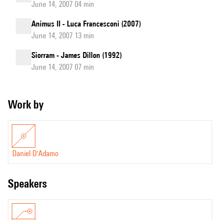
June 14, 2007 04 min
Animus II - Luca Francesconi (2007)
June 14, 2007 13 min
Siorram - James Dillon (1992)
June 14, 2007 07 min
Work by
Daniel D'Adamo
speakers