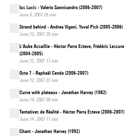
Ius Lucis - Valerio Sannicandro (2006-2007)
June 6, 2007 26 min
Strand behind - Andrea Vigani, Yuval Pick (2005-2006)
June 12, 2007 20 min
L'Aube Assaillie - Hèctor Parra Esteve, Frédéric Lescure
(2004-2005)
June 12, 2007 17 min
Octa 7 - Raphaël Cendo (2006-2007)
June 12, 2007 22 min
Curve with plateaux - Jonathan Harvey (1982)
June 14, 2007 09 min
Tentatives de Réalité - Hèctor Parra Esteve (2006-2007)
June 14, 2007 17 min
Chant - Jonathan Harvey (1992)