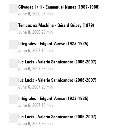
Clivages I / II - Emmanuel Nunes (1987-1988)
June 8, 2000 35 min
Tempus ex Machina - Gérard Grisey (1979)
June 8, 2000 23 min
Intégrales - Edgard Varèse (1923-1925)
June 6, 2007 10 min
Ius Lucis - Valerio Sannicandro (2006-2007)
June 6, 2007 26 min
Ius Lucis - Valerio Sannicandro (2006-2007)
June 6, 2007 26 min
Intégrales - Edgard Varèse (1923-1925)
June 6, 2007 10 min
Ius Lucis - Valerio Sannicandro (2006-2007)
June 6, 2007 26 min