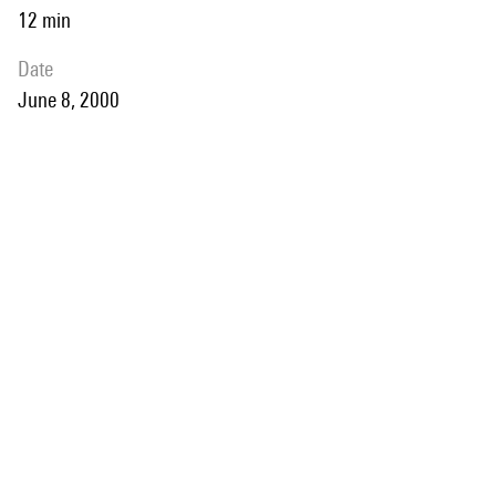
12 min
date
June 8, 2000