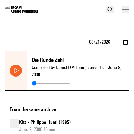
Die Runde Zahl
Composed by Daniel D'Adamo
, concert on June 8,
2000
From the same archive
Kits - Philippe Hurel (1995)
June 8, 2000 16 min