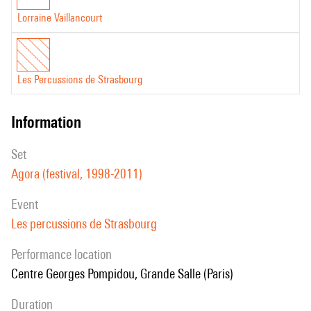
Lorraine Vaillancourt
Les Percussions de Strasbourg
information
set
Agora (festival, 1998-2011)
event
Les percussions de Strasbourg
performance location
Centre Georges Pompidou, Grande Salle (Paris)
duration