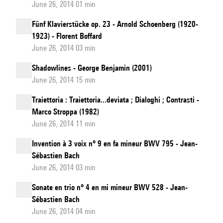
June 26, 2014 01 min
Fünf Klavierstücke op. 23 - Arnold Schoenberg (1920-
1923) - Florent Boffard
June 26, 2014 03 min
Shadowlines - George Benjamin (2001)
June 26, 2014 15 min
Traiettoria : Traiettoria...deviata ; Dialoghi ; Contrasti -
Marco Stroppa (1982)
June 26, 2014 11 min
Invention à 3 voix n° 9 en fa mineur BWV 795 - Jean-
Sébastien Bach
June 26, 2014 03 min
Sonate en trio n° 4 en mi mineur BWV 528 - Jean-
Sébastien Bach
June 26, 2014 04 min