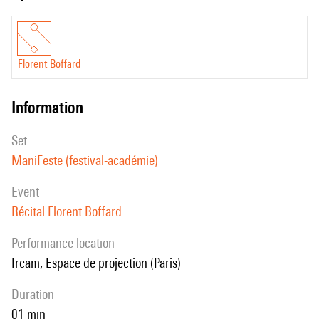
Florent Boffard
information
set
ManiFeste (festival-académie)
event
Récital Florent Boffard
performance location
Ircam, Espace de projection (Paris)
duration
01 min