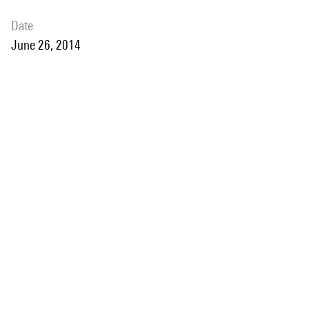
date
June 26, 2014