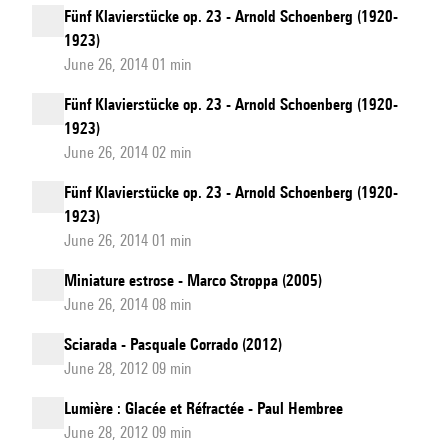
Fünf Klavierstücke op. 23 - Arnold Schoenberg (1920-
1923)
June 26, 2014 01 min
Fünf Klavierstücke op. 23 - Arnold Schoenberg (1920-
1923)
June 26, 2014 02 min
Fünf Klavierstücke op. 23 - Arnold Schoenberg (1920-
1923)
June 26, 2014 01 min
Miniature estrose - Marco Stroppa (2005)
June 26, 2014 08 min
Sciarada - Pasquale Corrado (2012)
June 28, 2012 09 min
Lumière : Glacée et Réfractée - Paul Hembree
June 28, 2012 09 min