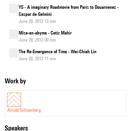
YS - A imaginary Roadmovie from Paris to Douarnenez -
Caspar de Gelmini
June 28, 2012 13 min
Mise-en-abyme - Cetiz Mahir
June 28, 2012 09 min
The Re-Emergence of Time - Wei-Chieh Lin
June 28, 2012 11 min
Work by
Arnold Schoenberg
speakers