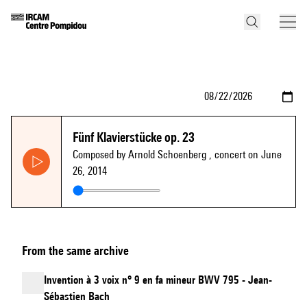
Fünf Klavierstücke op. 23
Composed by Arnold Schoenberg
, concert on June
26, 2014
From the same archive
Invention à 3 voix n° 9 en fa mineur BWV 795 - Jean-
Sébastien Bach