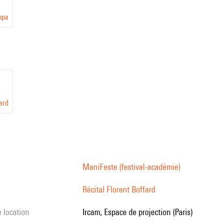
ppa
ard
ManiFeste (festival-académie)
Récital Florent Boffard
e location
Ircam, Espace de projection (Paris)