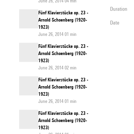
June 26, 2014 04 min
duration
Fünf Klavierstücke op. 23 -
Arnold Schoenberg (1920-
date
1923)
June 26, 2014 01 min
Fünf Klavierstücke op. 23 -
Arnold Schoenberg (1920-
1923)
June 26, 2014 02 min
Fünf Klavierstücke op. 23 -
Arnold Schoenberg (1920-
1923)
June 26, 2014 01 min
Fünf Klavierstücke op. 23 -
Arnold Schoenberg (1920-
1923)