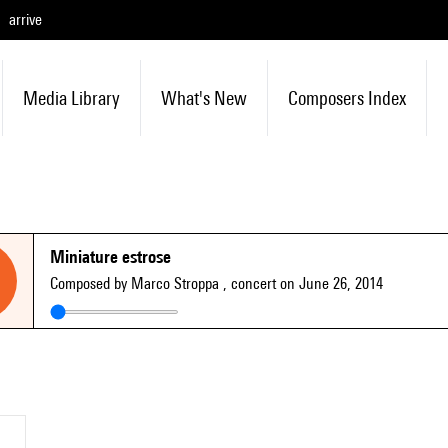
arrive
Media Library
What's New
Composers Index
Miniature estrose
Composed by Marco Stroppa
, concert on June 26, 2014