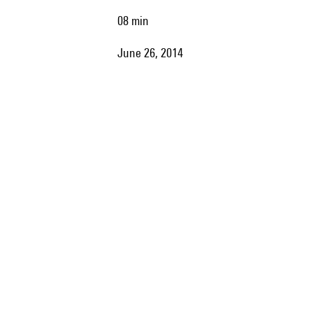
08 min
June 26, 2014