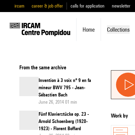
ircam
career & job offer
calls for application
newsletter
Home
Collections
From the same archive
Invention à 3 voix n° 9 en fa
mineur BWV 795 - Jean-
Sébastien Bach
June 26, 2014 01 min
Fünf Klavierstücke op. 23 -
Work by
Arnold Schoenberg (1920-
1923) - Florent Boffard