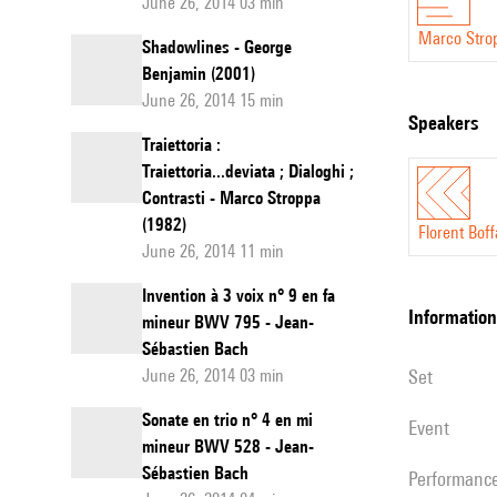
June 26, 2014 03 min
Marco Stro
Shadowlines - George
Benjamin (2001)
June 26, 2014 15 min
speakers
Traiettoria :
Traiettoria...deviata ; Dialoghi ;
Contrasti - Marco Stroppa
(1982)
Florent Boff
June 26, 2014 11 min
Invention à 3 voix n° 9 en fa
information
mineur BWV 795 - Jean-
Sébastien Bach
June 26, 2014 03 min
set
Sonate en trio n° 4 en mi
event
mineur BWV 528 - Jean-
Sébastien Bach
performanc