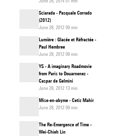
June 26, 2014 01 min
Sciarada - Pasquale Corrado
(2012)
June 28, 2012 09 min
Lumière : Glacée et Réfractée -
Paul Hembree
June 28, 2012 09 min
YS - A imaginary Roadmovie
from Paris to Douarnenez -
Caspar de Gelmini
June 28, 2012 13 min
Mise-en-abyme - Cetiz Mahir
June 28, 2012 09 min
The Re-Emergence of Time -
Wei-Chieh Lin