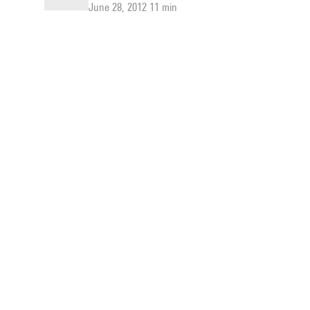
June 28, 2012 11 min