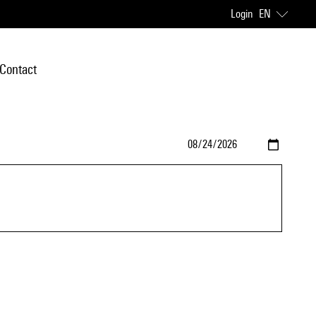
Login
EN
Contact