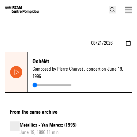
Qohèlèt
Composed by Pierre Charvet
, concert on June 19,
1996
From the same archive
Metallics - Yan Maresz (1995)
June 19, 1996 11 min