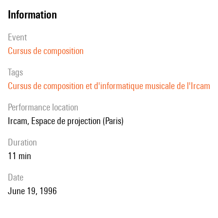
information
event
Cursus de composition
Tags
Cursus de composition et d'informatique musicale de l'Ircam
performance location
Ircam, Espace de projection (Paris)
duration
11 min
date
June 19, 1996