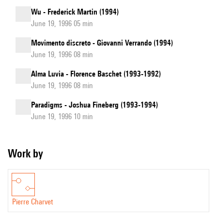
Wu - Frederick Martin (1994)
June 19, 1996 05 min
Movimento discreto - Giovanni Verrando (1994)
June 19, 1996 08 min
Alma Luvia - Florence Baschet (1993-1992)
June 19, 1996 08 min
Paradigms - Joshua Fineberg (1993-1994)
June 19, 1996 10 min
Work by
Pierre Charvet