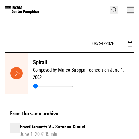
Spirali
Composed by Marco Stroppa
, concert on June 1,
2002
From the same archive
Envoûtements V - Suzanne Giraud
June 1, 2002 15 min