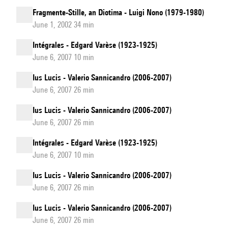
Fragmente-Stille, an Diotima - Luigi Nono (1979-1980)
June 1, 2002 34 min
Intégrales - Edgard Varèse (1923-1925)
June 6, 2007 10 min
Ius Lucis - Valerio Sannicandro (2006-2007)
June 6, 2007 26 min
Ius Lucis - Valerio Sannicandro (2006-2007)
June 6, 2007 26 min
Intégrales - Edgard Varèse (1923-1925)
June 6, 2007 10 min
Ius Lucis - Valerio Sannicandro (2006-2007)
June 6, 2007 26 min
Ius Lucis - Valerio Sannicandro (2006-2007)
June 6, 2007 26 min