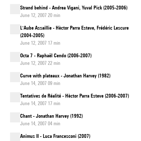
Strand behind - Andrea Vigani, Yuval Pick (2005-2006)
June 12, 2007 20 min
L'Aube Assaillie - Hèctor Parra Esteve, Frédéric Lescure
(2004-2005)
June 12, 2007 17 min
Octa 7 - Raphaël Cendo (2006-2007)
June 12, 2007 22 min
Curve with plateaux - Jonathan Harvey (1982)
June 14, 2007 09 min
Tentatives de Réalité - Hèctor Parra Esteve (2006-2007)
June 14, 2007 17 min
Chant - Jonathan Harvey (1992)
June 14, 2007 04 min
Animus II - Luca Francesconi (2007)