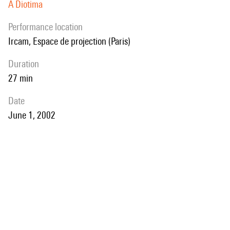
A Diotima
performance location
Ircam, Espace de projection (Paris)
duration
27 min
date
June 1, 2002