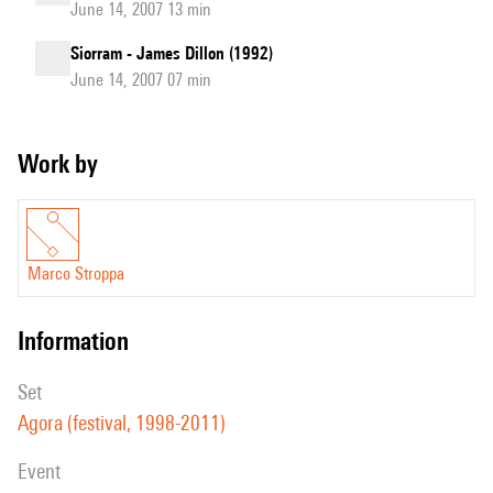
June 14, 2007 13 min
Siorram - James Dillon (1992)
June 14, 2007 07 min
Work by
Marco Stroppa
information
set
Agora (festival, 1998-2011)
event