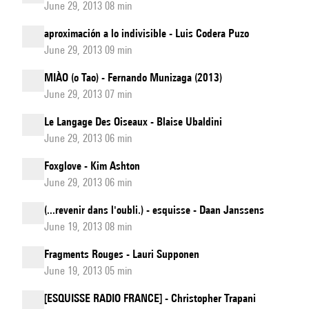
June 29, 2013 08 min
aproximación a lo indivisible - Luis Codera Puzo
June 29, 2013 09 min
MIÀO (o Tao) - Fernando Munizaga (2013)
June 29, 2013 07 min
Le Langage Des Oiseaux - Blaise Ubaldini
June 29, 2013 06 min
Foxglove - Kim Ashton
June 29, 2013 06 min
(...revenir dans l'oubli.) - esquisse - Daan Janssens
June 19, 2013 08 min
Fragments Rouges - Lauri Supponen
June 19, 2013 05 min
[ESQUISSE RADIO FRANCE] - Christopher Trapani