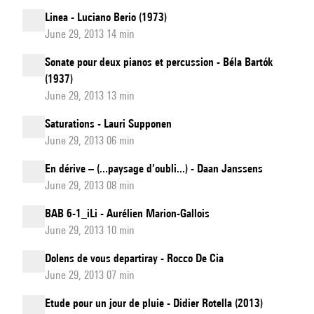
Linea - Luciano Berio (1973)
June 29, 2013 14 min
Sonate pour deux pianos et percussion - Béla Bartók
(1937)
June 29, 2013 13 min
Saturations - Lauri Supponen
June 29, 2013 06 min
En dérive – (...paysage d’oubli...) - Daan Janssens
June 29, 2013 08 min
BAB 6-1_iLi - Aurélien Marion-Gallois
June 29, 2013 10 min
Dolens de vous departiray - Rocco De Cia
June 29, 2013 07 min
Etude pour un jour de pluie - Didier Rotella (2013)