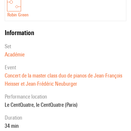
Robin Green
information
set
Académie
event
Concert de la master class duo de pianos de Jean-François
Heisser et Jean-Frédéric Neuburger
performance location
le CentQuatre, le CentQuatre (Paris)
duration
34 min