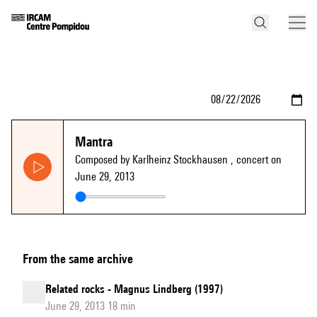
Mantra
Composed by Karlheinz Stockhausen
, concert on
June 29, 2013
From the same archive
Related rocks - Magnus Lindberg (1997)
June 29, 2013 18 min