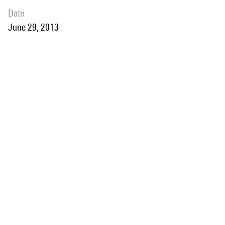
date
June 29, 2013