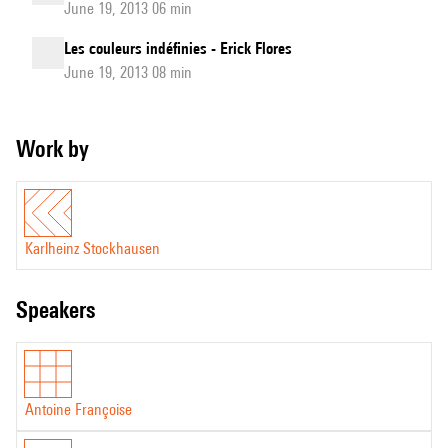
June 19, 2013 06 min
Les couleurs indéfinies - Erick Flores
June 19, 2013 08 min
Work by
Karlheinz Stockhausen
speakers
Antoine Françoise