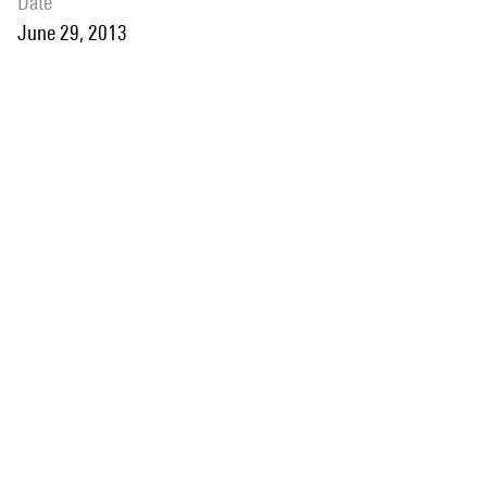
date
June 29, 2013