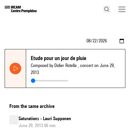
Etude pour un jour de pluie
Composed by Didier Rotella
, concert on June 29,
2013
From the same archive
Saturations - Lauri Supponen
June 29, 2013 06 min