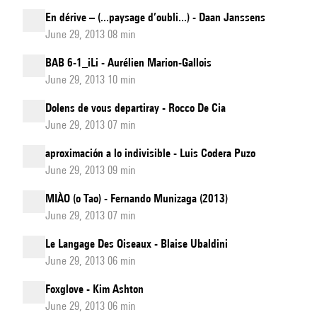
En dérive – (...paysage d’oubli...) - Daan Janssens
June 29, 2013 08 min
BAB 6-1_iLi - Aurélien Marion-Gallois
June 29, 2013 10 min
Dolens de vous departiray - Rocco De Cia
June 29, 2013 07 min
aproximación a lo indivisible - Luis Codera Puzo
June 29, 2013 09 min
MIÀO (o Tao) - Fernando Munizaga (2013)
June 29, 2013 07 min
Le Langage Des Oiseaux - Blaise Ubaldini
June 29, 2013 06 min
Foxglove - Kim Ashton
June 29, 2013 06 min