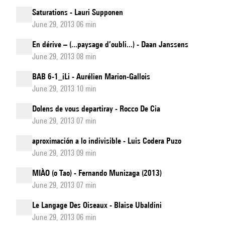
Saturations - Lauri Supponen
June 29, 2013 06 min
En dérive – (...paysage d’oubli...) - Daan Janssens
June 29, 2013 08 min
BAB 6-1_iLi - Aurélien Marion-Gallois
June 29, 2013 10 min
Dolens de vous departiray - Rocco De Cia
June 29, 2013 07 min
aproximación a lo indivisible - Luis Codera Puzo
June 29, 2013 09 min
MIÀO (o Tao) - Fernando Munizaga (2013)
June 29, 2013 07 min
Le Langage Des Oiseaux - Blaise Ubaldini
June 29, 2013 06 min