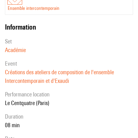
Ensemble intercontemporain
information
set
Académie
event
Créations des ateliers de composition de l'ensemble
Intercontemporain et d'Exaudi
performance location
Le Centquatre (Paris)
duration
08 min