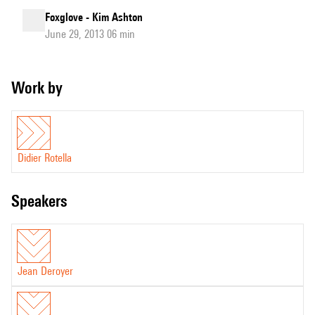
Foxglove - Kim Ashton
June 29, 2013 06 min
Work by
Didier Rotella
speakers
Jean Deroyer