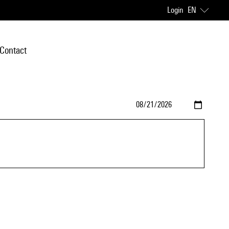
Login
EN
Contact