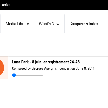
arrive
Media Library
What's New
Composers Index
Luna Park - 8 juin, enregistrement 24-48
Composed by Georges Aperghis
, concert on June 8, 2011