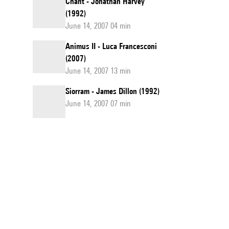
Chant - Jonathan Harvey
(1992)
June 14, 2007 04 min
Animus II - Luca Francesconi
(2007)
June 14, 2007 13 min
Siorram - James Dillon (1992)
June 14, 2007 07 min