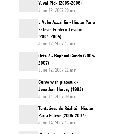
Yuval Pick (2005-2006)
June 12, 2007 20 min
L'Aube Assaillie - Hèctor Parra
Esteve, Frédéric Lescure
(2004-2005)
June 12, 2007 17 min
Octa 7 - Raphaël Cendo (2006-
2007)
June 12, 2007 22 min
Curve with plateaux -
Jonathan Harvey (1982)
June 14, 2007 09 min
Tentatives de Réalité - Hèctor
Parra Esteve (2006-2007)
June 14, 2007 17 min