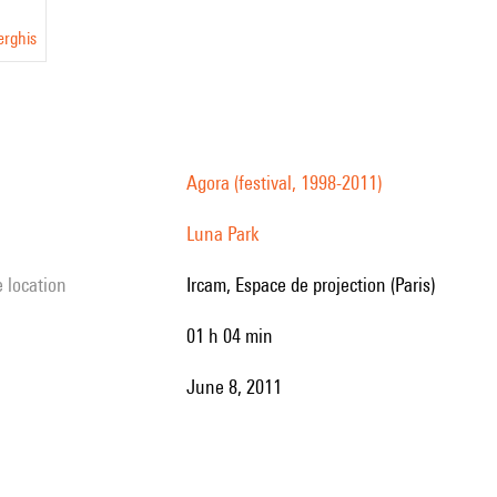
erghis
Agora (festival, 1998-2011)
Luna Park
e location
Ircam, Espace de projection (Paris)
01 h 04 min
June 8, 2011