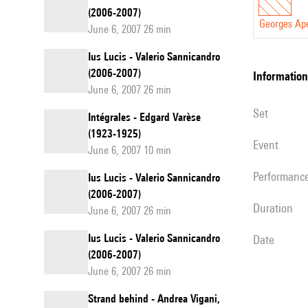
(2006-2007)
Georges Ap
June 6, 2007 26 min
Ius Lucis - Valerio Sannicandro
(2006-2007)
information
June 6, 2007 26 min
set
Intégrales - Edgard Varèse
(1923-1925)
event
June 6, 2007 10 min
performanc
Ius Lucis - Valerio Sannicandro
(2006-2007)
duration
June 6, 2007 26 min
Ius Lucis - Valerio Sannicandro
date
(2006-2007)
June 6, 2007 26 min
Strand behind - Andrea Vigani,