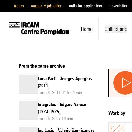
ircam
career & job offer
calls for application
newsletter
Home
Collections
From the same archive
Luna Park - Georges Aperghis
(2011)
June 8, 2011 01 h 04 min
Intégrales - Edgard Varèse
(1923-1925)
Work by
June 6, 2007 10 min
Ius Lucis - Valerio Sannicandro