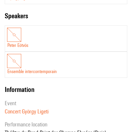
speakers
Peter Eötvös
Ensemble intercontemporain
information
event
Concert György Ligeti
performance location