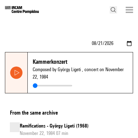
Kammerkonzert
Composed by György Ligeti
, concert on November
22, 1984
From the same archive
Ramifications - György Ligeti (1968)
November 22, 1984 07 min