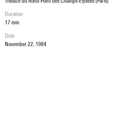
Théâtre du Rond-Point des Champs-Elysées (Paris)
duration
17 min
date
November 22, 1984