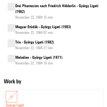
Drei Phantasien nach Friedrich Hölderlin - György Ligeti
(1982)
November 22, 1984 15 min
Magyar Etüdök - György Ligeti (1983)
November 22, 1984 07 min
Trio - György Ligeti (1982)
November 22, 1984 21 min
Melodien - György Ligeti (1971)
November 22, 1984 10 min
Work by
György Ligeti