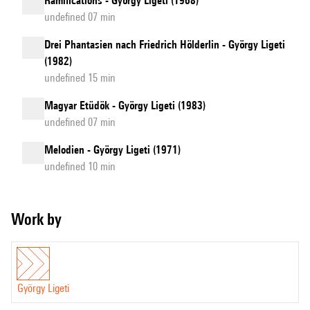
Ramifications - György Ligeti (1968)
undefined 07 min
Drei Phantasien nach Friedrich Hölderlin - György Ligeti
(1982)
undefined 15 min
Magyar Etüdök - György Ligeti (1983)
undefined 07 min
Melodien - György Ligeti (1971)
undefined 10 min
Work by
György Ligeti