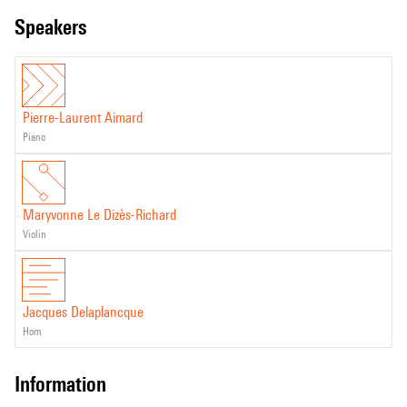
speakers
Pierre-Laurent Aimard
piano
Maryvonne Le Dizès-Richard
violin
Jacques Delaplancque
horn
information