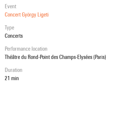
event
Concert György Ligeti
Type
Concerts
performance location
Théâtre du Rond-Point des Champs-Elysées (Paris)
duration
21 min