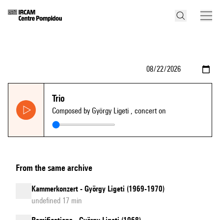
Trio
Composed by György Ligeti
, concert on
From the same archive
Kammerkonzert - György Ligeti (1969-1970)
undefined 17 min