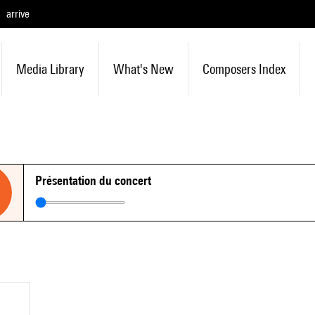
arrive
Media Library
What's New
Composers Index
Présentation du concert