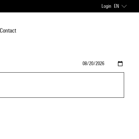
Login
EN
Contact