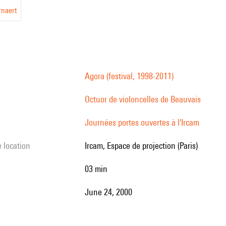
rnaert
Agora (festival, 1998-2011)
Octuor de violoncelles de Beauvais
Journées portes ouvertes à l'Ircam
e location
Ircam, Espace de projection (Paris)
03 min
June 24, 2000