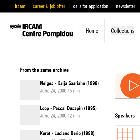
ircam
career & job offer
calls for application
newsletter
Home
Collections
From the same archive
Neiges - Kaija Saariaho (1998)
June 24, 2000 15 min
Loop - Pascal Dusapin (1995)
speakers
June 24, 2000 12 min
Korót - Luciano Berio (1998)