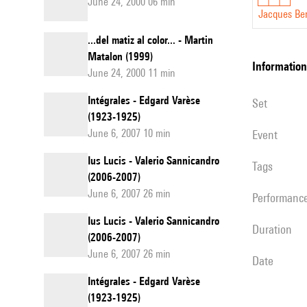
June 24, 2000 06 min
Jacques Be
...del matiz al color... - Martin
Matalon (1999)
information
June 24, 2000 11 min
Intégrales - Edgard Varèse
set
(1923-1925)
June 6, 2007 10 min
event
Ius Lucis - Valerio Sannicandro
Tags
(2006-2007)
June 6, 2007 26 min
performanc
Ius Lucis - Valerio Sannicandro
duration
(2006-2007)
June 6, 2007 26 min
date
Intégrales - Edgard Varèse
(1923-1925)