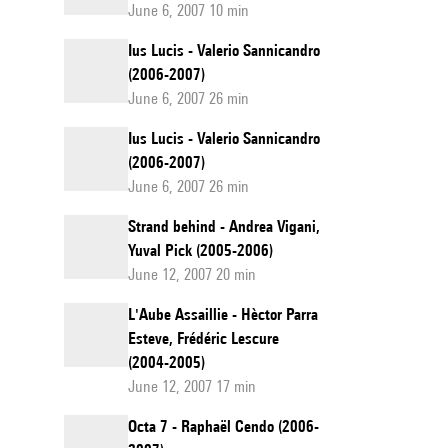
June 6, 2007 10 min
Ius Lucis - Valerio Sannicandro
(2006-2007)
June 6, 2007 26 min
Ius Lucis - Valerio Sannicandro
(2006-2007)
June 6, 2007 26 min
Strand behind - Andrea Vigani,
Yuval Pick (2005-2006)
June 12, 2007 20 min
L'Aube Assaillie - Hèctor Parra
Esteve, Frédéric Lescure
(2004-2005)
June 12, 2007 17 min
Octa 7 - Raphaël Cendo (2006-