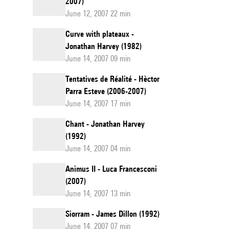
2007)
June 12, 2007 22 min
Curve with plateaux -
Jonathan Harvey (1982)
June 14, 2007 09 min
Tentatives de Réalité - Hèctor
Parra Esteve (2006-2007)
June 14, 2007 17 min
Chant - Jonathan Harvey
(1992)
June 14, 2007 04 min
Animus II - Luca Francesconi
(2007)
June 14, 2007 13 min
Siorram - James Dillon (1992)
June 14, 2007 07 min