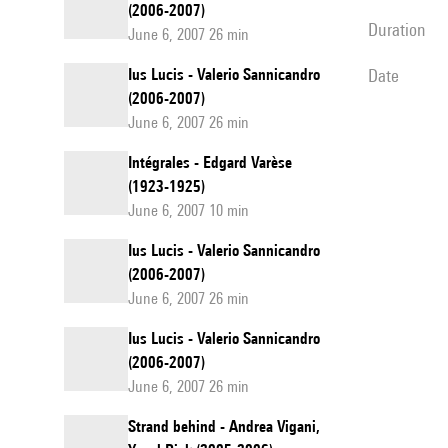
(2006-2007)
duration
June 6, 2007 26 min
Ius Lucis - Valerio Sannicandro
date
(2006-2007)
June 6, 2007 26 min
Intégrales - Edgard Varèse
(1923-1925)
June 6, 2007 10 min
Ius Lucis - Valerio Sannicandro
(2006-2007)
June 6, 2007 26 min
Ius Lucis - Valerio Sannicandro
(2006-2007)
June 6, 2007 26 min
Strand behind - Andrea Vigani,