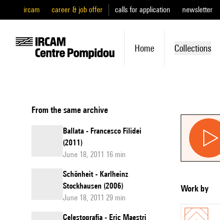
ircam
career & job offer
calls for application
newsletter
Home
Collections
From the same archive
Ballata - Francesco Filidei
(2011)
June 18, 2011 16 min
Schönheit - Karlheinz
Stockhausen (2006)
Work by
June 18, 2011 29 min
Celestografia - Eric Maestri