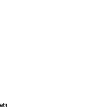
aris)