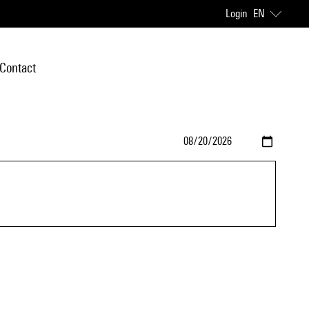
Login
EN
Contact