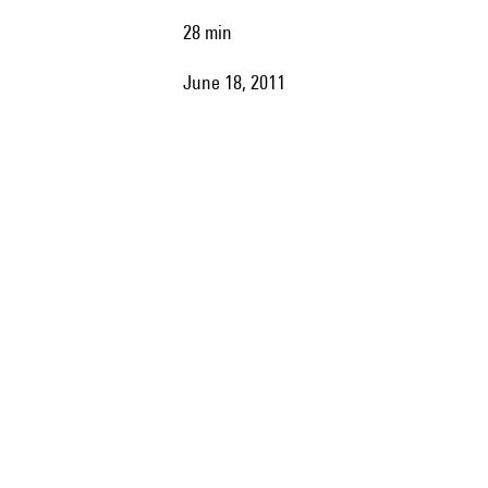
28 min
June 18, 2011