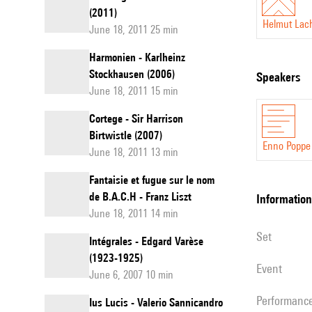
(2011)
Helmut La
June 18, 2011 25 min
Harmonien - Karlheinz
Stockhausen (2006)
speakers
June 18, 2011 15 min
Cortege - Sir Harrison
Birtwistle (2007)
Enno Poppe
June 18, 2011 13 min
Fantaisie et fugue sur le nom
de B.A.C.H - Franz Liszt
information
June 18, 2011 14 min
set
Intégrales - Edgard Varèse
(1923-1925)
event
June 6, 2007 10 min
performanc
Ius Lucis - Valerio Sannicandro