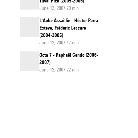
Yuval Pick (2005-2006)
June 12, 2007 20 min
L'Aube Assaillie - Hèctor Parra
Esteve, Frédéric Lescure
(2004-2005)
June 12, 2007 17 min
Octa 7 - Raphaël Cendo (2006-
2007)
June 12, 2007 22 min