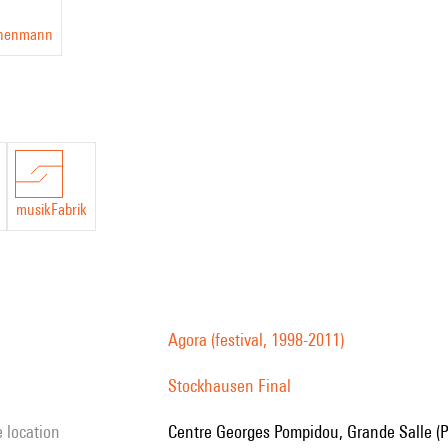
chenmann
musikFabrik
Agora (festival, 1998-2011)
Stockhausen Final
e location
Centre Georges Pompidou, Grande Salle (P