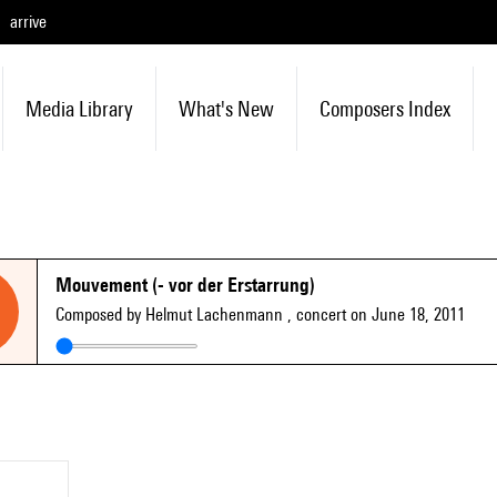
arrive
Media Library
What's New
Composers Index
Mouvement (- vor der Erstarrung)
Composed by Helmut Lachenmann
, concert on June 18, 2011