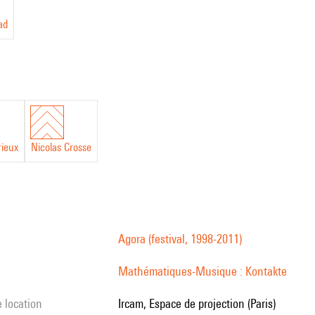
ad
rieux
Nicolas Crosse
Agora (festival, 1998-2011)
Mathématiques-Musique : Kontakte
e location
Ircam, Espace de projection (Paris)