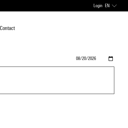
Login
EN
Contact