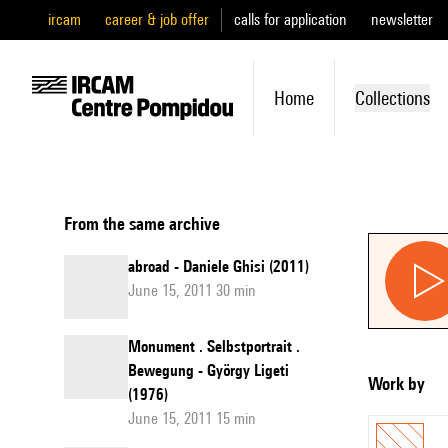
ircam
career & job offer
calls for application
newsletter
Home
Collections
From the same archive
abroad - Daniele Ghisi (2011)
June 15, 2011 30 min
Monument . Selbstportrait .
Bewegung - György Ligeti
Work by
(1976)
June 15, 2011 15 min