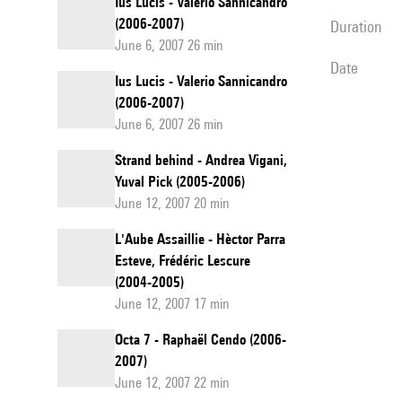
Ius Lucis - Valerio Sannicandro
(2006-2007)
duration
June 6, 2007 26 min
date
Ius Lucis - Valerio Sannicandro
(2006-2007)
June 6, 2007 26 min
Strand behind - Andrea Vigani,
Yuval Pick (2005-2006)
June 12, 2007 20 min
L'Aube Assaillie - Hèctor Parra
Esteve, Frédéric Lescure
(2004-2005)
June 12, 2007 17 min
Octa 7 - Raphaël Cendo (2006-
2007)
June 12, 2007 22 min