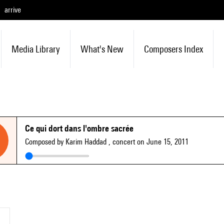
arrive
Media Library
What's New
Composers Index
Ce qui dort dans l'ombre sacrée
Composed by Karim Haddad
, concert on June 15, 2011