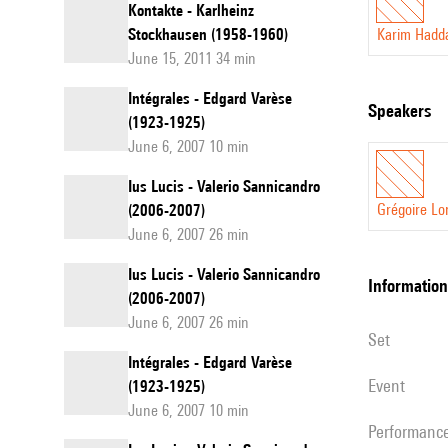
Kontakte - Karlheinz
Stockhausen (1958-1960)
Karim Hadd
June 15, 2011 34 min
Intégrales - Edgard Varèse
speakers
(1923-1925)
June 6, 2007 10 min
Ius Lucis - Valerio Sannicandro
Grégoire Lo
(2006-2007)
June 6, 2007 26 min
Ius Lucis - Valerio Sannicandro
information
(2006-2007)
June 6, 2007 26 min
set
Intégrales - Edgard Varèse
event
(1923-1925)
June 6, 2007 10 min
performanc