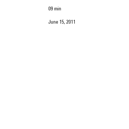
09 min
June 15, 2011