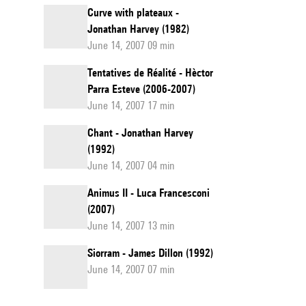
Curve with plateaux -
Jonathan Harvey (1982)
June 14, 2007 09 min
Tentatives de Réalité - Hèctor
Parra Esteve (2006-2007)
June 14, 2007 17 min
Chant - Jonathan Harvey
(1992)
June 14, 2007 04 min
Animus II - Luca Francesconi
(2007)
June 14, 2007 13 min
Siorram - James Dillon (1992)
June 14, 2007 07 min