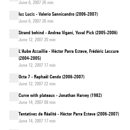
June 6, 2007 26 min
Ius Lucis - Valerio Sannicandro (2006-2007)
June 6, 2007 26 min
Strand behind - Andrea Vigani, Yuval Pick (2005-2006)
June 12, 2007 20 min
L'Aube Assaillie - Hèctor Parra Esteve, Frédéric Lescure
(2004-2005)
June 12, 2007 17 min
Octa 7 - Raphaël Cendo (2006-2007)
June 12, 2007 22 min
Curve with plateaux - Jonathan Harvey (1982)
June 14, 2007 09 min
Tentatives de Réalité - Hèctor Parra Esteve (2006-2007)
June 14, 2007 17 min