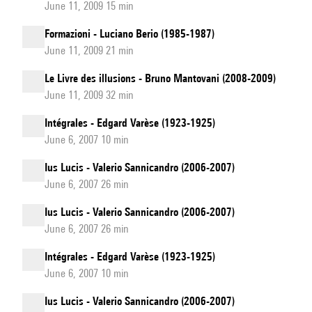
June 11, 2009 15 min
Formazioni - Luciano Berio (1985-1987)
June 11, 2009 21 min
Le Livre des illusions - Bruno Mantovani (2008-2009)
June 11, 2009 32 min
Intégrales - Edgard Varèse (1923-1925)
June 6, 2007 10 min
Ius Lucis - Valerio Sannicandro (2006-2007)
June 6, 2007 26 min
Ius Lucis - Valerio Sannicandro (2006-2007)
June 6, 2007 26 min
Intégrales - Edgard Varèse (1923-1925)
June 6, 2007 10 min
Ius Lucis - Valerio Sannicandro (2006-2007)