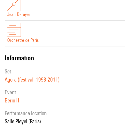
Jean Deroyer
Orchestre de Paris
information
set
Agora (festival, 1998-2011)
event
Berio II
performance location
Salle Pleyel (Paris)