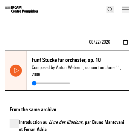
Fünf Stücke für orchester, op. 10
Composed by Anton Webern
, concert on June 11,
2009
From the same archive
Introduction au
Livre des illusions
, par Bruno Mantovani
et Ferran Adria