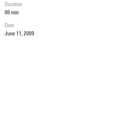
duration
06 min
date
June 11, 2009