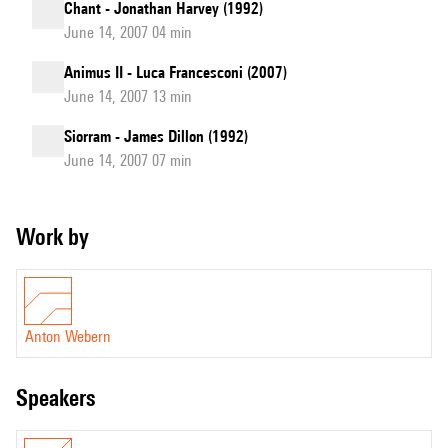
Chant - Jonathan Harvey (1992)
June 14, 2007 04 min
Animus II - Luca Francesconi (2007)
June 14, 2007 13 min
Siorram - James Dillon (1992)
June 14, 2007 07 min
Work by
Anton Webern
speakers