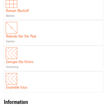
Romain Bischoff
baritone
Rolande Van Der Paal
soprano
Georges-Elie Octors
conducting
Ensemble Ictus
information