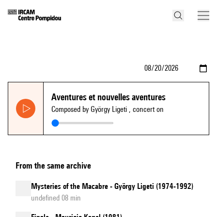
Aventures et nouvelles aventures
Composed by György Ligeti
, concert on
From the same archive
Mysteries of the Macabre - György Ligeti (1974-1992)
undefined 08 min