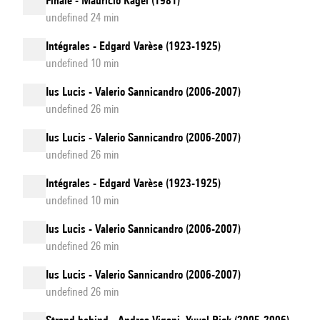
Finale - Mauricio Kagel (1981)
undefined 24 min
Intégrales - Edgard Varèse (1923-1925)
undefined 10 min
Ius Lucis - Valerio Sannicandro (2006-2007)
undefined 26 min
Ius Lucis - Valerio Sannicandro (2006-2007)
undefined 26 min
Intégrales - Edgard Varèse (1923-1925)
undefined 10 min
Ius Lucis - Valerio Sannicandro (2006-2007)
undefined 26 min
Ius Lucis - Valerio Sannicandro (2006-2007)
undefined 26 min