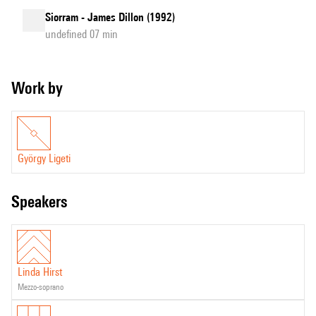
Siorram - James Dillon (1992)
undefined 07 min
Work by
György Ligeti
speakers
Linda Hirst
mezzo-soprano