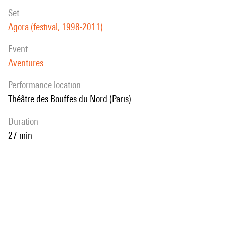
set
Agora (festival, 1998-2011)
event
Aventures
performance location
Théâtre des Bouffes du Nord (Paris)
duration
27 min