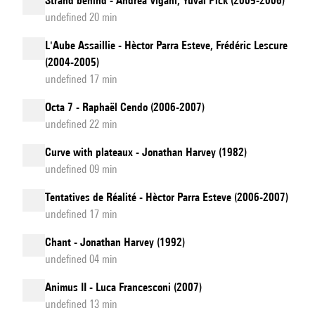
Strand behind - Andrea Vigani, Yuval Pick (2005-2006)
undefined 20 min
L'Aube Assaillie - Hèctor Parra Esteve, Frédéric Lescure
(2004-2005)
undefined 17 min
Octa 7 - Raphaël Cendo (2006-2007)
undefined 22 min
Curve with plateaux - Jonathan Harvey (1982)
undefined 09 min
Tentatives de Réalité - Hèctor Parra Esteve (2006-2007)
undefined 17 min
Chant - Jonathan Harvey (1992)
undefined 04 min
Animus II - Luca Francesconi (2007)
undefined 13 min