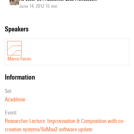
June 14, 2012 15 min
speakers
Marco Fiorini
information
set
Académie
event
Researcher Lecture: Improvisation & Composition with co-
creation systems/SoMax2 software update