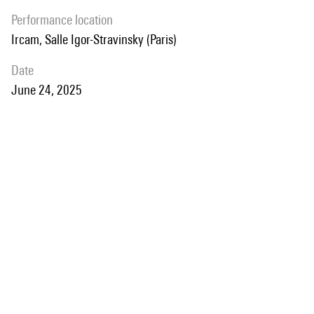
performance location
Ircam, Salle Igor-Stravinsky (Paris)
date
June 24, 2025