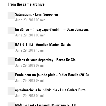
From the same archive
&
Composition
Saturations - Lauri Supponen
with
June 29, 2013 06 min
co-
En dérive – (...paysage d’oubli...) - Daan Janssens
creation
June 29, 2013 08 min
systems/SoMax2
software
BAB 6-1_iLi - Aurélien Marion-Gallois
June 29, 2013 10 min
update
Dolens de vous departiray - Rocco De Cia
June 29, 2013 07 min
Etude pour un jour de pluie - Didier Rotella (2013)
June 29, 2013 08 min
aproximación a lo indivisible - Luis Codera Puzo
June 29, 2013 09 min
MIÀO (o Tao) - Fernando Munizaga (2013)