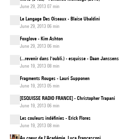
June 29, 2013 07 min
Le Langage Des Oiseaux - Blaise Ubaldini
June 29, 2013 06 min
Foxglove - Kim Ashton
June 29, 2013 06 min
(...revenir dans l'oubli.) - esquisse - Daan Janssens
June 19, 2013 08 min
Fragments Rouges - Lauri Supponen
June 19, 2013 05 min
[ESQUISSE RADIO FRANCE] - Christopher Trapani
June 19, 2013 06 min
Les couleurs indéfinies - Erick Flores
June 19, 2013 08 min
Au coeur de l'Académie. Luca Francesconi