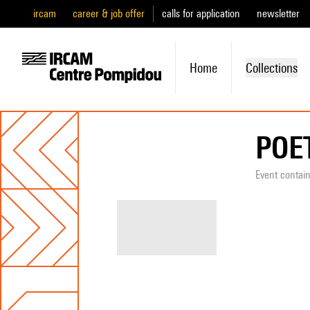
ircam
career & job offer
calls for application
newsletter
Home
Collections
POE
Event contai