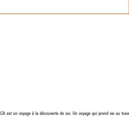
 est un voyage à la découverte de soi. Un voyage qui prend vie au traver