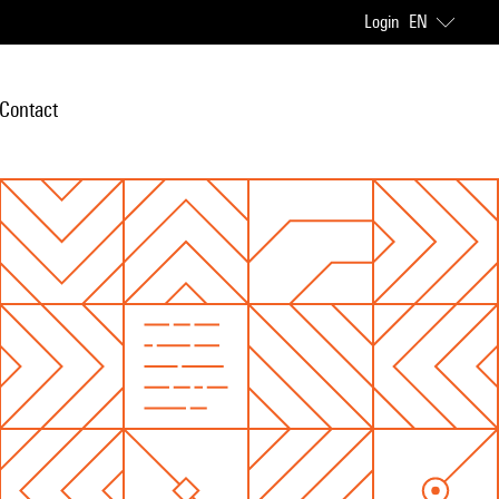
Login
EN
Contact