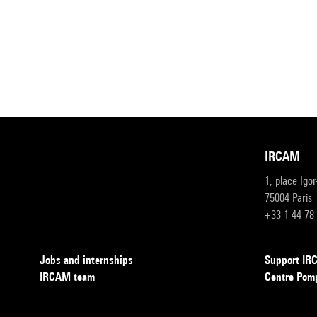
IRCAM
1, place Igo
75004 Paris
+33 1 44 78
Jobs and internships
Support I
IRCAM team
Centre Pom