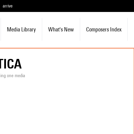
arrive
Media Library
What's New
Composers Index
TICA
ning one media