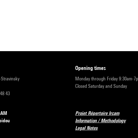
opening times
r-Stravinsky
Monday through Friday 9:30am-7
Closed Saturday and Sunday
 48 43
RCAM
Projet Répertoire Ircam
pidou
Information / Methodology
Legal Notes