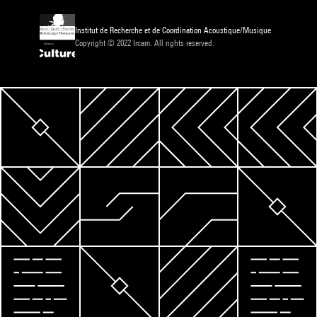
Institut de Recherche et de Coordination Acoustique/Musique
Copyright © 2022 Ircam. All rights reserved.