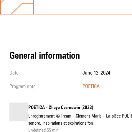
general information
date
June 12, 2024
program note
POETICA
POETICA - Chaya Czernowin (2023)
Enregistrement © Ircam - Clément Marie - La pièce POETICA
sonore, inspirations et expirations fon
undefined 55 min