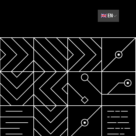
🇬🇧
EN