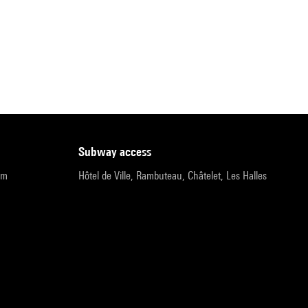
subway access
pm
Hôtel de Ville, Rambuteau, Châtelet, Les Halles