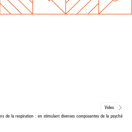
Video
s de la respiration : en stimulant diverses composantes de la psyché