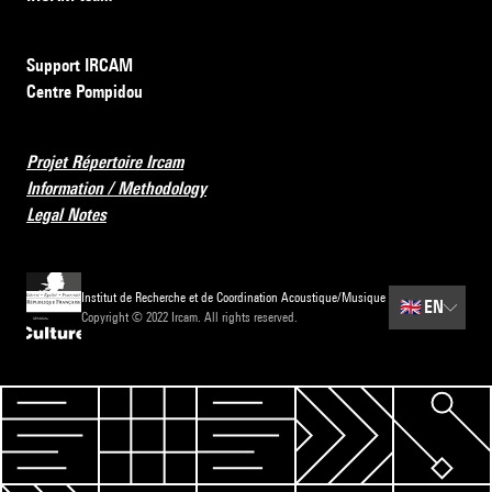
Support IRCAM
Centre Pompidou
Projet Répertoire Ircam
Information / Methodology
Legal Notes
Institut de Recherche et de Coordination Acoustique/Musique
🇬🇧
EN
Copyright © 2022 Ircam. All rights reserved.