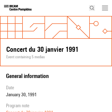
Concert du 30 janvier 1991
Event containing 5 medias
general information
date
January 30, 1991
program note