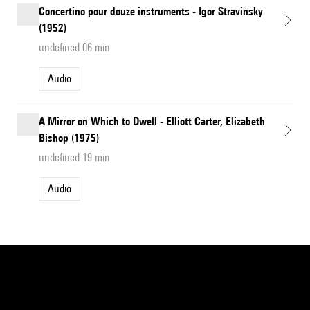
Concertino pour douze instruments - Igor Stravinsky
(1952)
undefined 06 min
Audio
A Mirror on Which to Dwell - Elliott Carter, Elizabeth
Bishop (1975)
undefined 19 min
Audio