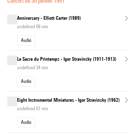
Concert du 30 janvier 1991
Anniversary - Elliott Carter (1989)
undefined 08 min
Audio
Le Sacre du Printemps - Igor Stravinsky (1911-1913)
undefined 34 min
Audio
Eight Instrumental Miniatures - Igor Stravinsky (1962)
undefined 07 min
Audio