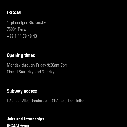
IRCAM
1, place Igor-Stravinsky
75004 Paris
+33 1 44 78 48 43
opening times
Monday through Friday 9:30am-7pm
Closed Saturday and Sunday
subway access
Hôtel de Ville, Rambuteau, Châtelet, Les Halles
Jobs and internships
IRCAM team