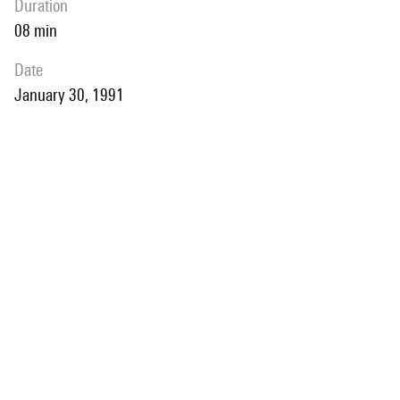
duration
08 min
date
January 30, 1991