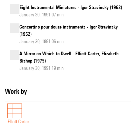
Eight Instrumental Miniatures - Igor Stravinsky (1962)
January 30, 1991 07 min
Concertino pour douze instruments - Igor Stravinsky
(1952)
January 30, 1991 06 min
A Mirror on Which to Dwell - Elliott Carter, Elizabeth
Bishop (1975)
January 30, 1991 19 min
Work by
Elliott Carter