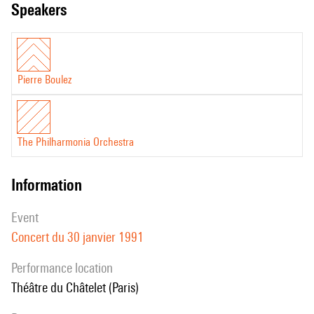
speakers
Pierre Boulez
The Philharmonia Orchestra
information
event
Concert du 30 janvier 1991
performance location
Théâtre du Châtelet (Paris)