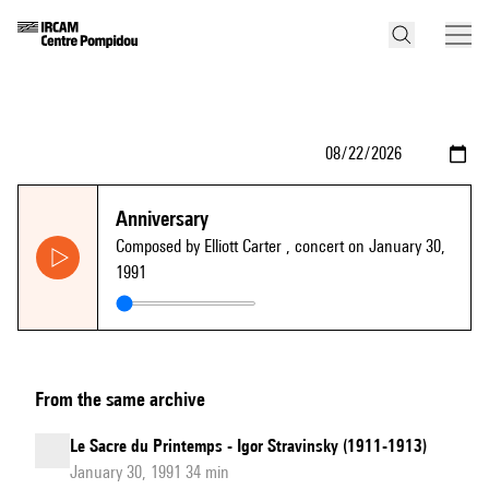
Anniversary
Composed by Elliott Carter
, concert on January 30,
1991
From the same archive
Le Sacre du Printemps - Igor Stravinsky (1911-1913)
January 30, 1991 34 min