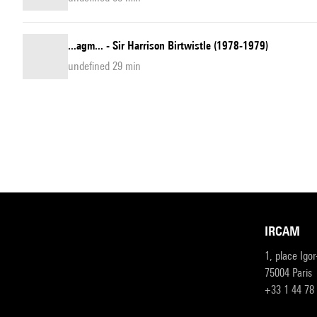
...agm... - Sir Harrison Birtwistle (1978-1979)
undefined 29 min
IRCAM
1, place Igo
75004 Paris
+33 1 44 78