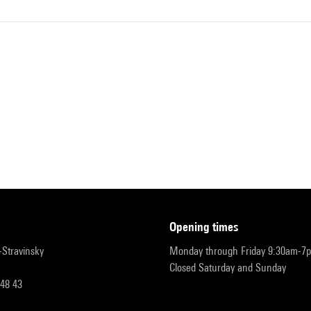
opening times
r-Stravinsky
Monday through Friday 9:30am-7
Closed Saturday and Sunday
 48 43