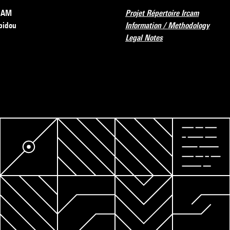
RCAM
Projet Répertoire Ircam
pidou
Information / Methodology
Legal Notes