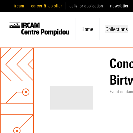
ircam
career & job offer
calls for application
newsletter
Home
Collections
Conc
Birt
Event contai