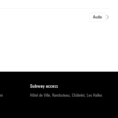
Audio
subway access
pm
Hôtel de Ville, Rambuteau, Châtelet, Les Halles