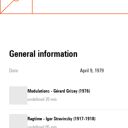
general information
date
April 9, 1979
Modulations - Gérard Grisey (1976)
undefined 20 min
Ragtime - Igor Stravinsky (1917-1918)
undefined 05 min