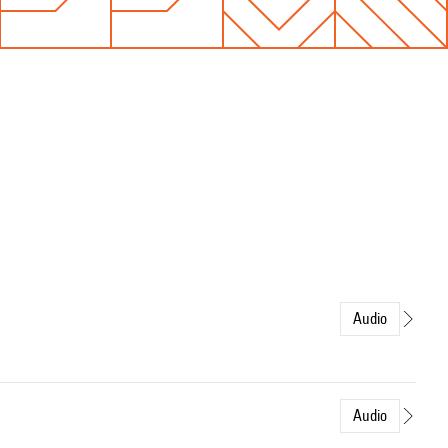
Audio
Audio