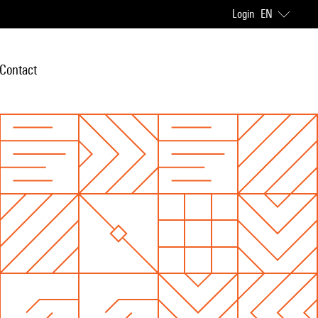
Login
EN
Contact