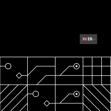
🇬🇧
EN