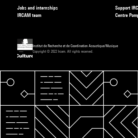
Jobs and internships
Support I
IRCAM team
Centre Pom
Institut de Recherche et de Coordination Acoustique/Musique
Copyright © 2022 Ircam. All rights reserved.