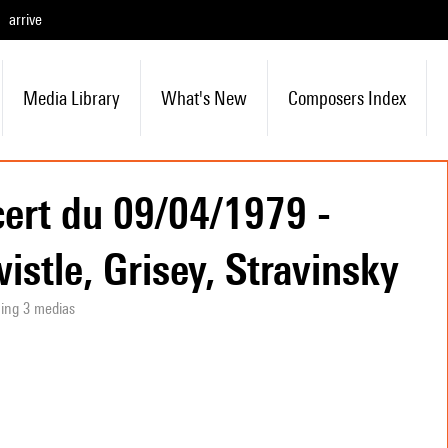
arrive
Media Library
What's New
Composers Index
ert du 09/04/1979 -
wistle, Grisey, Stravinsky
ning 3 medias