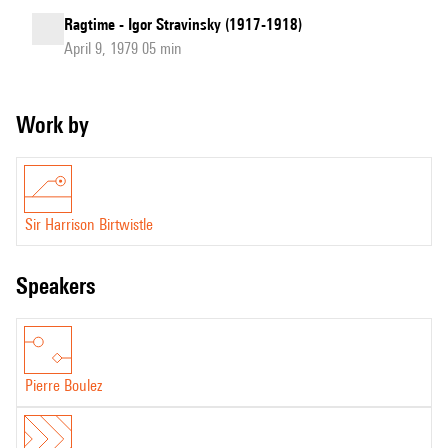
Ragtime - Igor Stravinsky (1917-1918)
April 9, 1979 05 min
Work by
Sir Harrison Birtwistle
speakers
Pierre Boulez