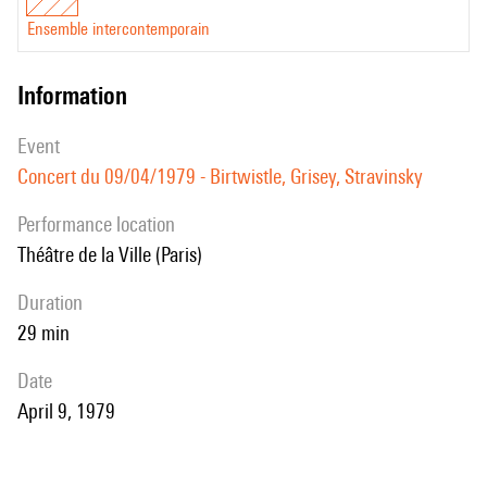
Ensemble intercontemporain
information
event
Concert du 09/04/1979 - Birtwistle, Grisey, Stravinsky
performance location
Théâtre de la Ville (Paris)
duration
29 min
date
April 9, 1979