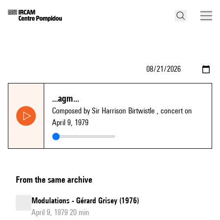
...agm...
Composed by Sir Harrison Birtwistle
, concert on
April 9, 1979
From the same archive
Modulations - Gérard Grisey (1976)
April 9, 1979 20 min