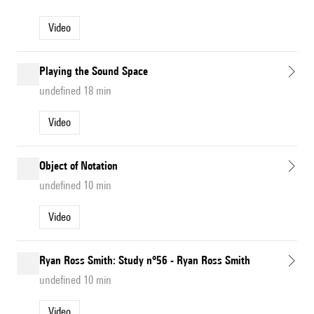
Video
Playing the Sound Space
undefined 18 min
Video
Object of Notation
undefined 10 min
Video
Ryan Ross Smith: Study n°56 - Ryan Ross Smith
undefined 10 min
Video