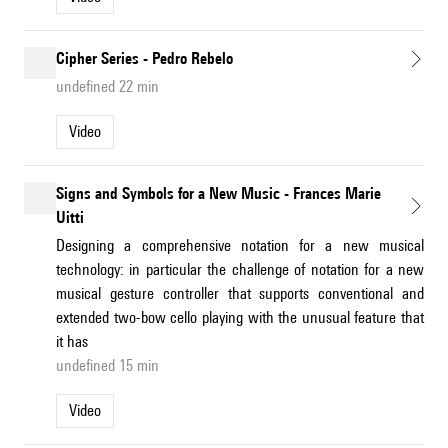
Cipher Series - Pedro Rebelo
undefined 22 min
Video
Signs and Symbols for a New Music - Frances Marie
Uitti
Designing a comprehensive notation for a new musical
technology: in particular the challenge of notation for a new
musical gesture controller that supports conventional and
extended two-bow cello playing with the unusual feature that
it has
undefined 15 min
Video