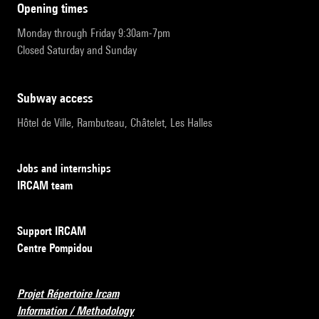
opening times
Monday through Friday 9:30am-7pm
Closed Saturday and Sunday
subway access
Hôtel de Ville, Rambuteau, Châtelet, Les Halles
Jobs and internships
IRCAM team
Support IRCAM
Centre Pompidou
Projet Répertoire Ircam
Information / Methodology