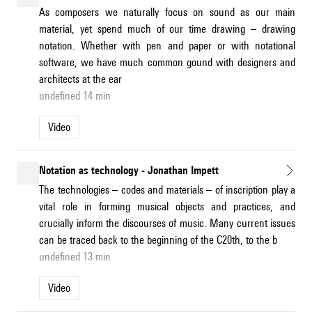
As composers we naturally focus on sound as our main
material, yet spend much of our time drawing – drawing
notation. Whether with pen and paper or with notational
software, we have much common gound with designers and
architects at the ear
undefined 14 min
Video
Notation as technology - Jonathan Impett
The technologies – codes and materials – of inscription play a
vital role in forming musical objects and practices, and
crucially inform the discourses of music. Many current issues
can be traced back to the beginning of the C20th, to the b
undefined 13 min
Video