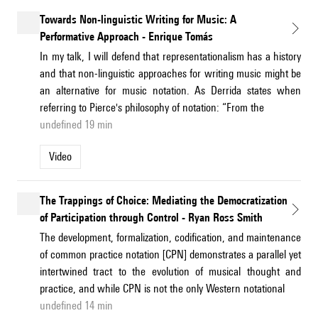
Towards Non-linguistic Writing for Music: A
Performative Approach - Enrique Tomás
In my talk, I will defend that representationalism has a history
and that non-linguistic approaches for writing music might be
an alternative for music notation. As Derrida states when
referring to Pierce's philosophy of notation: “From the
undefined 19 min
Video
The Trappings of Choice: Mediating the Democratization
of Participation through Control - Ryan Ross Smith
The development, formalization, codification, and maintenance
of common practice notation [CPN] demonstrates a parallel yet
intertwined tract to the evolution of musical thought and
practice, and while CPN is not the only Western notational
undefined 14 min