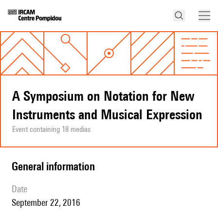
A Symposium on Notation for New
Instruments and Musical Expression
Event containing 18 medias
general information
date
September 22, 2016