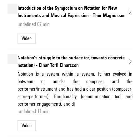
Introduction of the Symposium on Notation for New
Instruments and Musical Expression - Thor Magnusson
undefined 07 min
Video
Notation’s struggle to the surface (or, towards concrete
notation) - Einar Torfi Einarsson
Notation is a system within a system. It has evolved in
between or amidst the composer and the
performer/instrument and has had a clear position (composer-
score-performer), functionality (communication tool and
performer engagement), and di
undefined 11 min
Video