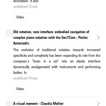
annotation. It also
undefined 13 min
Video
Old notation, new interface: embodied navigation of
complex piano notation with the GesTCom - Pavlos
Antoniadis
The evolution of traditional notation towards increased
specificity and complexity has been expanding its role from the
composer’s “brain in a vat” into an elastic interface
dynamically amalgamated with instruments and performing
bodies. In
undefined 14 min
Video
A visual moment - Claudia Molitor