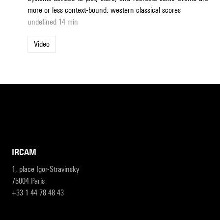
more or less context-bound: western classical scores
undefined 14 min
Video
IRCAM
1, place Igor-Stravinsky
75004 Paris
+33 1 44 78 48 43