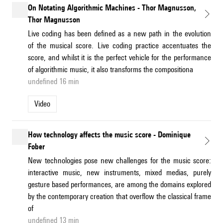
On Notating Algorithmic Machines - Thor Magnusson,
Thor Magnusson
Live coding has been defined as a new path in the evolution
of the musical score. Live coding practice accentuates the
score, and whilst it is the perfect vehicle for the performance
of algorithmic music, it also transforms the compositiona
undefined 16 min
Video
How technology affects the music score - Dominique
Fober
New technologies pose new challenges for the music score:
interactive music, new instruments, mixed medias, purely
gesture based performances, are among the domains explored
by the contemporary creation that overflow the classical frame
of
undefined 13 min