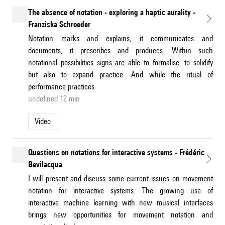
The absence of notation - exploring a haptic aurality -
Franziska Schroeder
Notation marks and explains, it communicates and
documents, it prescribes and produces. Within such
notational possibilities signs are able to formalise, to solidify
but also to expand practice. And while the ritual of
performance practices
undefined 12 min
Video
Questions on notations for interactive systems - Frédéric
Bevilacqua
I will present and discuss some current issues on movement
notation for interactive systems. The growing use of
interactive machine learning with new musical interfaces
brings new opportunities for movement notation and