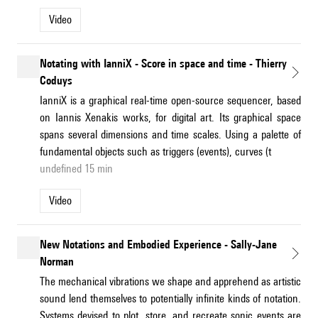
Video
Notating with IanniX - Score in space and time - Thierry
Coduys
IanniX is a graphical real-time open-source sequencer, based
on Iannis Xenakis works, for digital art. Its graphical space
spans several dimensions and time scales. Using a palette of
fundamental objects such as triggers (events), curves (t
undefined 15 min
Video
New Notations and Embodied Experience - Sally-Jane
Norman
The mechanical vibrations we shape and apprehend as artistic
sound lend themselves to potentially infinite kinds of notation.
Systems devised to plot, store, and recreate sonic events are