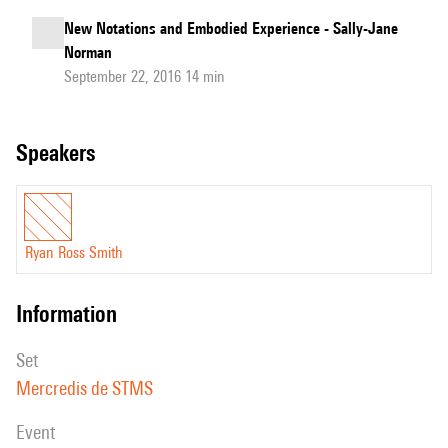
New Notations and Embodied Experience - Sally-Jane
Norman
September 22, 2016 14 min
speakers
Ryan Ross Smith
information
set
Mercredis de STMS
event