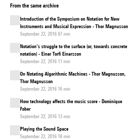
From the same archive
Ross
Smith:
Introduction of the Symposium on Notation for New
Study
Instruments and Musical Expression - Thor Magnusson
n°56
September 22, 2016 07 min
Notation’s struggle to the surface (or, towards concrete
notation) - Einar Torfi Einarsson
September 22, 2016 11 min
On Notating Algorithmic Machines - Thor Magnusson,
Thor Magnusson
September 22, 2016 16 min
How technology affects the music score - Dominique
Fober
September 22, 2016 13 min
Playing the Sound Space
September 22, 2016 18 min