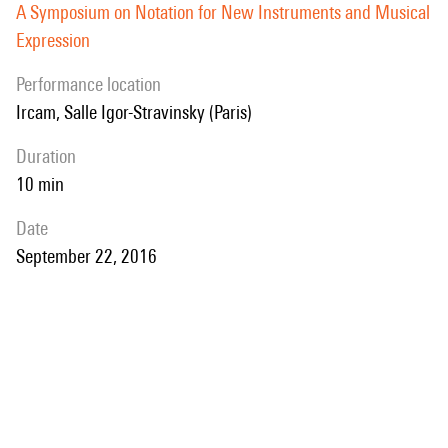
A Symposium on Notation for New Instruments and Musical
Expression
performance location
Ircam, Salle Igor-Stravinsky (Paris)
duration
10 min
date
September 22, 2016