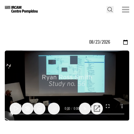
0:00
/
0:00
1x
Ryan