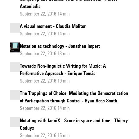
Antoniadis
September 22, 2016 14 min
A visual moment - Claudia Molitor
September 22, 2016 14 min
Notation as technology - Jonathan Impett
September 22, 2016 13 min
Towards Non-linguistic Writing for Music: A
Performative Approach - Enrique Tomás
September 22, 2016 19 min
The Trappings of Choice: Mediating the Democratization
of Participation through Control - Ryan Ross Smith
September 22, 2016 14 min
Notating with IanniX - Score in space and time - Thierry
Coduys
September 22, 2016 15 min