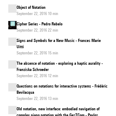
Object of Notation
September 22, 2016 10 min
Cipher Series - Pedro Rebelo
September 22, 2016 22 min
Signs and Symbols for a New Music - Frances Marie
Uitti
September 22, 2016 15 min
The absence of notation - exploring a haptic aurality -
Franziska Schroeder
September 22, 2016 12 min
Questions on notations for interactive systems - Frédéric
Bevilacqua
September 22, 2016 13 min
Old notation, new interface: embodied navigation of
complex piano notation with the GesTCom - Pavlos