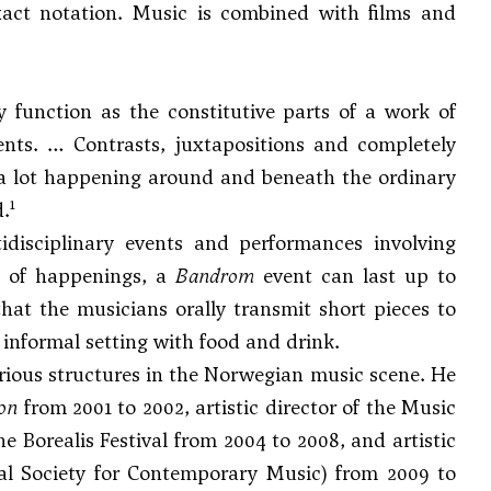
act notation. Music is combined with films and
function as the constitutive parts of a work of
ents. … Contrasts, juxtapositions and completely
s a lot happening around and beneath the ordinary
1
d.
idisciplinary events and performances involving
on of happenings, a
Bandrom
event can last up to
that the musicians orally transmit short pieces to
n informal setting with food and drink.
arious structures in the Norwegian music scene. He
on
from 2001 to 2002, artistic director of the Music
 Borealis Festival from 2004 to 2008, and artistic
nal Society for Contemporary Music) from 2009 to