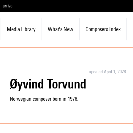
arrive
Media Library
What's New
Composers Index
updated April 1, 2026
Øyvind Torvund
Norwegian composer born in 1976.