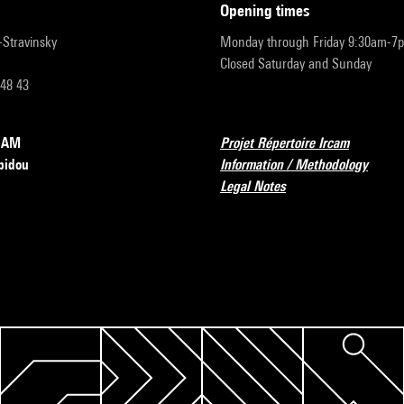
opening times
r-Stravinsky
Monday through Friday 9:30am-7
Closed Saturday and Sunday
 48 43
RCAM
Projet Répertoire Ircam
pidou
Information / Methodology
Legal Notes