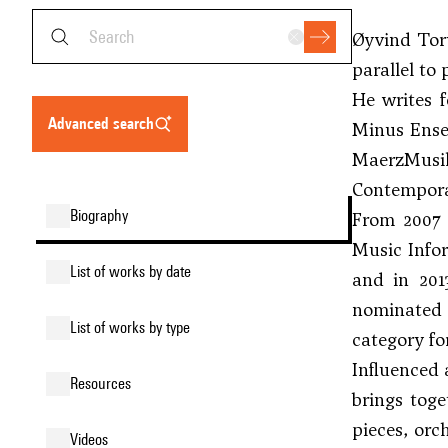
Øyvind Torv
parallel to
He writes 
advanced search
Minus Ense
MaerzMusik
Contemporar
biography
From 2007 
Music Info
list of works by date
and in 201
nominated f
list of works by type
category fo
Influenced 
resources
brings toge
pieces, orc
videos