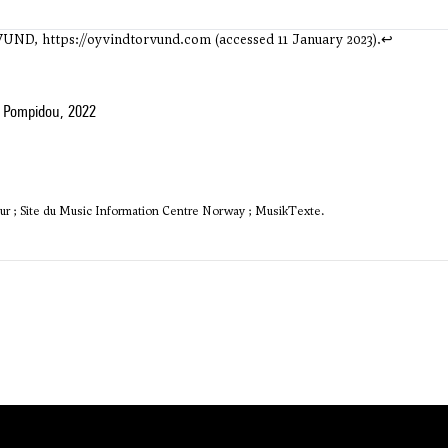
RVUND,
https://oyvindtorvund.com
(accessed 11 January 2023).
↩
 Pompidou, 2022
ur ; Site du Music Information Centre Norway ; MusikTexte.