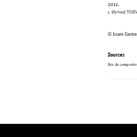
2011.
1. Øyvind TO
© Ircam-Centre
sources
Site du composite