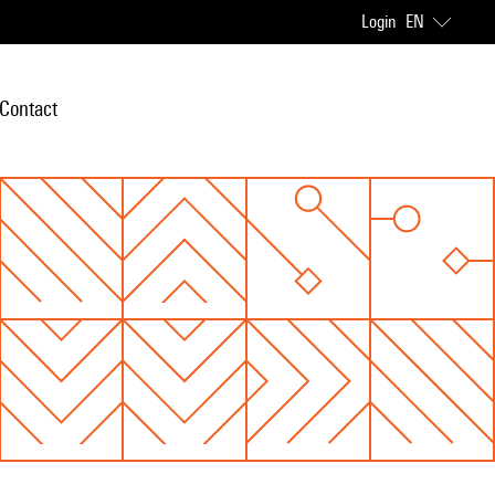
Login
EN
Contact