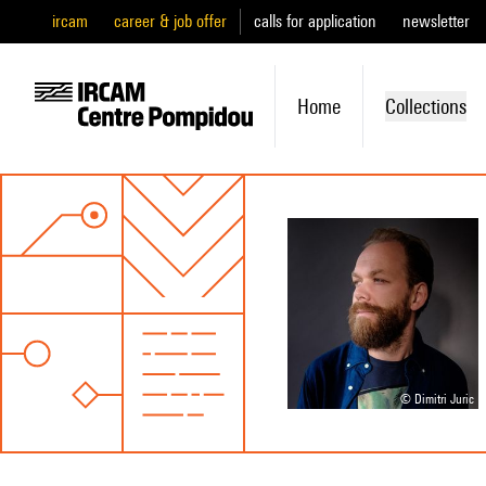
ircam
career & job offer
calls for application
newsletter
Home
Collections
© Dimitri Juric