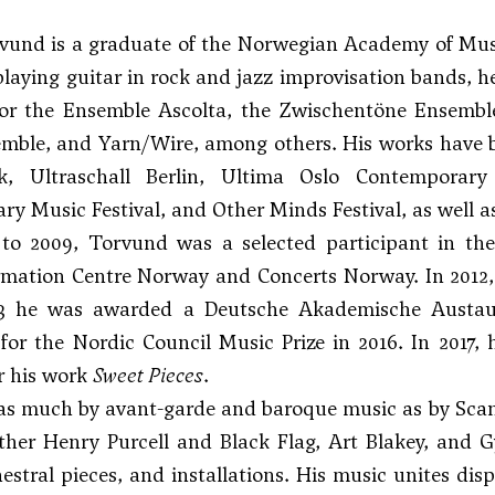
und is a graduate of the Norwegian Academy of Music 
 playing guitar in rock and jazz improvisation bands, h
for the Ensemble Ascolta, the Zwischentöne Ensembl
mble, and Yarn/Wire, among others. His works have 
, Ultraschall Berlin, Ultima Oslo Contemporary M
y Music Festival, and Other Minds Festival, as well
to 2009, Torvund was a selected participant in t
rmation Centre Norway and Concerts Norway. In 2012,
3 he was awarded a Deutsche Akademische Austaus
or the Nordic Council Music Prize in 2016. In 2017,
r his work
Sweet Pieces
.
as much by avant-garde and baroque music as by Scan
ther Henry Purcell and Black Flag, Art Blakey, and Gy
hestral pieces, and installations. His music unites di