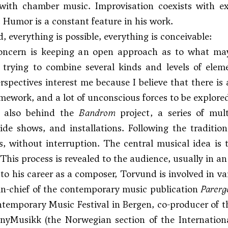
with chamber music. Improvisation coexists with ex
. Humor is a constant feature in his work.
, everything is possible, everything is conceivable:
oncern is keeping an open approach as to what may 
 trying to combine several kinds and levels of elem
rspectives interest me because I believe that there i
mework, and a lot of unconscious forces to be explore
s also behind the
Bandrom
project, a series of mult
lide shows, and installations. Following the traditi
s, without interruption. The central musical idea is 
 This process is revealed to the audience, usually in a
 to his career as a composer, Torvund is involved in v
in-chief of the contemporary music publication
Parerg
temporary Music Festival in Bergen, co-producer of the
f nyMusikk (the Norwegian section of the Internatio