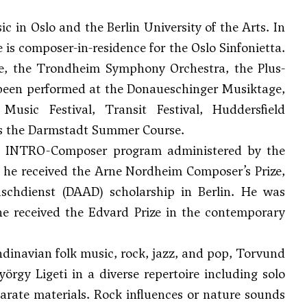
in Oslo and the Berlin University of the Arts. In
e is composer-in-residence for the Oslo Sinfonietta.
e, the Trondheim Symphony Orchestra, the Plus-
been performed at the Donaueschinger Musiktage,
usic Festival, Transit Festival, Huddersfield
 as the Darmstadt Summer Course.
he INTRO-Composer program administered by the
 he received the Arne Nordheim Composer’s Prize,
chdienst (DAAD) scholarship in Berlin. He was
 he received the Edvard Prize in the contemporary
dinavian folk music, rock, jazz, and pop, Torvund
örgy Ligeti in a diverse repertoire including solo
sparate materials. Rock influences or nature sounds