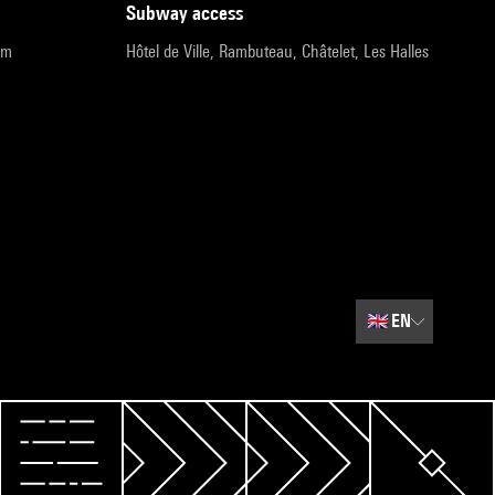
subway access
pm
Hôtel de Ville, Rambuteau, Châtelet, Les Halles
🇬🇧
EN