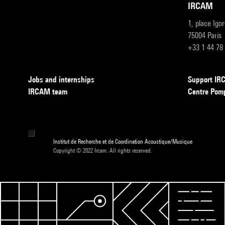
IRCAM
1, place Igo
75004 Paris
+33 1 44 78
Jobs and internships
Support I
IRCAM team
Centre Pom
Institut de Recherche et de Coordination Acoustique/Musique
Copyright © 2022 Ircam. All rights reserved.