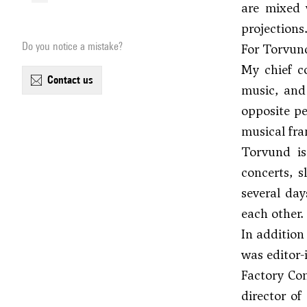
are mixed 
projections
Do you notice a mistake?
For Torvund
My chief c
contact us
music, and
opposite pe
musical fra
Torvund i
concerts, s
several day
each other.
In addition
was editor-
Factory Con
director o