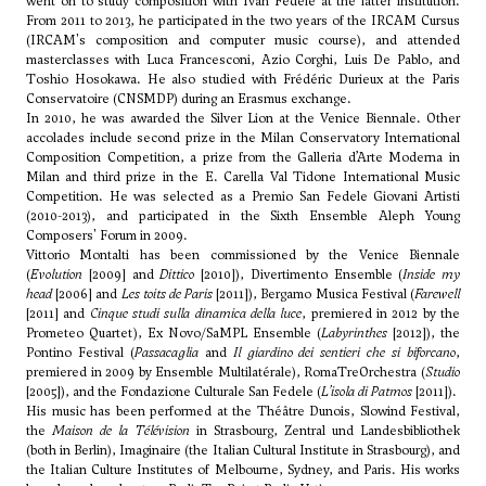
went on to study composition with Ivan Fedele at the latter institution.
From 2011 to 2013, he participated in the two years of the IRCAM Cursus
(IRCAM's composition and computer music course), and attended
masterclasses with Luca Francesconi,
Azio Corghi
, Luis De Pablo, and
Toshio Hosokawa
. He also studied with Frédéric Durieux at the Paris
Conservatoire (CNSMDP) during an Erasmus exchange.
In 2010, he was awarded the Silver Lion at the Venice Biennale. Other
accolades include second prize in the Milan Conservatory International
Composition Competition, a prize from the Galleria d’Arte Moderna in
Milan and third prize in the E. Carella Val Tidone International Music
Competition. He was selected as a Premio San Fedele Giovani Artisti
(2010-2013), and participated in the Sixth Ensemble Aleph Young
Composers' Forum in 2009.
Vittorio Montalti has been commissioned by the Venice Biennale
(
Evolution
[2009] and
Dittico
[2010]), Divertimento Ensemble (
Inside my
head
[2006] and
Les toits de Paris
[2011]), Bergamo Musica Festival (
Farewell
[2011] and
Cinque studi sulla dinamica della luce
, premiered in 2012 by the
Prometeo Quartet), Ex Novo/SaMPL Ensemble (
Labyrinthes
[2012]), the
Pontino Festival (
Passacaglia
and
Il giardino dei sentieri che si biforcano
,
premiered in 2009 by Ensemble Multilatérale), RomaTreOrchestra (
Studio
[2005]), and the Fondazione Culturale San Fedele (
L’isola di Patmos
[2011]).
His music has been performed at the Théâtre Dunois, Slowind Festival,
the
Maison de la Télévision
in Strasbourg, Zentral und Landesbibliothek
(both in Berlin), Imaginaire (the Italian Cultural Institute in Strasbourg), and
the Italian Culture Institutes of Melbourne, Sydney, and Paris. His works