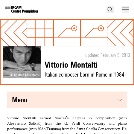
updated February 5, 2013
Vittorio Montalti
Italian composer born in Rome in 1984.
© Cristina Mercatante
menu
Vittorio Montalti earned Master's degrees in composition (with
Alessandro Solbiati
) from the G. Verdi Conservatory and piano
performance (with Aldo Tramma) from the Santa Cecilia Conservatory. He