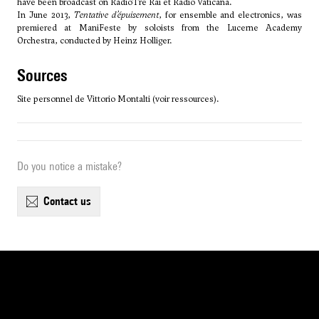
have been broadcast on RadioTre Rai et Radio Vaticana.
In June 2013,
Tentative d’épuisement
, for ensemble and electronics, was
premiered at ManiFeste by soloists from the Lucerne Academy
Orchestra, conducted by Heinz Holliger.
sources
Site personnel de Vittorio Montalti (voir ressources).
Do you notice a mistake?
contact us