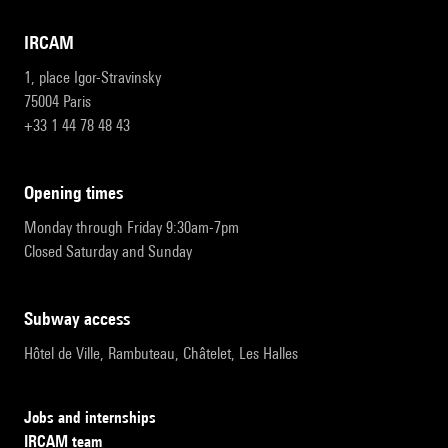
IRCAM
1, place Igor-Stravinsky
75004 Paris
+33 1 44 78 48 43
opening times
Monday through Friday 9:30am-7pm
Closed Saturday and Sunday
subway access
Hôtel de Ville, Rambuteau, Châtelet, Les Halles
Jobs and internships
IRCAM team