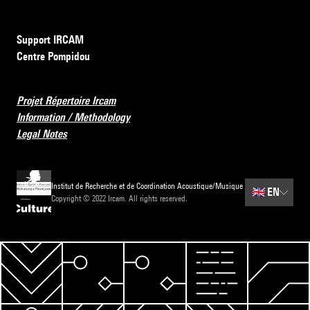
Support IRCAM
Centre Pompidou
Projet Répertoire Ircam
Information / Methodology
Legal Notes
Institut de Recherche et de Coordination Acoustique/Musique
🇬🇧
EN
Copyright © 2022 Ircam. All rights reserved.