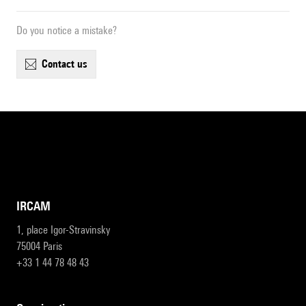
Do you notice a mistake?
contact us
IRCAM
1, place Igor-Stravinsky
75004 Paris
+33 1 44 78 48 43