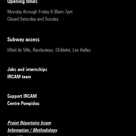
opening times
Monday through Friday 9:30am-7pm
Closed Saturday and Sunday
subway access
Hôtel de Ville, Rambuteau, Châtelet, Les Halles
Jobs and internships
IRCAM team
Support IRCAM
Centre Pompidou
Projet Répertoire Ircam
Information / Methodology