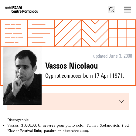
updated June 3, 2008
Vassos Nicolaou
Cypriot composer born 17 April 1971.
menu
Discographie
Vassos NICOLAOU, œuvres pour piano solo, Tamara Stefanovich, 1 cd
Klavier-Festival Ruhr, paraître en décembre 2009.