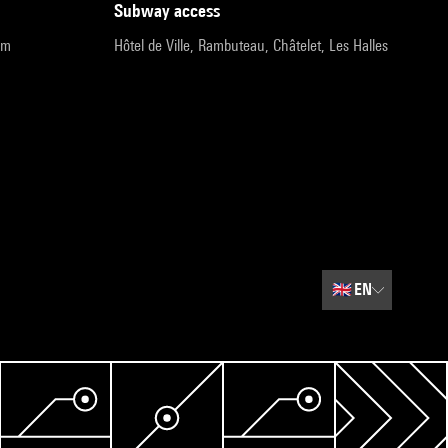
subway access
pm
Hôtel de Ville, Rambuteau, Châtelet, Les Halles
🇬🇧
EN