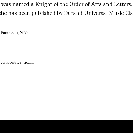
e was named a Knight of the Order of Arts and Letters.
 she has been published by Durand-Universal Music Cla
 Pompidou, 2023
a compositrice, Ircam.