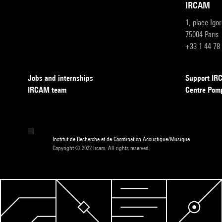
IRCAM
1, place Igo
75004 Paris
+33 1 44 78
Jobs and internships
Support I
IRCAM team
Centre Pom
Institut de Recherche et de Coordination Acoustique/Musique
Copyright © 2022 Ircam. All rights reserved.