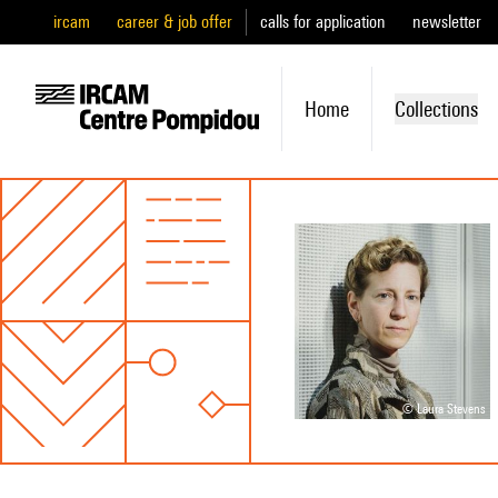
ircam
career & job offer
calls for application
newsletter
Home
Collections
© Laura Stevens