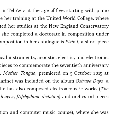
n Tel Aviv at the age of five, starting with piano
e her training at the United World College, where
ued her studies at the New England Conservatory
re she completed a doctorate in composition under
composition in her catalogue is
Pisik I
, a short piece
al instruments, acoustic, electric, and electronic.
pieces to commemorate the seventieth anniversary
h,
Mother Tongue
, premiered on 5 October 2015 at
clarinet was included on the album
Ostrava Days
, a
 She has also composed electroacoustic works (
The
 leaves
,
[A]rhythmic dictation
)
and orchestral pieces
sition and computer music course), where she was