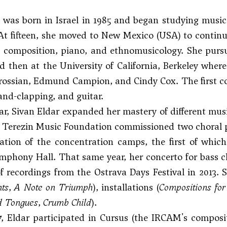
 was born in Israel in 1985 and began studying music i
At fifteen, she moved to New Mexico (USA) to continu
d composition, piano, and ethnomusicology. She purs
d then at the University of California, Berkeley whe
rossian,
Edmund Campion
, and Cindy Cox. The first 
hand-clapping, and guitar.
ar, Sivan Eldar expanded her mastery of different music
e Terezin Music Foundation commissioned two choral 
ration of the concentration camps, the first of whic
mphony Hall. That same year, her concerto for bass 
of recordings from the Ostrava Days Festival in 2013.
ts
,
A Note on Triumph
), installations (
Compositions for
d Tongues
,
Crumb Child
).
17, Eldar participated in Cursus (the IRCAM's compo