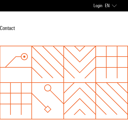
Login
EN
Contact