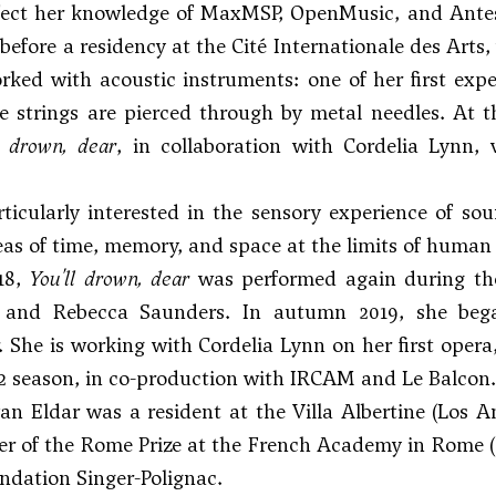
fect her knowledge of MaxMSP, OpenMusic, and Antesc
efore a residency at the Cité Internationale des Arts
rked with acoustic instruments: one of her first exp
e strings are pierced through by metal needles. At 
l drown, dear
, in collaboration with Cordelia Lynn, v
rticularly interested in the sensory experience of sou
eas of time, memory, and space at the limits of human
18,
You'll drown, dear
was performed again during the
 and Rebecca Saunders. In autumn 2019, she bega
. She is working with Cordelia Lynn on her first opera
22 season, in co-production with IRCAM and Le Balcon.
van Eldar was a resident at the Villa Albertine (Los 
r of the Rome Prize at the French Academy in Rome (Vi
ndation Singer-Polignac.