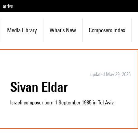
arrive
Media Library
What's New
Composers Index
updated May 29, 2026
Sivan Eldar
Israeli composer born 1 September 1985 in Tel Aviv.