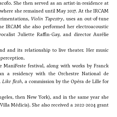
ofo. She then served as an artist-in-residence at
, where she remained until May 2017. At the IRCAM
erimentations,
Violin Tapestry
, uses an out-of-tune
the IRCAM she also performed her electroacoustic
ocalist Juliette Raffin-Gay, and director Aurélie
nd and its relationship to live theater. Her music
 perception.
 ManiFeste festival, along with works by Franck
n a residency with the Orchestre National de
,
Like flesh
, a commission by the Opéra de Lille for
Angeles, then New York), and in the same year she
lla Médicis). She also received a 2022-2024 grant