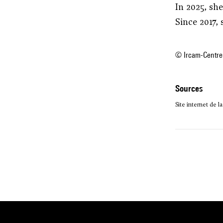
In 2025, sh
Since 2017,
© Ircam-Centre
sources
Site internet de l