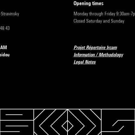
opening times
r-Stravinsky
Monday through Friday 9:30am-7
Closed Saturday and Sunday
 48 43
RCAM
Projet Répertoire Ircam
pidou
Information / Methodology
Legal Notes