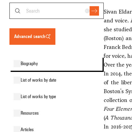
Sivan Eldar
and voice. 
she studie
advanced search
(Boston) an
Franck Bed
for voice, 
biography
Over the ye
In 2014, th
list of works by date
of the libe
Boston's Sy
list of works by type
collection 
Four Elemen
resources
(
A Thousan
In 2016-20
articles