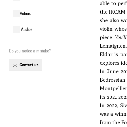
able to per
the IRCAM b
videos
she also wo
violin whos
audios
piece
You'l
Lemaignen.
Do you notice a mistake?
Eldar is pa
explores id
contact us
In June 20
Bedrossian
Montpellier
its 2021-20
In 2022, Si
was a winne
from the Fo