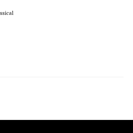
ssical