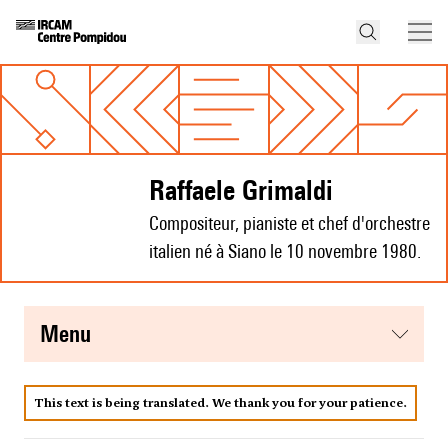
Raffaele Grimaldi
Compositeur, pianiste et chef d'orchestre
italien né à Siano le 10 novembre 1980.
menu
This text is being translated. We thank you for your patience.