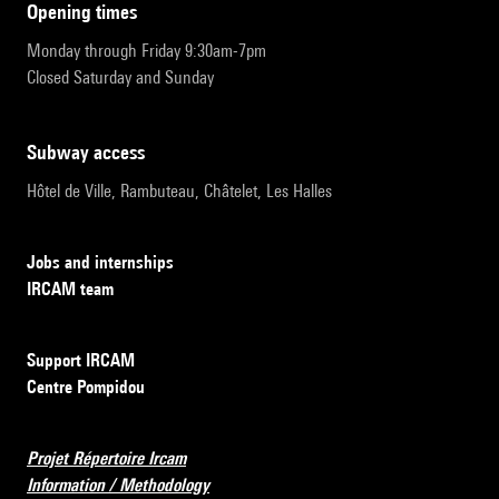
opening times
Monday through Friday 9:30am-7pm
Closed Saturday and Sunday
subway access
Hôtel de Ville, Rambuteau, Châtelet, Les Halles
Jobs and internships
IRCAM team
Support IRCAM
Centre Pompidou
Projet Répertoire Ircam
Information / Methodology