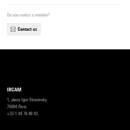
Do you notice a mistake?
contact us
IRCAM
1, place Igor-Stravinsky
75004 Paris
+33 1 44 78 48 43