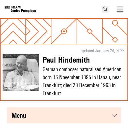
updated January 24, 2022
Paul Hindemith
German composer naturalised American
born 16 November 1895 in Hanau, near
© Fondation Hindemith,
Frankfurt; died 28 December 1963 in
Blonay
Frankfurt.
menu