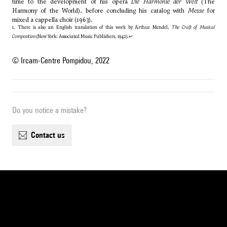
time to the development of his opera
Die Harmonie der Welt
(The
Harmony of the World), before concluding his catalog with
Messe
for
mixed a cappella choir (1963).
1. There is also an English translation of this work by Arthur Mendel,
The Craft of Musical
Composition
(New York: Associated Music Publishers, 1942).
↩
© Ircam-Centre Pompidou, 2022
Do you notice a mistake?
contact us