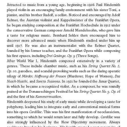
Attracted to music from a young age, beginning in 1906 Paul Hindemith
played violin in an encouraging family environment with his sister Toni, a
pianist, and his brother Rudolf, a cellist. Noticed and encouraged by Adolf
Rebner, the Austrian violinist and Kappelmeister of the Frankfurt Opera,
he began studying composition at the Frankfurt Hochschule in 1912 under
the conservative German composer Arnold Mendelssohn, who gave him
a taste for religious music. Bernhard Sekles then encouraged him to
discover more advanced music when Hindemith studied under him up
until 1917. He was also an instrumentalist with the Rebner Quartet,
founded by his former teacher, and the Frankfurt Opera while composing
his first opuses, including
Drei Gesänge, Op. 9
(Three Songs).
After World War I, Hindemith composed extensively in a variety of
genres. These include chamber music, such as his
String Quartet No. 2,
Op. 10
, parodies, and scandal-provoking works such as the daring operatic
trilogy of
Mörder, Hoffnung der Frauen
(Murderer, Hope of Women),
Das
Nusch-Nuschi
, and
Sancta Susanna
. In 1921 he founded the Amar Quartet,
in which he became a recognized violist. As a composer, he was roundly
praised at the Donaueschingen Festival for his
String Quartet No. 3, Op. 16
and the first of his
Kammermusiken
.
Hindemith deepened his study of early music while developing a taste for
polyphony, leading him to integrate early and conventional musical forms
into his opera
Cardillac
. This was his first manifestation of neoclassicism,
something to which he would return later and fully develop.
Cardillac
was
also strongly influenced by the New Objectivity movement. Always