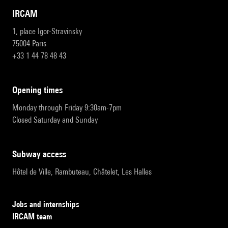
IRCAM
1, place Igor-Stravinsky
75004 Paris
+33 1 44 78 48 43
opening times
Monday through Friday 9:30am-7pm
Closed Saturday and Sunday
subway access
Hôtel de Ville, Rambuteau, Châtelet, Les Halles
Jobs and internships
IRCAM team