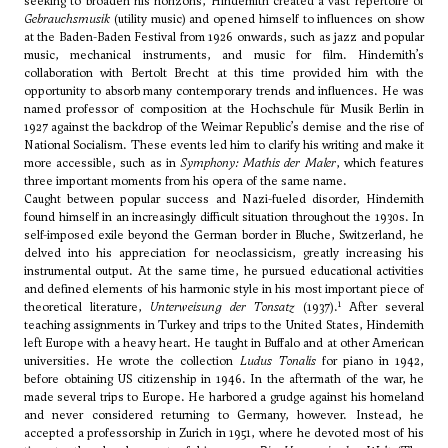
seeking to broaden his horizons, Hindemith created a vast repertoire of
Gebrauchsmusik
(utility music) and opened himself to influences on show
at the Baden-Baden Festival from 1926 onwards, such as jazz and popular
music, mechanical instruments, and music for film. Hindemith’s
collaboration with Bertolt Brecht at this time provided him with the
opportunity to absorb many contemporary trends and influences. He was
named professor of composition at the Hochschule für Musik Berlin in
1927 against the backdrop of the Weimar Republic’s demise and the rise of
National Socialism. These events led him to clarify his writing and make it
more accessible, such as in
Symphony: Mathis der Maler
, which features
three important moments from his opera of the same name.
Caught between popular success and Nazi-fueled disorder, Hindemith
found himself in an increasingly difficult situation throughout the 1930s. In
self-imposed exile beyond the German border in Bluche, Switzerland, he
delved into his appreciation for neoclassicism, greatly increasing his
instrumental output. At the same time, he pursued educational activities
and defined elements of his harmonic style in his most important piece of
1
theoretical literature,
Unterweisung der Tonsatz
(1937).
After several
teaching assignments in Turkey and trips to the United States, Hindemith
left Europe with a heavy heart. He taught in Buffalo and at other American
universities. He wrote the collection
Ludus Tonalis
for piano in 1942,
before obtaining US citizenship in 1946. In the aftermath of the war, he
made several trips to Europe. He harbored a grudge against his homeland
and never considered returning to Germany, however. Instead, he
accepted a professorship in Zurich in 1951, where he devoted most of his