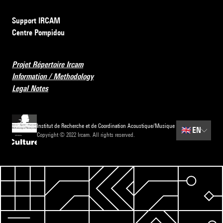
Support IRCAM
Centre Pompidou
Projet Répertoire Ircam
Information / Methodology
Legal Notes
Institut de Recherche et de Coordination Acoustique/Musique
🇬🇧
EN
Copyright © 2022 Ircam. All rights reserved.