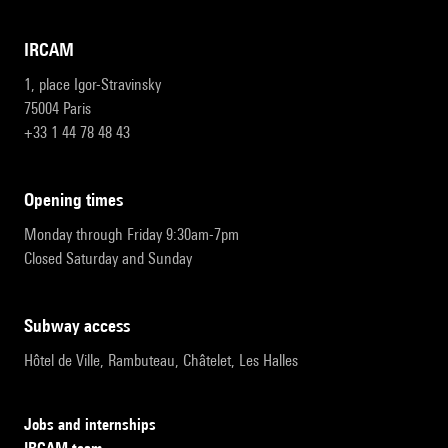
IRCAM
1, place Igor-Stravinsky
75004 Paris
+33 1 44 78 48 43
opening times
Monday through Friday 9:30am-7pm
Closed Saturday and Sunday
subway access
Hôtel de Ville, Rambuteau, Châtelet, Les Halles
Jobs and internships