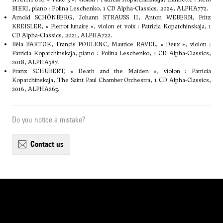
BIERI, piano : Polina Leschenko, 1 CD Alpha-Classics, 2024, ALPHA772.
Arnold SCHÖNBERG, Johann STRAUSS II, Anton WEBERN, Fritz
KREISLER, « Pierrot lunaire », violon et voix : Patricia Kopatchinskaja, 1
CD Alpha-Classics, 2021, ALPHA722.
Béla BARTOK, Francis POULENC, Maurice RAVEL, « Deux », violon :
Patricia Kopatchinskaja, piano : Polina Leschenko, 1 CD Alpha-Classics,
2018, ALPHA387.
Franz SCHUBERT, « Death and the Maiden », violon : Patricia
Kopatchinskaja, The Saint Paul Chamber Orchestra, 1 CD Alpha-Classics,
2016, ALPHA265.
Do you notice a mistake?
contact us