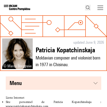
updated June 9, 2026
Patricia Kopatchinskaja
Moldavian composer and violonist born
in 1977 in Chisinau.
© Marco Borggreve
menu
Liens Internet
Site personnel de Patricia Kopatchinskaja :
www.patriciakopatchinskaja.com