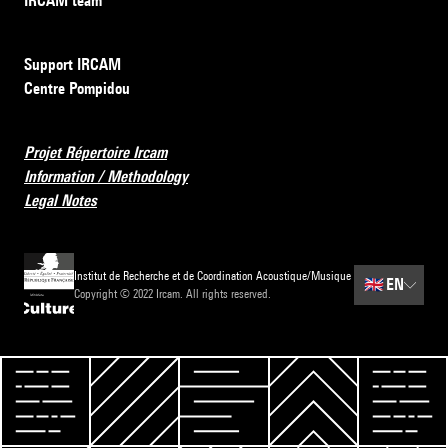
IRCAM team
Support IRCAM
Centre Pompidou
Projet Répertoire Ircam
Information / Methodology
Legal Notes
Institut de Recherche et de Coordination Acoustique/Musique
🇬🇧
EN
Copyright © 2022 Ircam. All rights reserved.