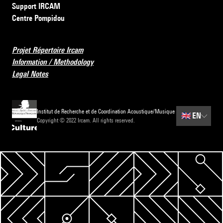
Support IRCAM
Centre Pompidou
Projet Répertoire Ircam
Information / Methodology
Legal Notes
Institut de Recherche et de Coordination Acoustique/Musique
🇬🇧
EN
Copyright © 2022 Ircam. All rights reserved.