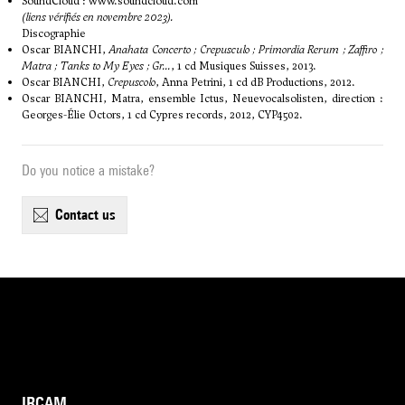
SoundCloud :
www.soundcloud.com
(liens vérifiés en novembre 2023).
Discographie
Oscar BIANCHI,
Anahata Concerto ; Crepusculo ; Primordia Rerum ; Zaffiro ;
Matra ; Tanks to My Eyes ; Gr...
, 1 cd Musiques Suisses, 2013.
Oscar BIANCHI,
Crepuscolo
, Anna Petrini, 1 cd dB Productions, 2012.
Oscar BIANCHI, Matra, ensemble Ictus, Neuevocalsolisten, direction :
Georges-Élie Octors, 1 cd Cypres records, 2012, CYP4502.
Do you notice a mistake?
contact us
IRCAM