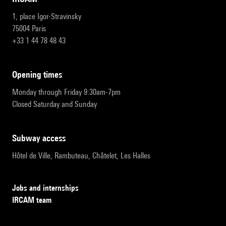
1, place Igor-Stravinsky
75004 Paris
+33 1 44 78 48 43
opening times
Monday through Friday 9:30am-7pm
Closed Saturday and Sunday
subway access
Hôtel de Ville, Rambuteau, Châtelet, Les Halles
Jobs and internships
IRCAM team