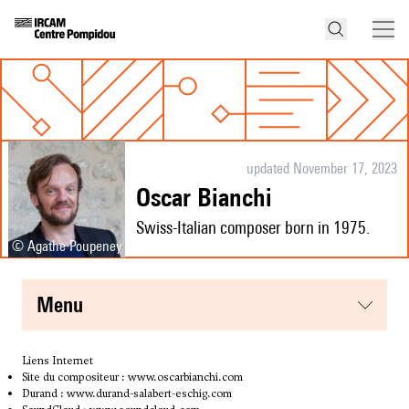
updated November 17, 2023
Oscar Bianchi
Swiss-Italian composer born in 1975.
© Agathe Poupeney
menu
Liens Internet
Site du compositeur :
www.oscarbianchi.com
Durand :
www.durand-salabert-eschig.com