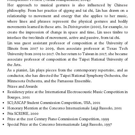
Her approach to musical gestures is also influenced by Chinese
philosophy. From her practice of qigong and tai chi, Lin has drawn on a
relationship to movement and energy that she applies to her music,
where lines and phrases represent the physical gestures and bodily
movements learned in these arts. In
Disintegration
(2000), for example, to
create the impression of change in space and time, Lin uses timbre to
interlace the two kinds of movement, active and passive, from tai chi.
Lin was guest assistant professor of composition at the University of
Illinois from 2007 to 2009, then associate professor at Texas Tech
University from 2009 to 2017. On her return to Taiwan in 2017, she became
associate professor of composition at the Taipei National University of
the Arts.
As a pianist, Lin plays pieces from the contemporary repertoire, and as
conductor, she has directed the Taipei National Symphony Orchestra, the
Minnesota Orchestra, and the Parnassus Ensemble.
Prizes and Awards
Residency prize at the International Electroacoustic Music Competition in
Bourges, 2001
SCI/ASCAP Student Commission Competition, USA, 2001
Honorary Mention at the Concorso Internazionale Luigi Russolo, 2001
Prix SCRIME, 2000
Prize at the 21st Century Piano Commission Competition, 1999
Special Prize at the Concorso Internazionale Luigi Russolo, 1997