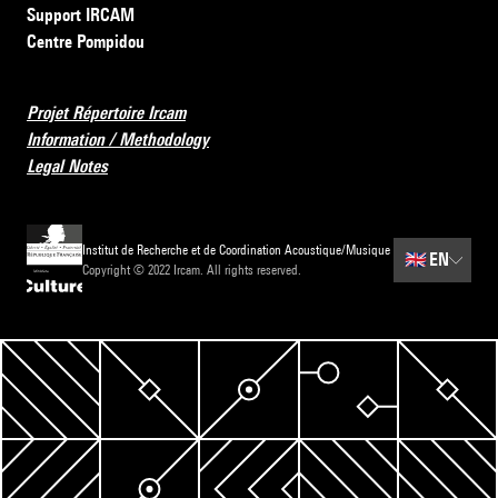
Support IRCAM
Centre Pompidou
Projet Répertoire Ircam
Information / Methodology
Legal Notes
Institut de Recherche et de Coordination Acoustique/Musique
🇬🇧
EN
Copyright © 2022 Ircam. All rights reserved.