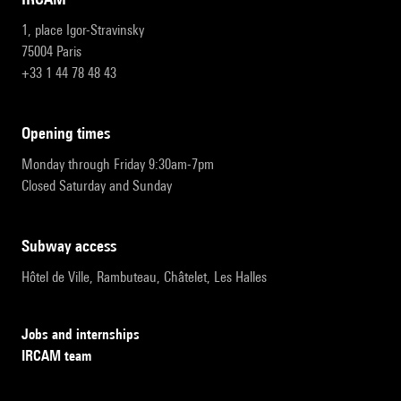
1, place Igor-Stravinsky
75004 Paris
+33 1 44 78 48 43
opening times
Monday through Friday 9:30am-7pm
Closed Saturday and Sunday
subway access
Hôtel de Ville, Rambuteau, Châtelet, Les Halles
Jobs and internships
IRCAM team