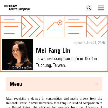
updated July 21, 2025
Mei-Fang Lin
Taiwanese composer born in 1973 in
Taichung, Taiwan.
© Yu-Chung Chen
menu
After receiving a degree in composition and music theory from the
National Taiwan Normal University, Mei-Fang Lin studied composition in
the United States. She obtained her master’s from the University of