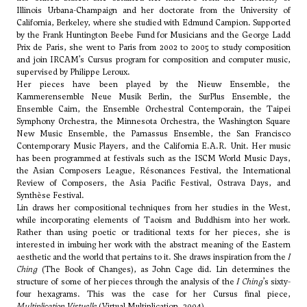
Illinois Urbana-Champaign and her doctorate from the University of
California, Berkeley, where she studied with
Edmund Campion
. Supported
by the Frank Huntington Beebe Fund for Musicians and the George Ladd
Prix de Paris, she went to Paris from 2002 to 2005 to study composition
and join IRCAM’s Cursus program for composition and computer music,
supervised by Philippe Leroux.
Her pieces have been played by the Nieuw Ensemble, the
Kammerensemble Neue Musik Berlin, the SurPlus Ensemble, the
Ensemble Cairn, the Ensemble Orchestral Contemporain, the Taipei
Symphony Orchestra, the Minnesota Orchestra, the Washington Square
New Music Ensemble, the Parnassus Ensemble, the San Francisco
Contemporary Music Players, and the California E.A.R. Unit. Her music
has been programmed at festivals such as the ISCM World Music Days,
the Asian Composers League, Résonances Festival, the International
Review of Composers, the Asia Pacific Festival, Ostrava Days, and
Synthèse Festival.
Lin draws her compositional techniques from her studies in the West,
while incorporating elements of Taoism and Buddhism into her work.
Rather than using poetic or traditional texts for her pieces, she is
interested in imbuing her work with the abstract meaning of the Eastern
aesthetic and the world that pertains to it. She draws inspiration from the
I
Ching
(The Book of Changes), as
John Cage
did. Lin determines the
structure of some of her pieces through the analysis of the
I Ching
’s sixty-
four hexagrams. This was the case for her Cursus final piece,
Multiplication Virtuelle
(Virtual Multiplication, 2004).