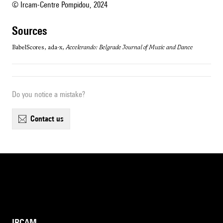
© Ircam-Centre Pompidou, 2024
sources
BabelScores, ada-x,
Accelerando: Belgrade Journal of Music and Dance
Do you notice a mistake?
contact us
IRCAM