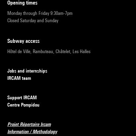
opening times
Monday through Friday 9:30am-7pm
Closed Saturday and Sunday
subway access
Hôtel de Ville, Rambuteau, Châtelet, Les Halles
Jobs and internships
IRCAM team
Support IRCAM
Centre Pompidou
Projet Répertoire Ircam
Information / Methodology