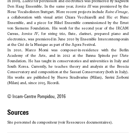
In 2009,
Ludica
for percussion and electronics was premiered by Slagwerk
Den Haag Ensemble. In the same year,
Iconica III
was premiered by the
Neue Vocalsolisten Stuttgart. More recent projects include
Ruine d’image
,
a collaboration with visual artist Chiara Vecchiarelli and Hic et Nunc
Ensemble, and a piece for Nikel Ensemble commissioned by the Ernst
von Siemens Foundation. His work for the second year of the IRCAM
Cursus,
Iconica IV
, for string trio, flute, clarinet, prepared piano and
electronics, was premiered in June 2010 by Ensemble Intercontemporain
at the Cité de la Musique as part of the Agora Festival.
In 2010, Marco Momi was composer-in-residence with the Berlin
Academy of the Arts, and in 2012 at the Banna Spinola per l'Arte
Foundation. He has taught in conservatories and universities in Italy and
South Korea. Currently, he teaches theory and analysis at the Brescia
Conservatory and composition at the Sassari Conservatory (both in Italy).
His works are published by Nuova Stradivarius (Milan), Suvini Zerboni
(Milan) and, since 2015, Ricordi.
© Ircam-Centre Pompidou, 2016
sources
Site personnel du compositeur (voir Ressources documentaires).