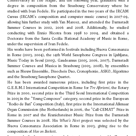
Conservatory in The Hague, and the following year, graduated with a
degree in composition from the Strasbourg Conservatory where he
studied with Ivan Fedele. He participated in the two years of the IRCAM
Cursus (IRCAM's composition and computer music course) in 2007-09,
allowing him further study with Yan Maresz, and attended the Darmstadt
Summer Courses in 2002, 2006 and 2008. Additionally, he studied
conducting with Ennio Nicotra from 1998 to 2004, and obtained a
Doctorate from the Santa Cecilia National Academy of Music in Rome,
under the supervision of Ivan Fedele.
His works have been performed in festivals including Nuova Consonanza
in Rome (2003, 2004), the 14th World Saxophone Congress in Ljubljana,
Music Today in Seoul (2005), Gaudeamus (2005, 2006, 2007), Darmstadt
Summer Courses and Musica in Strasbourg (2005, 2008), by ensembles
such as Nieuw Ensemble, Disecheis Duo, Cronophonie, ASKO, Algoritmo
and the Strasbourg Saxophone Quartet.
He has been awarded numerous prizes, including first prize in the
G.E.R.M.I International Competition in Rome for
Tre Aforismi
, the Rotary
Prize in 2000, second prize in the Third Seoul International Competition
in 2005 in the "Young Composer" category, second prize in the European
"Rodio de Bari" Competition (Italy), first prize in the International Alkmaar
Organ Commission (the Netherlands) in 2006, the "Call-CEMAT" Prize in
Rome in 2007 and the Kranichsteiner Music Prize from the Darmstadt
Summer Courses in 2008. His
What's Next
project was selected by the
Nuova Consonanza Association in Rome in 2003, giving rise to the
composition of
Hox on Beckett
.