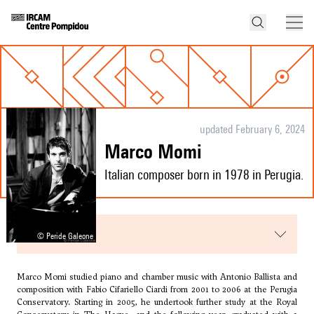
updated February 6, 2024
Marco Momi
Italian composer born in 1978 in Perugia.
menu
© Peride Galeone
Marco Momi studied piano and chamber music with Antonio Ballista and
composition with
Fabio Cifariello Ciardi
from 2001 to 2006 at the Perugia
Conservatory. Starting in 2005, he undertook further study at the Royal