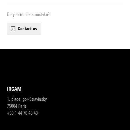
Do you notice a mistake?
contact us
IRCAM
1, place Igor-Stravinsky
75004 Paris
+33 1 44 78 48 43