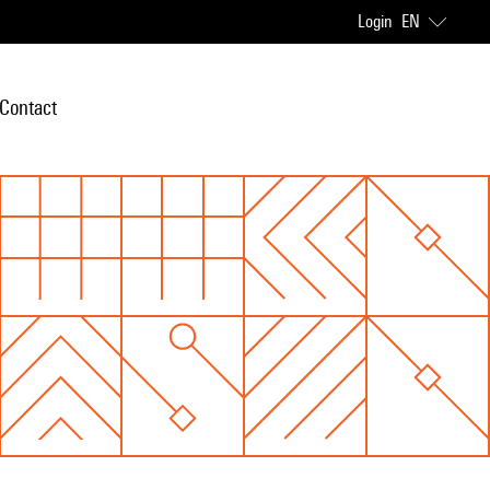
Login
EN
Contact