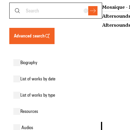
Mosaique - 
Aftersounds
Aftersounds
advanced search
biography
list of works by date
list of works by type
resources
audios