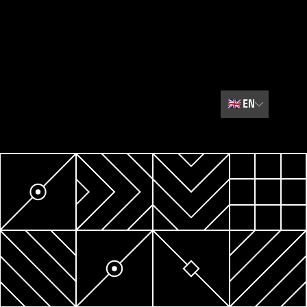
🇬🇧
EN