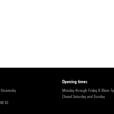
opening times
r-Stravinsky
Monday through Friday 9:30am-7
Closed Saturday and Sunday
 48 43