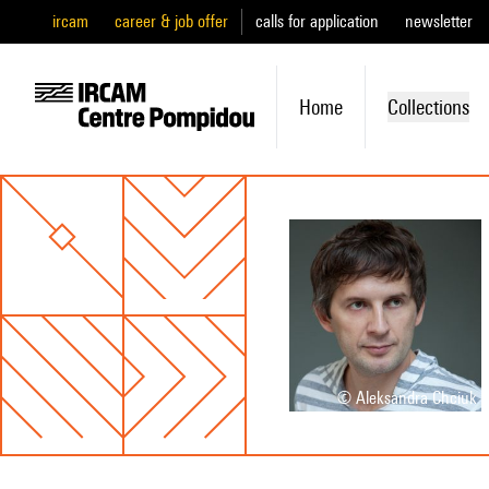
ircam
career & job offer
calls for application
newsletter
Home
Collections
© Aleksandra Chciuk