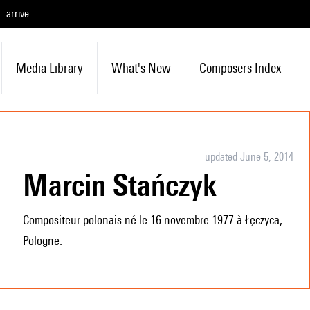
arrive
Media Library
What's New
Composers Index
updated June 5, 2014
Marcin Stańczyk
Compositeur polonais né le 16 novembre 1977 à Łęczyca,
Pologne.