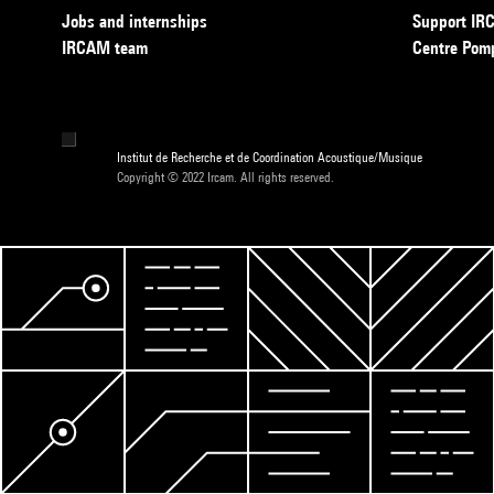
Jobs and internships
Support I
IRCAM team
Centre Pom
Institut de Recherche et de Coordination Acoustique/Musique
Copyright © 2022 Ircam. All rights reserved.