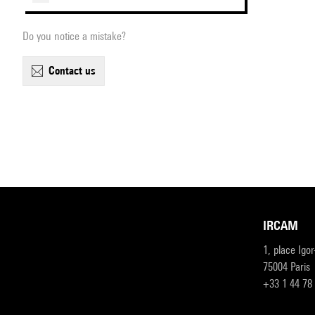
Do you notice a mistake?
contact us
IRCAM
1, place Igo
75004 Paris
+33 1 44 78