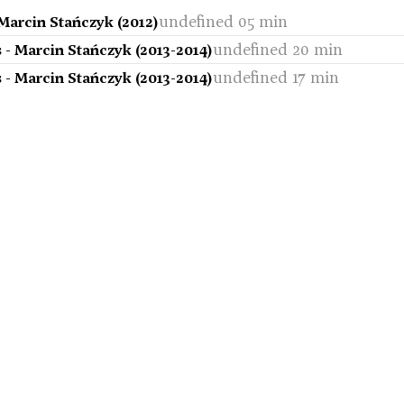
undefined 05 min
Marcin Stańczyk (2012)
undefined 20 min
 - Marcin Stańczyk (2013-2014)
undefined 17 min
 - Marcin Stańczyk (2013-2014)