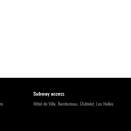
subway access
pm
Hôtel de Ville, Rambuteau, Châtelet, Les Halles