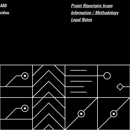
RCAM
Projet Répertoire Ircam
pidou
Information / Methodology
Legal Notes