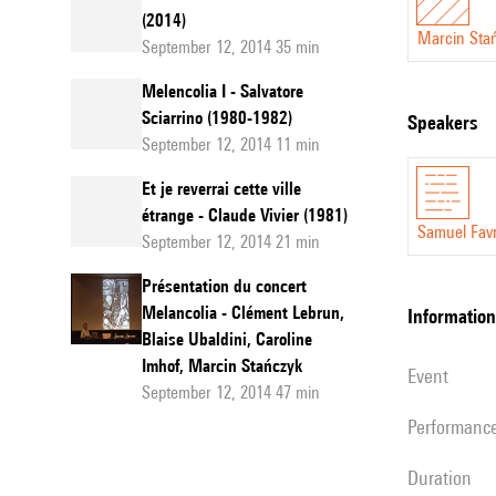
(2014)
Marcin Sta
September 12, 2014 35 min
Melencolia I - Salvatore
Sciarrino (1980-1982)
speakers
September 12, 2014 11 min
Et je reverrai cette ville
étrange - Claude Vivier (1981)
Samuel Fav
September 12, 2014 21 min
Présentation du concert
Melancolia - Clément Lebrun,
information
Blaise Ubaldini, Caroline
Imhof, Marcin Stańczyk
event
September 12, 2014 47 min
performanc
duration