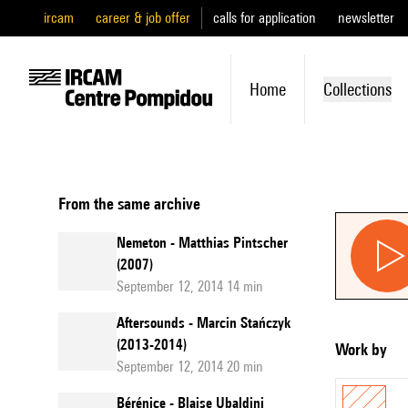
ircam
career & job offer
calls for application
newsletter
Home
Collections
From the same archive
Nemeton - Matthias Pintscher
(2007)
September 12, 2014 14 min
Aftersounds - Marcin Stańczyk
(2013-2014)
Work by
September 12, 2014 20 min
Bérénice - Blaise Ubaldini