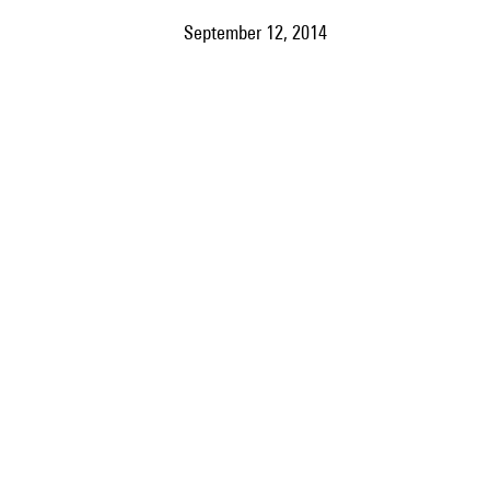
September 12, 2014