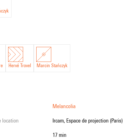
ńczyk
re
Hervé Trovel
Marcin Stańczyk
Melancolia
e location
Ircam, Espace de projection (Paris)
17 min