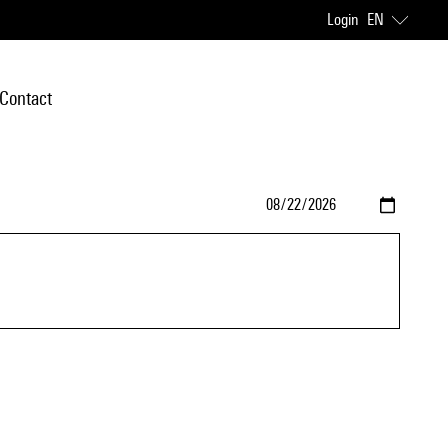
Login
EN
Contact