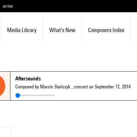
arrive
Media Library
What's New
Composers Index
Aftersounds
Composed by Marcin Stańczyk
, concert on September 12, 2014