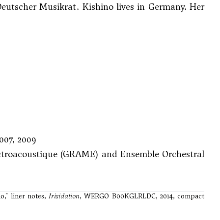
tscher Musikrat. Kishino lives in Germany. Her
007, 2009
ectroacoustique (GRAME) and Ensemble Orchestral
o," liner notes,
Irisidation
, WERGO B00KGLRLDC, 2014, compact