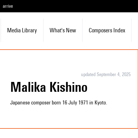
arrive
Media Library
What's New
Composers Index
updated September 4, 2025
Malika Kishino
Japanese composer born 16 July 1971 in Kyoto.