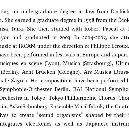
ining an undergraduate degree in law from Doshish
. She earned a graduate degree in 1998 from the Éco
hisa Taïra
. She then studied with
Robert Pascal
at t
yon and graduated in 2003. In 2004-2005, she at
sic at IRCAM under the direction of Philippe Leroux
ave been performed in festivals in Europe and Japan, 
usiques en scène (Lyon), Musica (Strasbourg), Ultim
l (Berlin), Acht Brücken (Cologne), Ars Musica (Bru
nale Zagreb. Her compositions have been performed b
Symphonie-Orchester Berlin, RAI National Symph
rchestra in Tokyo, Tokyo Philharmonic Chorus, ChorW
in, Asko|Schönberg, Ensemble Musikfabrik, the Quatuo
rives to create "sound organisms" shaped by their 
ntegrates electronics as well as Japanese instr