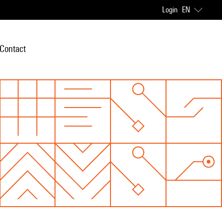
Login
EN
Contact