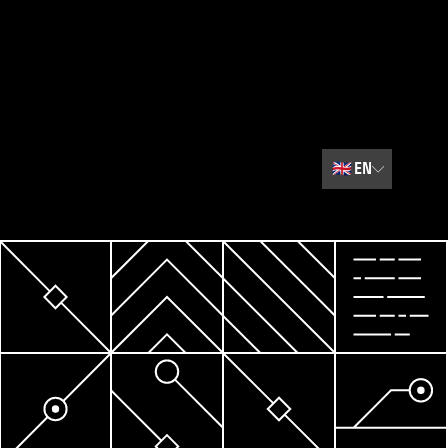
🇬🇧
EN