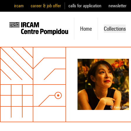
ircam
career & job offer
calls for application
newsletter
Home
Collections
© Keiko Goto