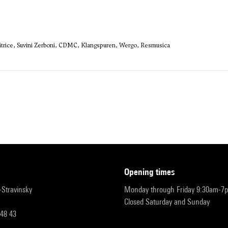
sitrice, Suvini Zerboni, CDMC, Klangspuren, Wergo, Resmusica
opening times
r-Stravinsky
Monday through Friday 9:30am-7
Closed Saturday and Sunday
 48 43