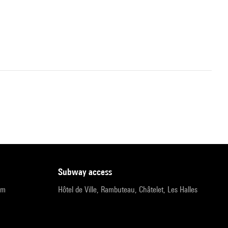
subway access
pm
Hôtel de Ville, Rambuteau, Châtelet, Les Halles