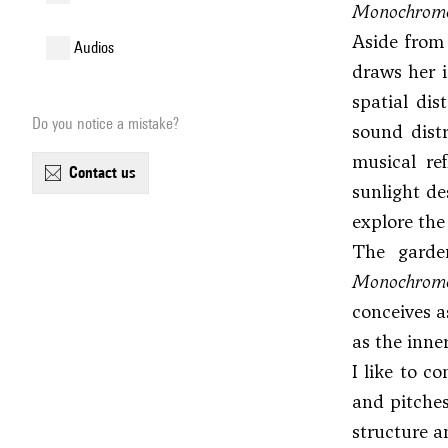
Monochrome
Aside from 
audios
draws her i
spatial dis
Do you notice a mistake?
sound distr
musical ref
contact us
sunlight d
explore the
The garden
Monochrome
conceives a
as the inne
I like to c
and pitches
structure a