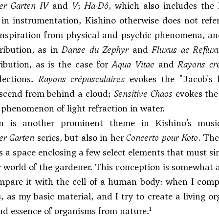
r Garten IV
and
V
;
Ha-Dô
, which also includes th
in instrumentation, Kishino otherwise does not refer
nspiration from physical and psychic phenomena, and
tribution, as in
Danse du Zephyr
and
Fluxus ac Reflux
ibution, as is the case for
Aqua Vitae
and
Rayons cré
lections.
Rayons crépusculaires
evokes the "Jacob's l
escend from behind a cloud;
Sensitive Chaos
evokes the 
 phenomenon of light refraction in water.
 is another prominent theme in Kishino’s music
r Garten
series, but also in her
Concerto pour Koto
. The
s a space enclosing a few select elements that must si
r world of the gardener. This conception is somewhat
ompare it with the cell of a human body: when I compo
, as my basic material, and I try to create a living o
1
nd essence of organisms from nature.