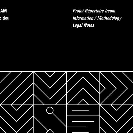
RCAM
Projet Répertoire Ircam
pidou
Information / Methodology
Legal Notes