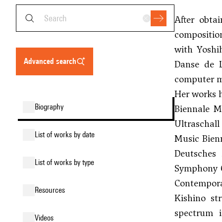
After obta
composition
with
Yoshi
advanced search
Danse de L
computer mu
Her works h
biography
Biennale M
Ultraschal
list of works by date
Music Bien
Deutsches 
list of works by type
Symphony O
Contempora
resources
Kishino st
spectrum i
videos