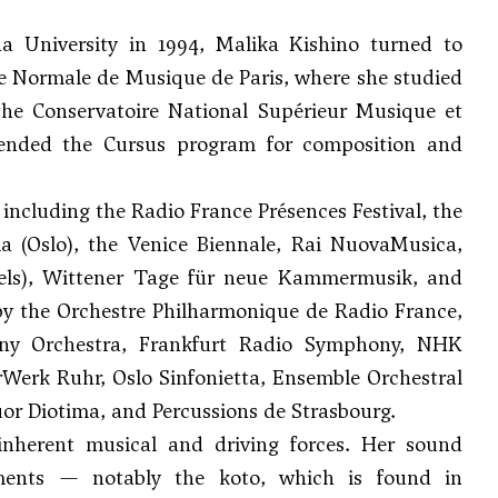
a University in 1994, Malika Kishino turned to
le Normale de Musique de Paris, where she studied
he Conservatoire National Supérieur Musique et
tended the Cursus program for composition and
.
including the Radio France Présences Festival, the
a (Oslo), the Venice Biennale, Rai NuovaMusica,
ssels), Wittener Tage für neue Kammermusik, and
y the Orchestre Philharmonique de Radio France,
ony Orchestra, Frankfurt Radio Symphony, NHK
erk Ruhr, Oslo Sinfonietta, Ensemble Orchestral
r Diotima, and Percussions de Strasbourg.
inherent musical and driving forces. Her sound
uments — notably the koto, which is found in