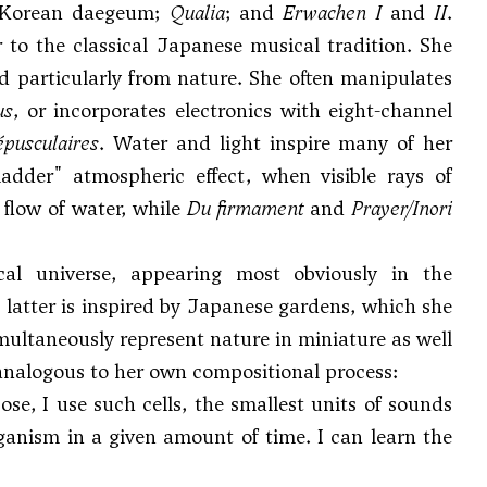
e Korean daegeum;
Qualia
; and
Erwachen I
and
II
.
 to the classical Japanese musical tradition. She
 particularly from nature. She often manipulates
us
, or incorporates electronics with eight-channel
pusculaires
. Water and light inspire many of her
adder" atmospheric effect, when visible rays of
flow of water, while
Du firmament
and
Prayer/Inori
al universe, appearing most obviously in the
 latter is inspired by Japanese gardens, which she
multaneously represent nature in miniature as well
 analogous to her own compositional process:
se, I use such cells, the smallest units of sounds
rganism in a given amount of time. I can learn the