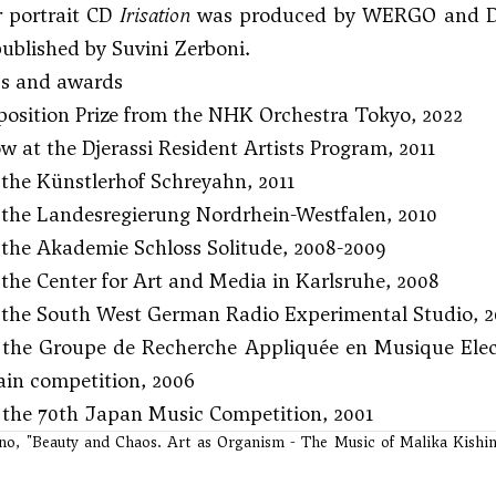
r portrait CD
Irisation
was produced by WERGO and Deu
published by Suvini Zerboni.
ps and awards
osition Prize from the NHK Orchestra Tokyo, 2022
ow at the Djerassi Resident Artists Program, 2011
the Künstlerhof Schreyahn, 2011
 the Landesregierung Nordrhein-Westfalen, 2010
the Akademie Schloss Solitude, 2008-2009
the Center for Art and Media in Karlsruhe, 2008
 the South West German Radio Experimental Studio, 2
at the Groupe de Recherche Appliquée en Musique El
in competition, 2006
t the 70th Japan Music Competition, 2001
ino, "Beauty and Chaos. Art as Organism - The Music of Malika Kishin