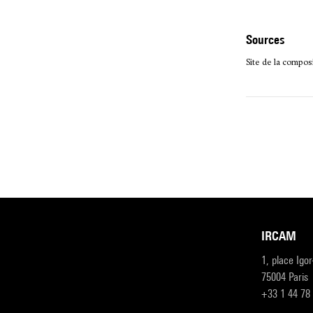
sources
Site de la compo
IRCAM
1, place Igo
75004 Paris
+33 1 44 78