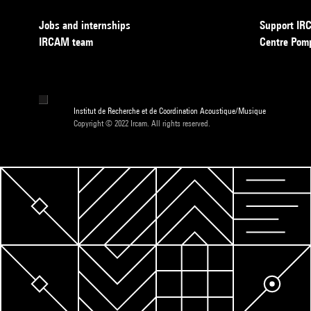
Jobs and internships
Support I
IRCAM team
Centre Pom
Institut de Recherche et de Coordination Acoustique/Musique
Copyright © 2022 Ircam. All rights reserved.