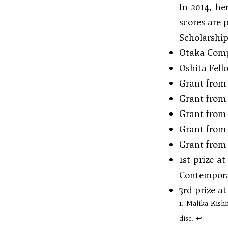
In 2014, he
scores are 
Scholarshi
Otaka Comp
Oshita Fell
Grant from 
Grant from
Grant from 
Grant from 
Grant from
1st prize 
Contempora
3rd prize a
1. Malika Kish
disc.
↩