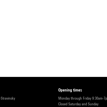
opening times
r-Stravinsky
Monday through Friday 9:30am-7
Closed Saturday and Sunday