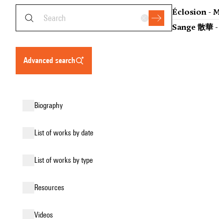
Éclosion - M
Sange 散華 - 
advanced search
biography
list of works by date
list of works by type
resources
videos