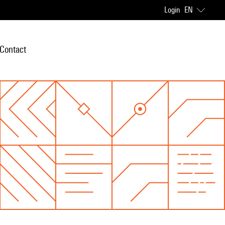
Login
EN
Contact