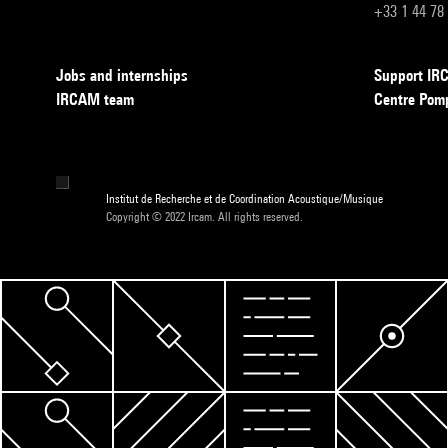
+33 1 44 78
Jobs and internships
Support I
IRCAM team
Centre Pom
Institut de Recherche et de Coordination Acoustique/Musique
Copyright © 2022 Ircam. All rights reserved.