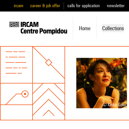
ircam
career & job offer
calls for application
newsletter
Home
Collections
© Keiko Goto