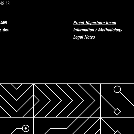
 48 43
RCAM
Projet Répertoire Ircam
pidou
Information / Methodology
Legal Notes