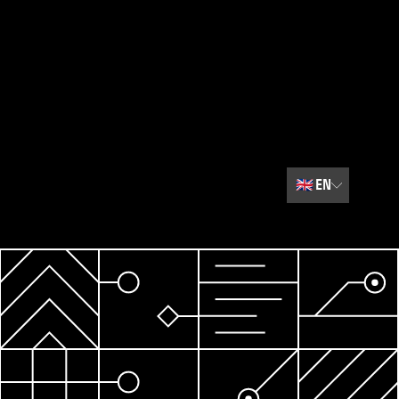
🇬🇧
EN