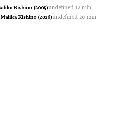
undefined 12 min
alika Kishino (2005)
undefined 20 min
Malika Kishino (2016)