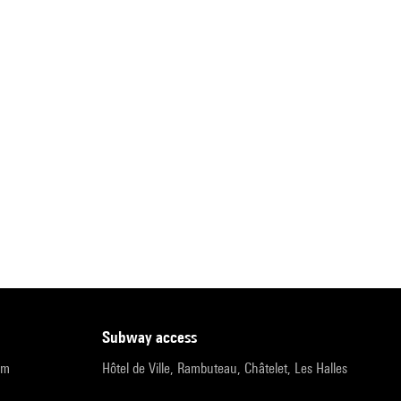
subway access
pm
Hôtel de Ville, Rambuteau, Châtelet, Les Halles