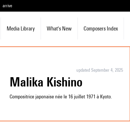
arrive
Media Library
What's New
Composers Index
updated September 4, 2025
Malika Kishino
Compositrice japonaise née le 16 juillet 1971 à Kyoto.