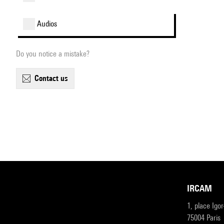
audios
Do you notice a mistake?
contact us
IRCAM
1, place Igo
75004 Paris