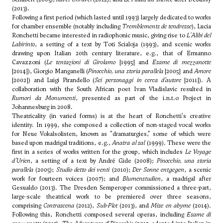
(2013).
Following a first period (which lasted until 1993) largely dedicated to works
for chamber ensemble (notably including
Tremblements de tendresse
), Lucia
Ronchetti became interested in radiophonic music, giving rise to
L'Alibi del
Labirinto
, a setting of a text by Toti Scialoja (1993), and scenic works
drawing upon Italian 20th century literature, e.g., that of Ermanno
Cavazzoni (
Le tentazioni di Girolamo
[1995] and
Esame di mezzanotte
[2014]), Giorgio Manganelli (
Pinocchio, una storia parallela
[2005] and
Amore
[2002]) and Luigi Pirandello (
Sei personaggi in cerca d’autore
[2011]). A
collaboration with the South African poet Ivan Vladislavic resulted in
Rumori da Monumenti
, presented as part of the i.n.t.o Project in
Johannesburg in 2008.
Theatricality (in varied forms) is at the heart of Ronchetti's creative
identity. In 1999, she composed a collection of non-staged vocal works
for Neue Vokalsolisten, known as "dramaturgies," some of which were
based upon madrigal traditions, e.g.,
Anatra al sal
(1999). These were the
first in a series of works written for the group, which includes
Le Voyage
d’Urien
, a setting of a text by André Gide (2008);
Pinocchio, una storia
parallela
(2005);
Studio detto dei venti
(2010);
Der Sonne entgegen
, a scenic
work for fourteen voices (2007); and
Blumenstudien
, a madrigal after
Gesualdo (2013). The Dresden Semperoper commissioned a three-part,
large-scale theatrical work to be premiered over three seasons,
comprising
Contrascena
(2012),
Sub-Plot
(2013), and
Mise en abyme
(2014).
Following this, Ronchetti composed several operas, including
Esame di