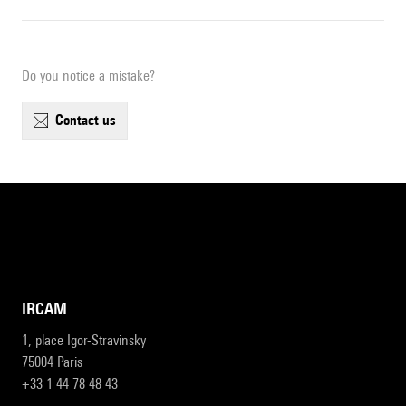
Do you notice a mistake?
contact us
IRCAM
1, place Igor-Stravinsky
75004 Paris
+33 1 44 78 48 43