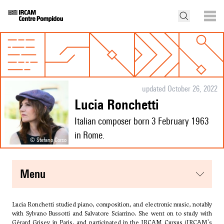
updated October 26, 2022
Lucia Ronchetti
Italian composer born 3 February 1963
in Rome.
© Stefano Corso
menu
Lucia Ronchetti studied piano, composition, and electronic music, notably
with
Sylvano Bussotti
and
Salvatore Sciarrino
. She went on to study with
Gérard Grisey in Paris, and participated in the IRCAM Cursus (IRCAM's