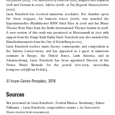
mezzanotte
(2015),
The Adventures of Pinocchio
(2015, adapted into
Italian
in
2018 and
German
in 2020),
Inferno
(2018), or
Das fliegende Klassenzimmer
(2020).
Lucia Ronchetti has received numerous accolades. Her chamber opera
Der Sonne entgegen
, for fourteen voices (2006), was awarded the
Experimentelles Musiktheater NRW Fund Prize in 2006 and the Music
Theater Now Prize from the Berlin International Theater Institut in 2008.
A new version of this work was premiered at Maerzmusik in 2010 with
support from the Haupt Stadt Kultur Fund. Ronchetti was also awarded the
Künstlerinnenpreis from the City of Heidelberg in 2013.
Lucia Ronchetti teaches music theory, counterpoint, and composition at
the Salerno Conservatory, and has appeared as a guest at numerous
seminars in Europe, the United States, Latin America, and in
Johannesbourg. Lucia Ronchetti has been appointed Director of the
Venice Music Biennale for the period 2021-2024, succeeding
[compose:1269][Ivan Fedele].
© Ircam-Centre Pompidou, 2018
sources
Site personnel de Lucia Ronchetti ; Festival Musica, Strasbourg ; Rainer
Pöllmann, « Lucia Ronchetti, compostitrice errante », in
Osservatorio
Nuova musica
(voir ressources).