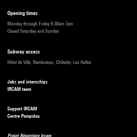
opening times
Monday through Friday 9:30am-7pm
Closed Saturday and Sunday
subway access
Hôtel de Ville, Rambuteau, Châtelet, Les Halles
Jobs and internships
IRCAM team
Support IRCAM
Centre Pompidou
Projet Répertoire Ircam