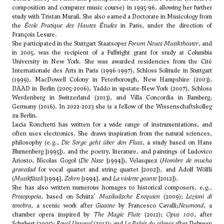
composition and computer music course) in 1995-96, allowing her further
study with Tristan Murail. She also earned a Doctorate in Musicology from
the
École Pratique des Hautes Études
in Paris, under the direction of
François Lesure.
She participated in the Stuttgart Staatsoper
Forum Neues Musiktheater
, and
in 2005, was the recipient of a Fulbright grant for study at Columbia
University in New York. She was awarded residencies from the Cité
Internationale des Arts in Paris (1996-1997), Schloss Solitude in Stuttgart
(1999), MacDowell Colony in Peterborough, New Hampshire (2003),
DAAD in Berlin (2005-2006), Yaddo in upstate-New York (2007), Schloss
Werdenberg in Switzerland (2013), and Villa Concordia in Bamberg,
Germany (2016). In 2022-2023 she is a fellow of the Wissenschaftskolleg
zu Berlin.
Lucia Ronchetti has written for a wide range of instrumentations, and
often uses electronics. She draws inspiration from the natural sciences,
philosophy (e.g.,
Die Sorge geht über den Fluss
, a study based on Hans
Blumenberg [1995]), and the poetry, literature, and paintings of Ludovico
Ariosto, Nicolas Gogol (
Die Nase
[1994]), Velasquez (
Hombre de mucha
gravedad
for vocal quartet and string quartet [2002]), and Adolf Wölfli
(
Musikfässli
[1994],
Zohrn
[1994], and
La violette geante
[2012]).
She has also written numerous homages to historical composers, e.g.,
Prosopopeia
, based on Schütz'
Musikalische Exequien
(2009);
Lezioni di
tenebra
, a scenic work after
Giasone
by Francesco Cavalli;
Neumond
, a
chamber opera inspired by
The Magic Flute
(2012);
Opus 100
, after
Schubert (2005);
Ravel Unravel
(2012); and
Le Palais du silence
after Debussy