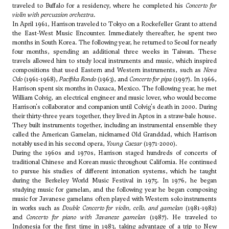
traveled to Buffalo for a residency, where he completed his
Concerto for
violin with percussion orchestra
.
In April 1961, Harrison traveled to Tokyo on a Rockefeller Grant to attend
the East-West Music Encounter. Immediately thereafter, he spent two
months in South Korea. The following year, he returned to Seoul for nearly
four months, spending an additional three weeks in Taiwan. These
travels allowed him to study local instruments and music, which inspired
compositions that used Eastern and Western instruments, such as
Nova
Odo
(1961-1968),
Pacifika Rondo
(1963), and
Concerto for pipa
(1997). In 1966,
Harrison spent six months in Oaxaca, Mexico. The following year, he met
William Colvig, an electrical engineer and music lover, who would become
Harrison's collaborator and companion until Colvig's death in 2000. During
their thirty-three years together, they lived in Aptos in a straw-bale house.
They built instruments together, including an instrumental ensemble they
called the American Gamelan, nicknamed Old Granddad, which Harrison
notably used in his second opera,
Young Caesar
(1971-2000).
During the 1960s and 1970s, Harrison staged hundreds of concerts of
traditional Chinese and Korean music throughout California. He continued
to pursue his studies of different intonation systems, which he taught
during the Berkeley World Music Festival in 1975. In 1976, he began
studying music for gamelan, and the following year he began composing
music for Javanese gamelans often played with Western solo instruments
in works such as
Double Concerto for violin, cello, and gamelan
(1981-1982)
and
Concerto for piano with Javanese gamelan
(1987). He traveled to
Indonesia for the first time in 1983, taking advantage of a trip to New