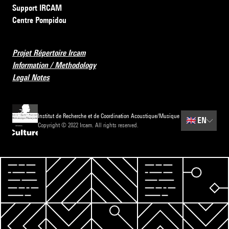
Support IRCAM
Centre Pompidou
Projet Répertoire Ircam
Information / Methodology
Legal Notes
Institut de Recherche et de Coordination Acoustique/Musique
🇬🇧
EN
Copyright © 2022 Ircam. All rights reserved.