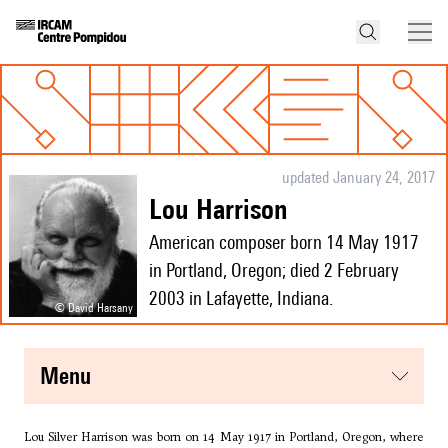
updated January 24, 2017
Lou Harrison
American composer born 14 May 1917
in Portland, Oregon; died 2 February
2003 in Lafayette, Indiana.
© David Harsany
menu
Lou Silver Harrison was born on 14 May 1917 in Portland, Oregon, where