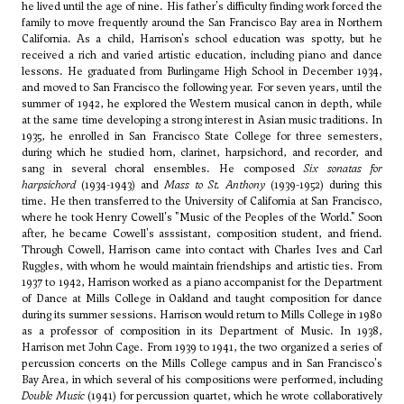
he lived until the age of nine. His father's difficulty finding work forced the
family to move frequently around the San Francisco Bay area in Northern
California. As a child, Harrison's school education was spotty, but he
received a rich and varied artistic education, including piano and dance
lessons. He graduated from Burlingame High School in December 1934,
and moved to San Francisco the following year. For seven years, until the
summer of 1942, he explored the Western musical canon in depth, while
at the same time developing a strong interest in Asian music traditions. In
1935, he enrolled in San Francisco State College for three semesters,
during which he studied horn, clarinet, harpsichord, and recorder, and
sang in several choral ensembles. He composed
Six sonatas for
harpsichord
(1934-1943) and
Mass to St. Anthony
(1939-1952) during this
time. He then transferred to the University of California at San Francisco,
where he took
Henry Cowell
's "Music of the Peoples of the World." Soon
after, he became Cowell's asssistant, composition student, and friend.
Through Cowell, Harrison came into contact with
Charles Ives
and
Carl
Ruggles
, with whom he would maintain friendships and artistic ties. From
1937 to 1942, Harrison worked as a piano accompanist for the Department
of Dance at Mills College in Oakland and taught composition for dance
during its summer sessions. Harrison would return to Mills College in 1980
as a professor of composition in its Department of Music. In 1938,
Harrison met
John Cage
. From 1939 to 1941, the two organized a series of
percussion concerts on the Mills College campus and in San Francisco's
Bay Area, in which several of his compositions were performed, including
Double Music
(1941) for percussion quartet, which he wrote collaboratively