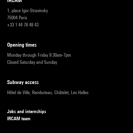
IRCAM
1, place Igor-Stravinsky
75004 Paris
+33 1 44 78 48 43
opening times
Monday through Friday 9:30am-7pm
Closed Saturday and Sunday
subway access
Hôtel de Ville, Rambuteau, Châtelet, Les Halles
Jobs and internships
IRCAM team