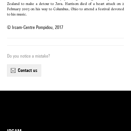
Zealand to make a detour to Java. Harrison died of a heart attack on 2
February 2003 on his way to Columbus, Ohio to attend a festival devoted
to his music.
© Ircam-Centre Pompidou, 2017
Do you notice a mistake?
contact us