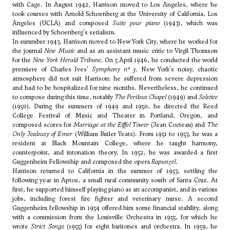
with
Cage
. In August 1942, Harrison moved to Los Angeles, where he
took courses with
Arnold Schoenberg
at the University of California, Los
Angeles (UCLA) and composed
Suite pour piano
(1943), which was
influenced by Schoenberg's serialism.
In summber 1943, Harrison moved to New York City, where he worked for
the journal
New Music
and as an assistant music critic to Virgil Thomson
for the
New York Herald Tribune
. On 5 April 1946, he conducted the world
premiere of
Charles Ives'
Symphony n° 3
. New York's noisy, chaotic
atmosphere did not suit Harrison: he suffered from severe depression
and had to be hospitalized for nine months. Nevertheless, he continued
to compose during this time, notably
The Perilous Chapel
(1949) and
Solstice
(1950). During the summers of 1949 and 1950, he directed the Reed
College Festival of Music and Theater in Portland, Oregon, and
composed scores for
Marriage at the Eiffel Tower
(Jean Cocteau) and
The
Only Jealousy of Emer
(William Butler Yeats). From 1951 to 1953, he was a
resident at Black Mountain College, where he taught harmony,
counterpoint, and intonation theory. In 1952, he was awarded a first
Guggenheim Fellowship and composed the opera
Rapunzel
.
Harrison returned to California in the summer of 1953, settling the
following year in Aptos, a small rural community south of Santa Cruz. At
first, he supported himself playing piano as an accompanist, and in various
jobs, including forest fire fighter and veterinary nurse. A second
Guggenheim fellowship in 1954 offered him some financial stability, along
with a commission from the Louisville Orchestra in 1955, for which he
wrote
Strict Songs
(1955) for eight baritones and orchestra. In 1959, he