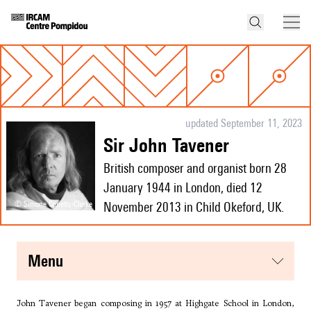
updated September 11, 2023
Sir John Tavener
British composer and organist born 28
January 1944 in London, died 12
© Simone Canetty-Clarke
November 2013 in Child Okeford, UK.
menu
John Tavener began composing in 1957 at Highgate School in London,