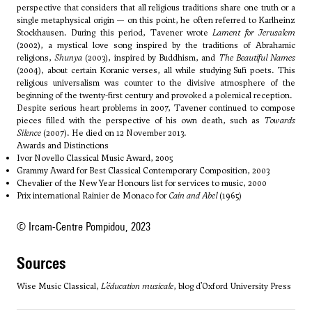
perspective that considers that all religious traditions share one truth or a
single metaphysical origin — on this point, he often referred to Karlheinz
Stockhausen. During this period, Tavener wrote
Lament for Jerusalem
(2002), a mystical love song inspired by the traditions of Abrahamic
religions,
Shunya
(2003), inspired by Buddhism, and
The Beautiful Names
(2004), about certain Koranic verses, all while studying Sufi poets. This
religious universalism was counter to the divisive atmosphere of the
beginning of the twenty-first century and provoked a polemical reception.
Despite serious heart problems in 2007, Tavener continued to compose
pieces filled with the perspective of his own death, such as
Towards
Silence
(2007). He died on 12 November 2013.
Awards and Distinctions
Ivor Novello Classical Music Award, 2005
Grammy Award for Best Classical Contemporary Composition, 2003
Chevalier of the New Year Honours list for services to music, 2000
Prix international Rainier de Monaco for
Cain and Abel
(1965)
© Ircam-Centre Pompidou, 2023
sources
Wise Music Classical,
L’éducation musicale
, blog d’Oxford University Press