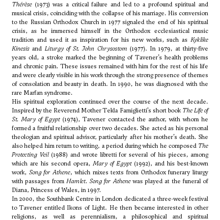
Thérèse
(1973) was a critical failure and led to a profound spiritual and
musical crisis, coinciding with the collapse of his marriage. His conversion
to the Russian Orthodox Church in 1977 signaled the end of his spiritual
crisis, as he immersed himself in the Orthodox ecclesiastical music
tradition and used it as inspiration for his new works, such as
Kyklike
Kinesis
and
Liturgy of St. John Chrysostom
(1977). In 1979, at thirty-five
years old, a stroke marked the beginning of Tavener’s health problems
and chronic pain. These issues remained with him for the rest of his life
and were clearly visible in his work through the strong presence of themes
of consolation and beauty in death. In 1990, he was diagnosed with the
rare Marfan syndrome.
His spiritual exploration continued over the course of the next decade.
Inspired by the Reverend Mother Tekla Famiglietti’s short book
The Life of
St. Mary of Egypt
(1974), Tavener contacted the author, with whom he
formed a fruitful relationship over two decades. She acted as his personal
theologian and spiritual advisor, particularly after his mother’s death. She
also helped him return to writing, a period during which he composed
The
Protecting Veil
(1988) and wrote libretti for several of his pieces, among
which are his second opera,
Mary of Egypt
(1992), and his best-known
work,
Song for Athene
, which mixes texts from Orthodox funerary liturgy
with passages from
Hamlet
.
Song for Athene
was played at the funeral of
Diana, Princess of Wales, in 1997.
In 2000, the Southbank Centre in London dedicated a three-week festival
to Tavener entitled Ikons of Light. He then became interested in other
religions, as well as perennialism, a philosophical and spiritual