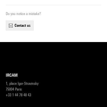
Do you notice a mistake?
contact us
IRCAM
1, place Igor-Stravinsky
75004 Paris
+33 1 44 78 48 43