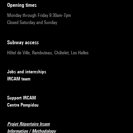
opening times
Monday through Friday 9:30am-7pm
Closed Saturday and Sunday
subway access
Hôtel de Ville, Rambuteau, Châtelet, Les Halles
Jobs and internships
IRCAM team
Support IRCAM
Centre Pompidou
Projet Répertoire Ircam
Information / Methodology