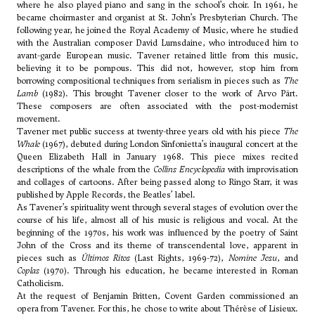
where he also played piano and sang in the school’s choir. In 1961, he
became choirmaster and organist at St. John’s Presbyterian Church. The
following year, he joined the Royal Academy of Music, where he studied
with the Australian composer David Lumsdaine, who introduced him to
avant-garde European music. Tavener retained little from this music,
believing it to be pompous. This did not, however, stop him from
borrowing compositional techniques from serialism in pieces such as
The
Lamb
(1982). This brought Tavener closer to the work of
Arvo Pärt
.
These composers are often associated with the post-modernist
movement.
Tavener met public success at twenty-three years old with his piece
The
Whale
(1967), debuted during London Sinfonietta’s inaugural concert at the
Queen Elizabeth Hall in January 1968. This piece mixes recited
descriptions of the whale from the
Collins Encyclopedia
with improvisation
and collages of cartoons. After being passed along to Ringo Starr, it was
published by Apple Records, the Beatles’ label.
As Tavener’s spirituality went through several stages of evolution over the
course of his life, almost all of his music is religious and vocal. At the
beginning of the 1970s, his work was influenced by the poetry of Saint
John of the Cross and its theme of transcendental love, apparent in
pieces such as
Últimos Ritos
(Last Rights, 1969-72),
Nomine Jesu
, and
Coplas
(1970). Through his education, he became interested in Roman
Catholicism.
At the request of
Benjamin Britten
, Covent Garden commissioned an
opera from Tavener. For this, he chose to write about Thérèse of Lisieux.