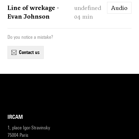
Line of wrekage -
undefined
Audio
Evan Johnson
04 min
Do you notice a mistake?
contact us
IRCAM
1, place Igor-Stravinsky
75004 Paris