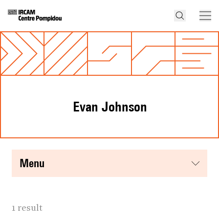
Evan Johnson
menu
1 result