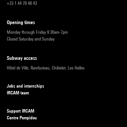
+33 1 44 78 48 43
opening times
Monday through Friday 9:30am-7pm
Closed Saturday and Sunday
subway access
Hôtel de Ville, Rambuteau, Châtelet, Les Halles
Jobs and internships
IRCAM team
Support IRCAM
Centre Pompidou