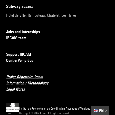
subway access
Hôtel de Ville, Rambuteau, Châtelet, Les Halles
Jobs and internships
IRCAM team
Support IRCAM
Centre Pompidou
Projet Répertoire Ircam
Information / Methodology
Legal Notes
Institut de Recherche et de Coordination Acoustique/Musique
🇬🇧
EN
Copyright © 2022 Ircam. All rights reserved.