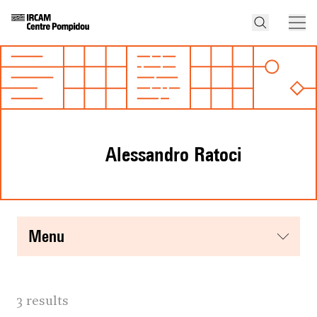
Alessandro Ratoci
menu
3 results