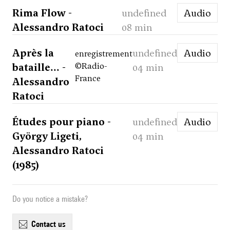
Rima Flow -
undefined
Audio
Alessandro Ratoci
08 min
Après la
undefined
Audio
enregistrement
bataille... -
©Radio-
04 min
France
Alessandro
Ratoci
Études pour piano -
undefined
Audio
György Ligeti,
04 min
Alessandro Ratoci
(1985)
Do you notice a mistake?
contact us