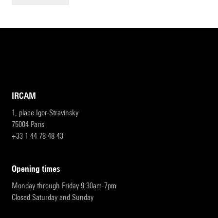
IRCAM
1, place Igor-Stravinsky
75004 Paris
+33 1 44 78 48 43
opening times
Monday through Friday 9:30am-7pm
Closed Saturday and Sunday