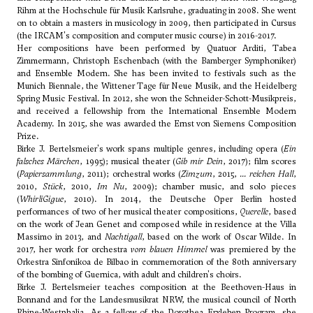
Rihm
at the Hochschule für Musik Karlsruhe, graduating in 2008. She went
on to obtain a masters in musicology in 2009, then participated in Cursus
(the IRCAM's composition and computer music course) in 2016-2017.
Her compositions have been performed by Quatuor Arditi, Tabea
Zimmermann, Christoph Eschenbach (with the Bamberger Symphoniker)
and Ensemble Modern. She has been invited to festivals such as the
Munich Biennale, the Wittener Tage für Neue Musik, and the Heidelberg
Spring Music Festival. In 2012, she won the Schneider-Schott-Musikpreis,
and received a fellowship from the International Ensemble Modern
Academy. In 2015, she was awarded the Ernst von Siemens Composition
Prize.
Birke J. Bertelsmeier's work spans multiple genres, including opera (
Ein
falsches Märchen
, 1995); musical theater (
Gib mir Dein
, 2017); film scores
(
Papiersammlung
, 2011); orchestral works (
Zimzum
, 2015,
... reichen Hall
,
2010,
Stück
, 2010,
Im Nu
, 2009); chamber music, and solo pieces
(
WhirliGigue
, 2010). In 2014, the Deutsche Oper Berlin hosted
performances of two of her musical theater compositions,
Querelle
, based
on the work of Jean Genet and composed while in residence at the Villa
Massimo in 2013, and
Nachtigall
, based on the work of Oscar Wilde. In
2017, her work for orchestra
vom blauen Himmel
was premiered by the
Orkestra Sinfonikoa de Bilbao in commemoration of the 80th anniversary
of the bombing of Guernica, with adult and children's choirs.
Birke J. Bertelsmeier teaches composition at the Beethoven-Haus in
Bonnand and for the Landesmusikrat NRW, the musical council of North
Rhine-Westphalia. As a fellow of the Dorothea Erxleben Program, she