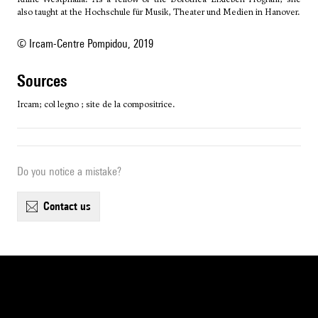
also taught at the Hochschule für Musik, Theater und Medien in Hanover.
© Ircam-Centre Pompidou, 2019
sources
Ircam; col legno ; site de la compositrice.
Do you notice a mistake?
contact us