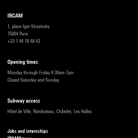
IRCAM
1, place Igor-Stravinsky
75004 Paris
+33 1 44 78 48 43
opening times
Monday through Friday 9:30am-7pm
Closed Saturday and Sunday
subway access
Hôtel de Ville, Rambuteau, Châtelet, Les Halles
Jobs and internships