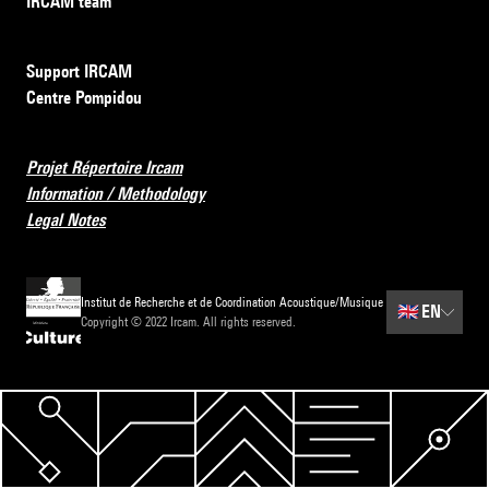
IRCAM team
Support IRCAM
Centre Pompidou
Projet Répertoire Ircam
Information / Methodology
Legal Notes
Institut de Recherche et de Coordination Acoustique/Musique
🇬🇧
EN
Copyright © 2022 Ircam. All rights reserved.