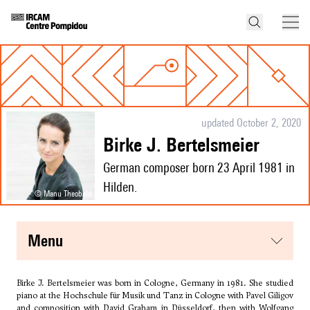
updated October 2, 2020
Birke J. Bertelsmeier
German composer born 23 April 1981 in
Hilden.
© Manu Theobald
menu
Birke J. Bertelsmeier was born in Cologne, Germany in 1981. She studied
piano at the Hochschule für Musik und Tanz in Cologne with Pavel Giligov
and composition with David Graham in Düsseldorf, then with
Wolfgang