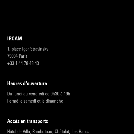
IRCAM
1, place Igor-Stravinsky
75004 Paris
+33 1 44 78 48 43
heures d'ouverture
Du lundi au vendredi de 9h30 à 19h
Fermé le samedi et le dimanche
accès en transports
Hôtel de Ville, Rambuteau, Châtelet, Les Halles