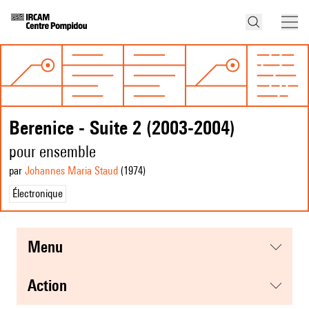
Berenice - Suite 2 (2003-2004)
pour ensemble
par
Johannes Maria Staud
(1974
)
Électronique
menu
action