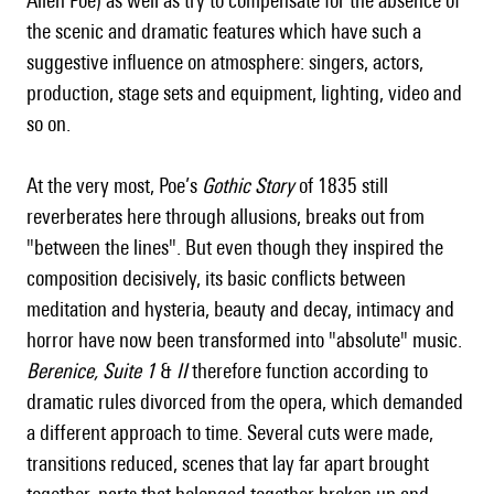
Allen Poe) as well as try to compensate for the absence of
the scenic and dramatic features which have such a
suggestive influence on atmosphere: singers, actors,
production, stage sets and equipment, lighting, video and
so on.
At the very most, Poe’s
Gothic Story
of 1835 still
reverberates here through allusions, breaks out from
"between the lines". But even though they inspired the
composition decisively, its basic conflicts between
meditation and hysteria, beauty and decay, intimacy and
horror have now been transformed into "absolute" music.
Berenice,
Suite 1
&
II
therefore function according to
dramatic rules divorced from the opera, which demanded
a different approach to time. Several cuts were made,
transitions reduced, scenes that lay far apart brought