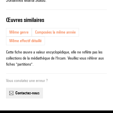
Johannes Maria Staud.
œuvres similaires
Même genre
Composées la même année
Même effectif détaillé
Cette fiche œuvre a valeur encyclopédique, elle ne reflète pas les
collections de la médiathèque de l'Ircam. Veuillez vous référer aux
fiches "partitions".
Vous constatez une erreur ?
contactez-nous