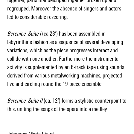
together, parts that belonged together broken up and
regrouped. Moreover the absence of singers and actors
led to considerable rescoring.
Berenice, Suite I
(ca 28’) has been assembled in
labyrinthine fashion as a sequence of several developing
variations, which as the piece progresses interact and
collide with one another. Furthermore the instrumental
activity is supplemented by an 8-track tape using sounds
derived from various metalworking machines, projected
live and circling round the 19-piece ensemble.
Berenice, Suite II
(ca. 12’) forms a stylistic counterpoint to
this, uniting the songs of the opera into a medley.