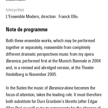
interprètes
l'Ensemble Modern, direction : Franck Ollu.
Note de programme
Both these ensemble works, which may be performed
together or separately, reassemble from completely
different dramatic perspectives music from my opera
Berenice
, performed first at the Munich Biennale in 2004
and, in a revised and abridged version, at the Theater
Heidelberg in November 2005.
In the Suites the music of
Berenice
alone becomes the
focus of attention, takes the leading role. It must therefore
both substitute for Durs Grünbein’s libretto (after Edgar