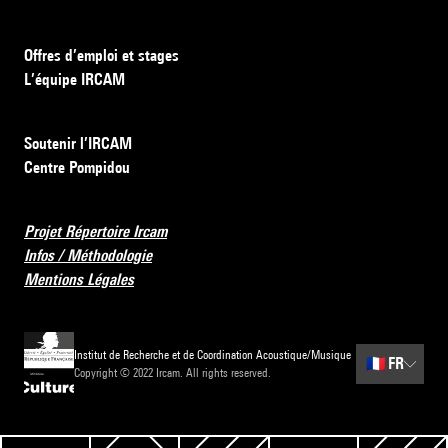
Offres d’emploi et stages
L’équipe IRCAM
Soutenir l’IRCAM
Centre Pompidou
Projet Répertoire Ircam
Infos / Méthodologie
Mentions Légales
Institut de Recherche et de Coordination Acoustique/Musique
🇫🇷
FR
Copyright © 2022 Ircam. All rights reserved.