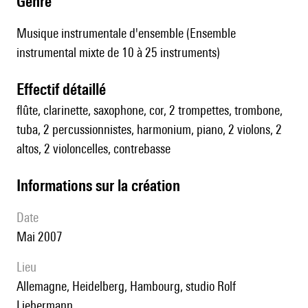
genre
Musique instrumentale d'ensemble (Ensemble
instrumental mixte de 10 à 25 instruments)
effectif détaillé
flûte, clarinette, saxophone, cor, 2 trompettes, trombone,
tuba, 2 percussionnistes, harmonium, piano, 2 violons, 2
altos, 2 violoncelles, contrebasse
informations sur la création
date
Mai 2007
lieu
Allemagne, Heidelberg, Hambourg, studio Rolf
Liebermann