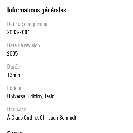
informations générales
date de composition
2003-2004
date de révision
2005
durée
13min
éditeur
Universal Edition, Tesin
Dédicace
à Claus Guth et Christian Schmidt.