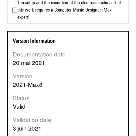
The setup and the execution of the electroacoustic part of
this work requires a Computer Music Designer (Max
expert).
Version Information
Documentation date
20 mai 2021
Version
2021-Max8
Status
valid
Validation date
3 juin 2021