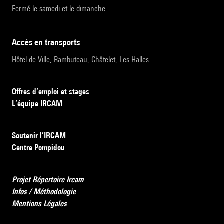
Fermé le samedi et le dimanche
accès en transports
Hôtel de Ville, Rambuteau, Châtelet, Les Halles
Offres d’emploi et stages
L’équipe IRCAM
Soutenir l’IRCAM
Centre Pompidou
Projet Répertoire Ircam
Infos / Méthodologie
Mentions Légales