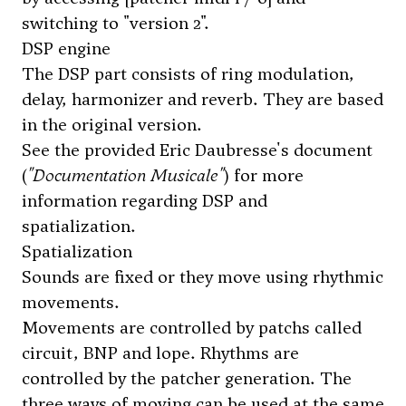
switching to "version 2".
DSP engine
The DSP part consists of ring modulation,
delay, harmonizer and reverb. They are based
in the original version.
See the provided Eric Daubresse's document
(
"Documentation Musicale"
) for more
information regarding DSP and
spatialization.
Spatialization
Sounds are fixed or they move using rhythmic
movements.
Movements are controlled by patchs called
circuit, BNP and lope. Rhythms are
controlled by the patcher generation. The
three ways of moving can be used at the same