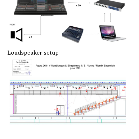
Loudspeaker setup