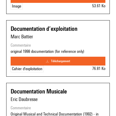
53.61 Ko
Image
Documentation d’exploitation
Marc Battier
commentaire
original 1998 documentation (for reference only)
téléchargement
76.81 Ko
Cahier d'exploitation
Documentation Musicale
Eric Daubresse
commentaire
Original Musical and Technical Documentation (1992) - in