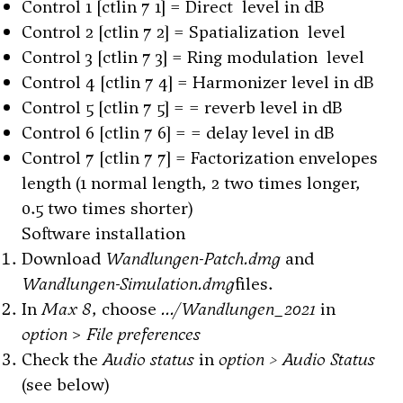
Control 1 [ctlin 7 1] = Direct level in dB
Control 2 [ctlin 7 2] = Spatialization level
Control 3 [ctlin 7 3] = Ring modulation level
Control 4 [ctlin 7 4] = Harmonizer level in dB
Control 5 [ctlin 7 5] = = reverb level in dB
Control 6 [ctlin 7 6] = = delay level in dB
Control 7 [ctlin 7 7] = Factorization envelopes
length (1 normal length, 2 two times longer,
0.5 two times shorter)
Software installation
Download
Wandlungen-Patch.dmg
and
Wandlungen-Simulation.dmg
files.
In
Max 8
, choose
.../Wandlungen_2021
in
option
>
File preferences
Check the
Audio status
in
option > Audio Status
(see below)