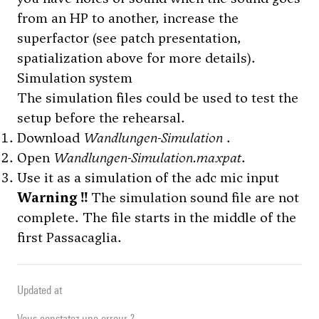
from an HP to another, increase the
superfactor (see patch presentation,
spatialization above for more details).
Simulation system
The simulation files could be used to test the
setup before the rehearsal.
Download
Wandlungen-Simulation
.
Open
Wandlungen-Simulation.maxpat
.
Use it as a simulation of the adc mic input
Warning !!
The simulation sound file are not
complete. The file starts in the middle of the
first Passacaglia.
Updated at
Vous constatez une erreur ?