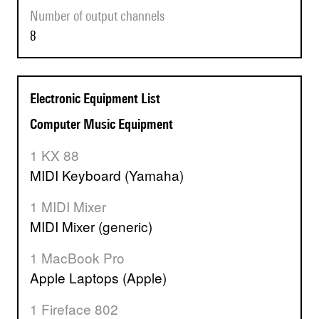
Number of output channels
8
Electronic Equipment List
Computer Music Equipment
1 KX 88
MIDI Keyboard (Yamaha)
1 MIDI Mixer
MIDI Mixer (generic)
1 MacBook Pro
Apple Laptops (Apple)
1 Fireface 802