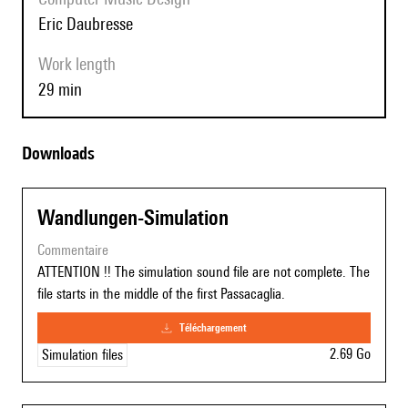
Eric Daubresse
Work length
29 min
Downloads
Wandlungen-Simulation
commentaire
ATTENTION !! The simulation sound file are not complete. The
file starts in the middle of the first Passacaglia.
téléchargement
2.69 Go
Simulation files