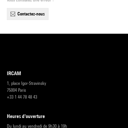
contactez-nous
IRCAM
1, place Igor-Stravinsky
75004 Paris
+33 1 44 78 48 43
heures d'ouverture
Du lundi au vendredi de 9h30 à 19h