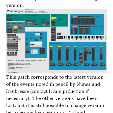
version.
This patch corresponds to the latest version
of the events noted in pencil by Nunes and
Daubresse (contact Ircam prduction if
necessary). The other versions have been
lost, but it is still possible to change version
by accessing [patcher midi i / o] and