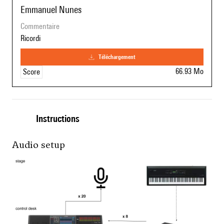
Emmanuel Nunes
commentaire
Ricordi
téléchargement
66.93 Mo
Score
Instructions
Audio setup