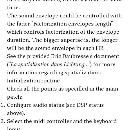
time.
The sound envelope could be controlled with
the fader "Factorization envelopes length"
which controls factorization of the envelope
duration. The bigger superfac is, the longer
will be the sound envelope in each HP.
See the provided Eric Daubresse's document
(
"La spatialisation dans Lichtung..."
) for more
information regarding spatialization.
Initialization routine
Check all the points as specified in the main
patch:
Configure audio status (see DSP status
above).
Select the midi controller and the keyboard
input.