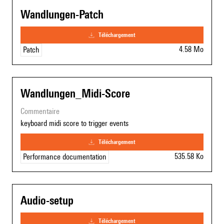
Wandlungen-Patch
téléchargement
4.58 Mo
Patch
Wandlungen_Midi-Score
commentaire
keyboard midi score to trigger events
téléchargement
535.58 Ko
Performance documentation
Audio-setup
téléchargement