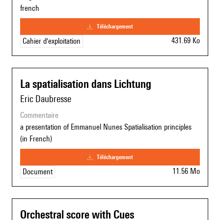
french
téléchargement
431.69 Ko
Cahier d'exploitation
La spatialisation dans Lichtung
Eric Daubresse
commentaire
a presentation of Emmanuel Nunes Spatialisation principles
(in French)
téléchargement
11.56 Mo
Document
Orchestral score with Cues