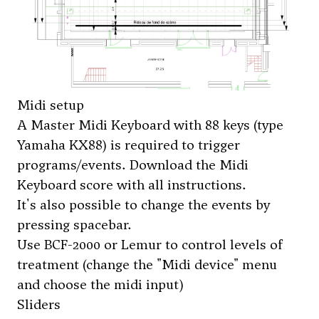
Midi setup
A Master Midi Keyboard with 88 keys (type
Yamaha KX88) is required to trigger
programs/events. Download the Midi
Keyboard score with all instructions.
It's also possible to change the events by
pressing spacebar.
Use BCF-2000 or Lemur to control levels of
treatment (change the "Midi device" menu
and choose the midi input)
Sliders