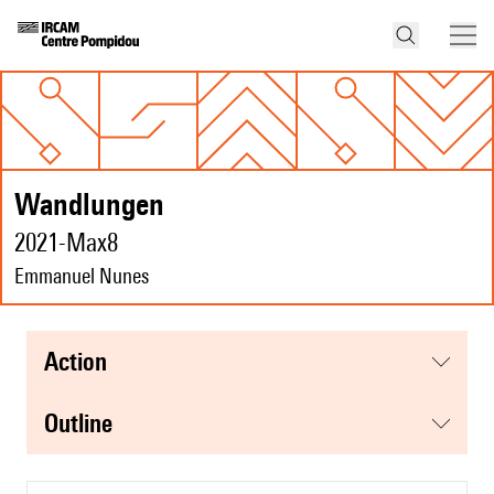
Wandlungen
2021-Max8
Emmanuel Nunes
action
Outline