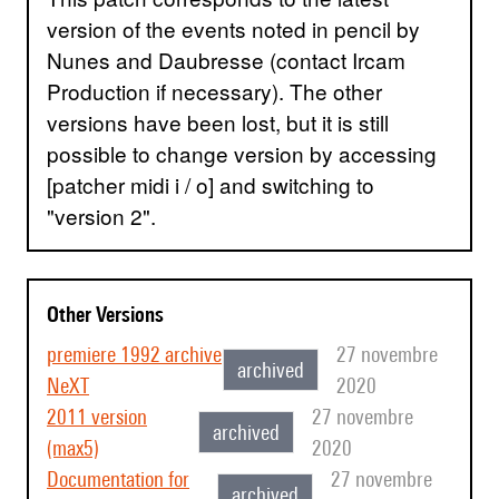
version of the events noted in pencil by
Nunes and Daubresse (contact Ircam
Production if necessary). The other
versions have been lost, but it is still
possible to change version by accessing
[patcher midi i / o] and switching to
"version 2".
Other Versions
premiere 1992 archive
27 novembre
archived
NeXT
2020
2011 version
27 novembre
archived
(max5)
2020
Documentation for
27 novembre
archived