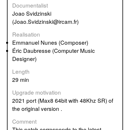
Documentalist
Joao Svidzinski
(Joao.Svidzinski@ircam.fr)
Realisation
Emmanuel Nunes (Composer)
Éric Daubresse (Computer Music
Designer)
Length
29 min
Upgrade motivation
2021 port (Max8 64bit with 48Khz SR) of
the original version .
Comment
This patch corresponds to the latest