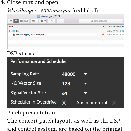
Close max and open
Wandlungen_2021.maxpat
(red label)
DSP status
Patch presentation
The concert patch layout, as well as the DSP
and control system, are based on the original