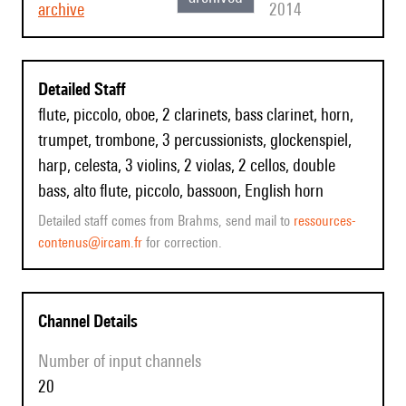
archive
2014
Detailed Staff
flute, piccolo, oboe, 2 clarinets, bass clarinet, horn,
trumpet, trombone, 3 percussionists, glockenspiel,
harp, celesta, 3 violins, 2 violas, 2 cellos, double
bass, alto flute, piccolo, bassoon, English horn
Detailed staff comes from Brahms, send mail to
ressources-
contenus@ircam.fr
for correction.
Channel Details
Number of input channels
20