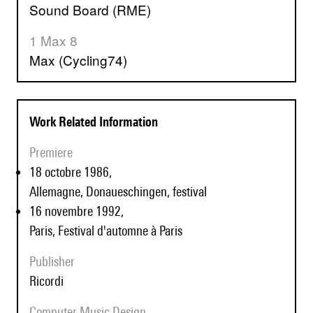
Sound Board (RME)
1 Max 8
Max (Cycling74)
Work Related Information
Premiere
18 octobre 1986,
Allemagne, Donaueschingen, festival
16 novembre 1992,
Paris, Festival d'automne à Paris
Publisher
Ricordi
Computer Music Design