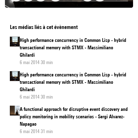
Lightning
Les médias liés à cet évènement
Talks
High performance concurrency in Common Lisp - hybrid
transactional memory with STMX - Massimiliano
Ghilardi
6 mai 2014 30 min
High performance concurrency in Common Lisp - hybrid
transactional memory with STMX - Massimiliano
Ghilardi
6 mai 2014 30 min
A functional approach for disruptive event discovery and
policy monitoring in mobility scenarios - Sergi Alvarez-
Napagao
6 mai 2014 31 min