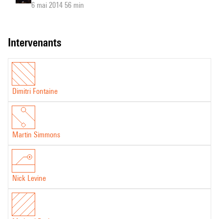
6 mai 2014 56 min
intervenants
Dimitri Fontaine
Martin Simmons
Nick Levine