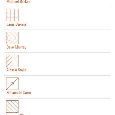
Michael Baskin
Janis Džerinš
Dave Murray
Alessio Stalla
Masatoshi Sano