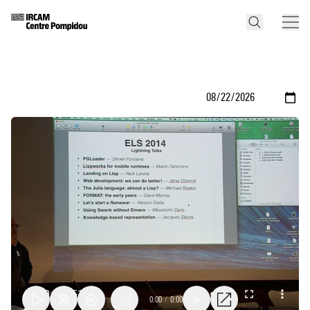
0:00
/
0:00
1x