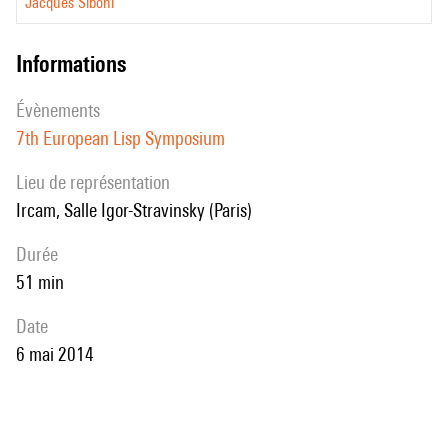
Jacques Siboni
informations
évènements
7th European Lisp Symposium
Lieu de représentation
Ircam, Salle Igor-Stravinsky (Paris)
durée
51 min
date
6 mai 2014