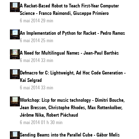
A Racket-Based Robot to Teach First-Year Computer
Science - Franco Raimondi, Giuseppe Primiero
6 mai 2014 29 min
An Implementation of Python for Racket - Pedro Ramos
6 mai 2014 25 min
A Need for Multilingual Names - Jean-Paul Barthès
6 mai 2014 33 min
Defmacro for C: Lightweight, Ad Hoc Code Generation -
Kai Selgrad
6 mai 2014 33 min
Workshop: Lisp for music technology - Dimitri Bouche,
Jean Bresson, Christophe Rhodes, Max Rottenkolber,
Jérôme Nika, Robert Piéchaud
6 mai 2014 01 h 30 min
Sending Beams into the Parallel Cube - Gábor Melis