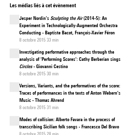
Les médias liés à cet évènement
of
Creative
Jesper Nordin’s
Sculpting the Air
(2014-5): An
Practice:
Experiment in Technologically-Augmented Orchestra
Navigating
Conducting - Baptiste Bacot, François-Xavier Féron
Roots
8 octobre 2015 33 min
and
Investigating performative approaches through the
Foliage
analysis of ‘Performing Scores’: Cathy Berberian sings
in
Circles
- Giovanni Cestino
Southern
8 octobre 2015 30 min
Vietnamese
Versions, Variants, and the performatives of the score:
Traditional
Traces of performances in the texts of Anton Webern’s
Music
Music - Thomas Ahrend
8 octobre 2015 31 min
Modes of collision: Alberto Favara in the process of
transcribing Sicilian folk songs - Francesco Del Bravo
8 octobre 2015 28 min