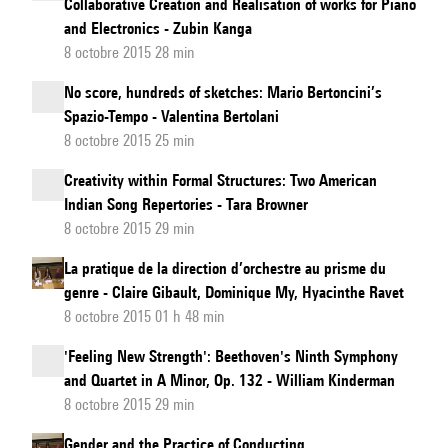
Collaborative Creation and Realisation of works for Piano
and Electronics - Zubin Kanga
8 octobre 2015 28 min
No score, hundreds of sketches: Mario Bertoncini’s
Spazio-Tempo - Valentina Bertolani
8 octobre 2015 25 min
Creativity within Formal Structures: Two American
Indian Song Repertories - Tara Browner
8 octobre 2015 29 min
La pratique de la direction d’orchestre au prisme du
genre - Claire Gibault, Dominique My, Hyacinthe Ravet
8 octobre 2015 01 h 48 min
'Feeling New Strength': Beethoven's Ninth Symphony
and Quartet in A Minor, Op. 132 - William Kinderman
8 octobre 2015 29 min
Gender and the Practice of Conducting