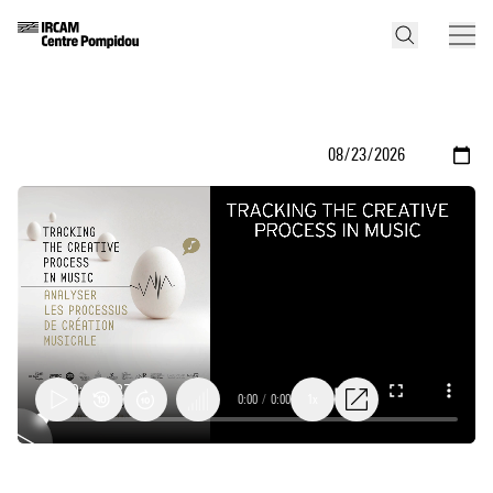
0:00
/
0:00
1x
Metaphors