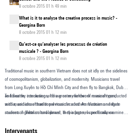
8 octobre 2015 01 h 49 min
What is it to analyse the creative process in music? -
Georgina Born
8 octobre 2015 01 h 12 min
Qu’est-ce qu’analyser les processus de création
musicale ? - Georgina Born
8 octobre 2015 01 h 12 min
Traditional music in southern Vietnam does not sit idly on the sidelines
of cosmopolitanism, globalization, and modernity. Musicians travel
from Long Xuyên to Hồ Chí Minh City and then fly to Bangkok, Dubai,
and Seattle, interacting with a greater number of musical types,
To focus my conclusions, I draw on my fieldwork research conducted
media, and ideas than in previous decades. As musicians navigate
with musicians of traditional music in southern Vietnam and their
sources of global cultural power, they adopt new performance
students in Vietnam and abroad. In this paper, I specifically examine
techniques and acquire new audiences in Europe, Asia, and the
the creativity of one musician, Nhạc sĩ [artist] Huỳnh Khải, who plays
Vietnamese diaspora. These engagements activate disparate ideas
a genre of southern Vietnamese traditional music called đờn ca tài tử
intervenants