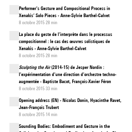
Performer’s Gesture and Compositional Process in
Xenakis’ Solo Pieces - Anne-Sylvie Barthel-Calvet
8 octobre 2015 28 min
La place du geste de l’interprète dans le processus
compositionnel : le cas des œuvres solistiques de
Xenakis - Anne-Sylvie Barthel-Calvet
8 octobre 2015 28 min
Sculpting the Air
(2014-15) de Jesper Nordin :
l’expérimentation d’une direction d’orchestre techno-
augmentée - Baptiste Bacot, François-Xavier Féron
8 octobre 2015 33 min
Opening address (EN) - Nicolas Donin, Hyacinthe Ravet,
Jean-François Trubert
8 octobre 2015 14 min
Sounding Bodies: Embodiment and Gesture in the