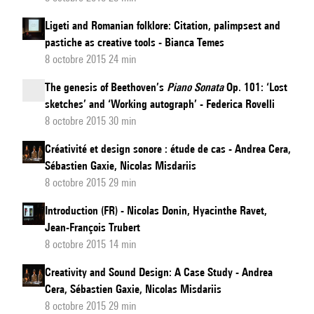
Ligeti and Romanian folklore: Citation, palimpsest and
pastiche as creative tools - Bianca Temes
8 octobre 2015 24 min
The genesis of Beethoven’s
Piano Sonata
Op. 101: ‘Lost
sketches’ and ‘Working autograph’ - Federica Rovelli
8 octobre 2015 30 min
Créativité et design sonore : étude de cas - Andrea Cera,
Sébastien Gaxie, Nicolas Misdariis
8 octobre 2015 29 min
Introduction (FR) - Nicolas Donin, Hyacinthe Ravet,
Jean-François Trubert
8 octobre 2015 14 min
Creativity and Sound Design: A Case Study - Andrea
Cera, Sébastien Gaxie, Nicolas Misdariis
8 octobre 2015 29 min