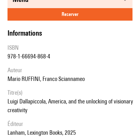
reserver
informations
ISBN
978-1-66694-868-4
auteur
Mario RUFFINI, Franco Sciannameo
titre(s)
Luigi Dallapiccola, America, and the unlocking of visionary
creativity
éditeur
Lanham, Lexington Books, 2025