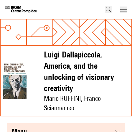
Luigi Dallapiccola,
America, and the
unlocking of visionary
creativity
Mario RUFFINI, Franco
Sciannameo
menu