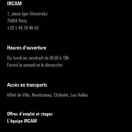
IRCAM
1, place Igor-Stravinsky
75004 Paris
+33 1 44 78 48 43
heures d'ouverture
Du lundi au vendredi de 9h30 à 19h
Fermé le samedi et le dimanche
accès en transports
Hôtel de Ville, Rambuteau, Châtelet, Les Halles
Offres d’emploi et stages
L’équipe IRCAM