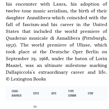
his encounter with Laura, his adoption of
twelve-tone music serialism, the birth of their
daughter Annalibera-which coincided with the
fall of fascism-and his career in the United
States that included the world premiere of
Quaderno musicale di Annalibera (Pittsburgh,
1952). The world premiere of Ulisse, which
took place at the Deutsche Oper Berlin on
September 29, 1968, under the baton of Lorin
Maazel, was an ultimate milestone marking
Dallapiccola's extraordinary career and life.
© Lexington Books
CODE-
TYPE
COTE
SITE
ETAT
BARRES
COMM
389