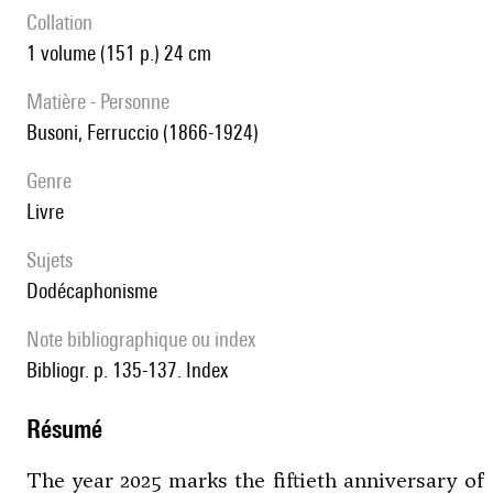
collation
1 volume (151 p.) 24 cm
matière - Personne
Busoni, Ferruccio (1866-1924)
genre
livre
Sujets
Dodécaphonisme
note bibliographique ou index
Bibliogr. p. 135-137. Index
résumé
The year 2025 marks the fiftieth anniversary of