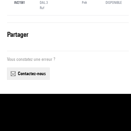
IM21581
DAL.3
Prêt
DISPONIBLE
Ruf
partager
Vous constatez une erreur ?
contactez-nous