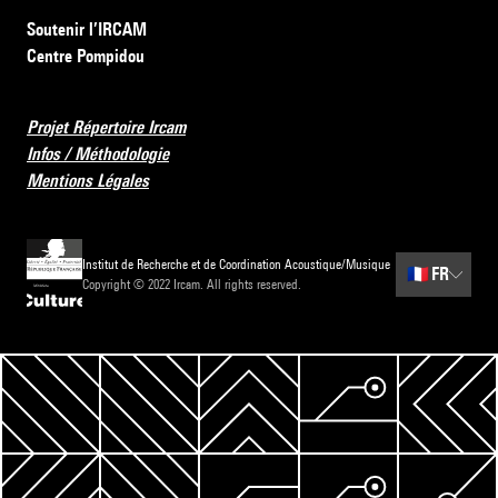
Soutenir l’IRCAM
Centre Pompidou
Projet Répertoire Ircam
Infos / Méthodologie
Mentions Légales
Institut de Recherche et de Coordination Acoustique/Musique
🇫🇷
FR
Copyright © 2022 Ircam. All rights reserved.