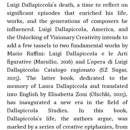
Luigi Dallapiccola's death, a time to reflect on
significant episodes that enriched his life,
works, and the generations of composers he
influenced. Luigi Dallapiccola, America, and
the Unlocking of Visionary Creativity intends to
add a few tassels to two fundamental works by
Mario Ruffini: Luigi Dallapiccola e le Arti
figurative (Marsilio, 2016) and L'opera di Luigi
Dallapiccola: Catalogo ragionato (SZ Sugar,
2025). The latter book, dedicated to the
memory of Laura Dallapiccola and translated
into English by Elisabetta Zoni (Olschki, 2025),
has inaugurated a new era in the field of
Dallapiccola Studies. In this book,
Dallapiccola's life, the authors argue, was
marked by a series of creative epiphanies, from