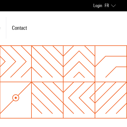
Login
FR
e
Contact