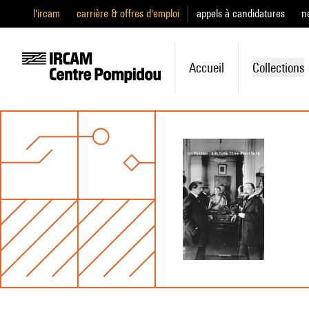
l'ircam
carrière & offres d'emploi
appels à candidatures
n
Accueil
Collections