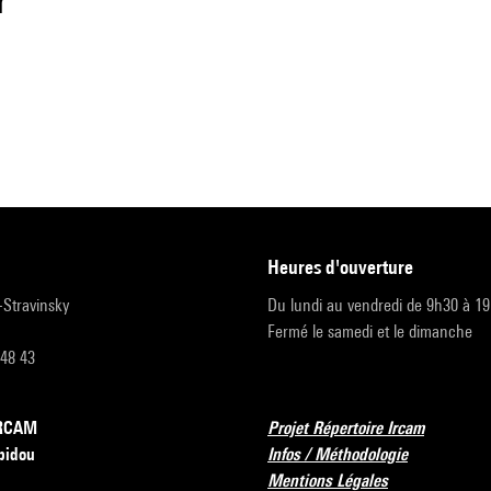
r
heures d'ouverture
r-Stravinsky
Du lundi au vendredi de 9h30 à 1
Fermé le samedi et le dimanche
 48 43
’IRCAM
Projet Répertoire Ircam
pidou
Infos / Méthodologie
Mentions Légales