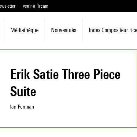
ewsletter
venir à l'ircam
Médiathèque
Nouveautés
Index Compositeur·ric
Erik Satie Three Piece
Suite
Ian Penman