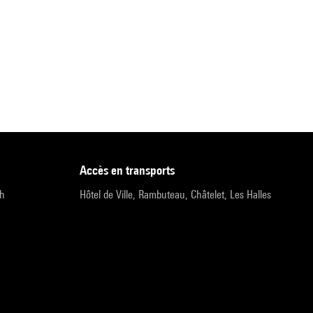
accès en transports
9h
Hôtel de Ville, Rambuteau, Châtelet, Les Halles