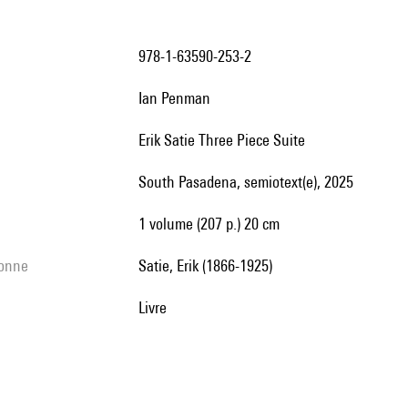
978-1-63590-253-2
Ian Penman
Erik Satie Three Piece Suite
South Pasadena, semiotext(e), 2025
1 volume (207 p.) 20 cm
sonne
Satie, Erik (1866-1925)
livre