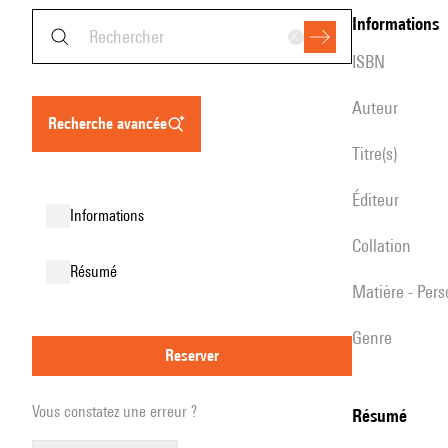
informations
ISBN
auteur
recherche avancée
titre(s)
éditeur
informations
collation
résumé
matière - Per
genre
reserver
Vous constatez une erreur ?
résumé