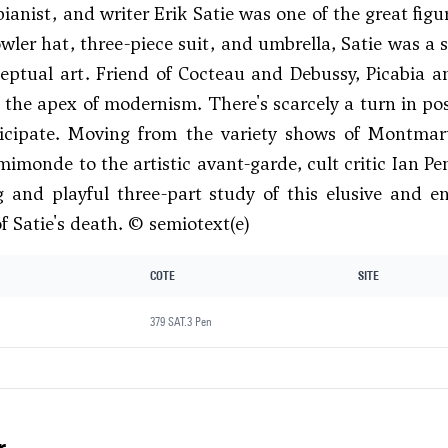
ianist, and writer Erik Satie was one of the great fig
wler hat, three-piece suit, and umbrella, Satie was a s
eptual art. Friend of Cocteau and Debussy, Picabia a
t the apex of modernism. There's scarcely a turn in po
ticipate. Moving from the variety shows of Montmart
mimonde to the artistic avant-garde, cult critic Ian Pe
g and playful three-part study of this elusive and en
f Satie's death. © semiotext(e)
COTE
SITE
379 SAT.3 Pen