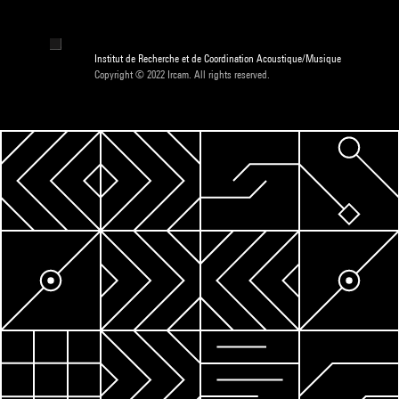
Institut de Recherche et de Coordination Acoustique/Musique
Copyright © 2022 Ircam. All rights reserved.