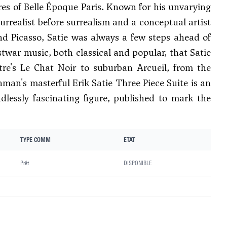
ures of Belle Époque Paris. Known for his unvarying
urrealist before surrealism and a conceptual artist
nd Picasso, Satie was always a few steps ahead of
stwar music, both classical and popular, that Satie
re's Le Chat Noir to suburban Arcueil, from the
nman's masterful Erik Satie Three Piece Suite is an
dlessly fascinating figure, published to mark the
TYPE COMM
ETAT
Prêt
DISPONIBLE