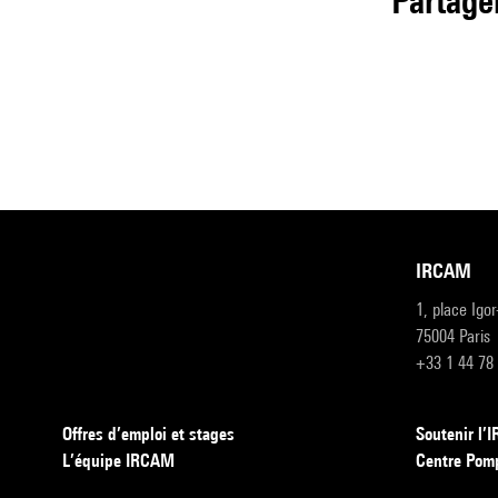
partage
IRCAM
1, place Igo
75004 Paris
+33 1 44 78
Offres d’emploi et stages
Soutenir l
L’équipe IRCAM
Centre Pom