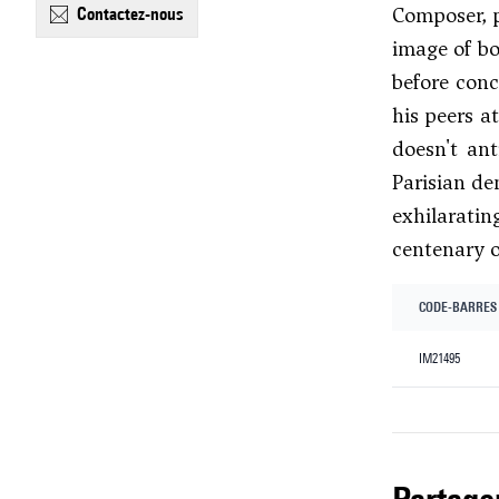
Composer, p
contactez-nous
image of bo
before conc
his peers a
doesn't an
Parisian de
exhilaratin
centenary o
CODE-BARRES
IM21495