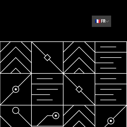
🇫🇷
FR