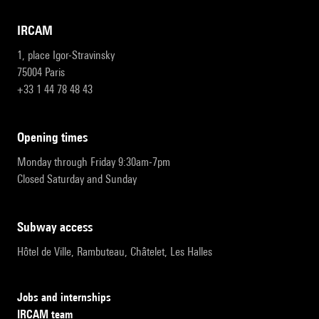
IRCAM
1, place Igor-Stravinsky
75004 Paris
+33 1 44 78 48 43
opening times
Monday through Friday 9:30am-7pm
Closed Saturday and Sunday
subway access
Hôtel de Ville, Rambuteau, Châtelet, Les Halles
Jobs and internships
IRCAM team