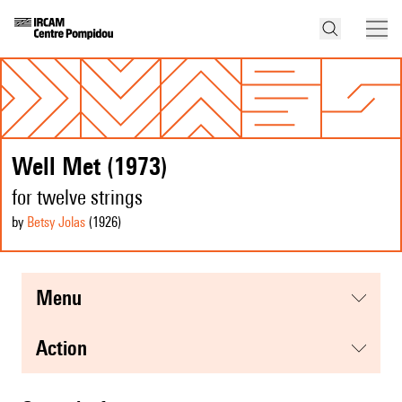
Well Met (1973)
for twelve strings
by
Betsy Jolas
(1926
)
menu
action