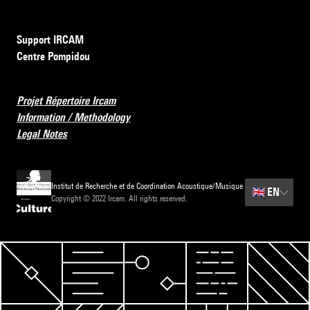
Support IRCAM
Centre Pompidou
Projet Répertoire Ircam
Information / Methodology
Legal Notes
Institut de Recherche et de Coordination Acoustique/Musique
🇬🇧
EN
Copyright © 2022 Ircam. All rights reserved.