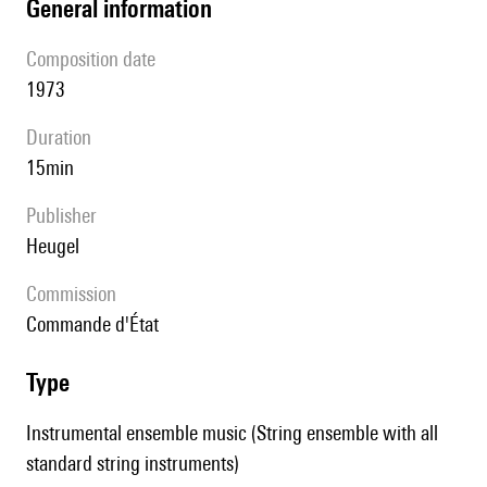
general information
composition date
1973
duration
15min
publisher
Heugel
Commission
commande d'État
type
Instrumental ensemble music (String ensemble with all
standard string instruments)