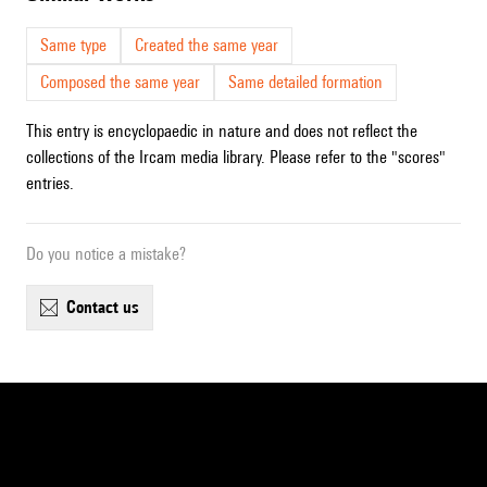
Same type
Created the same year
Composed the same year
Same detailed formation
This entry is encyclopaedic in nature and does not reflect the
collections of the Ircam media library. Please refer to the "scores"
entries.
Do you notice a mistake?
contact us