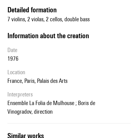
detailed formation
7 violins, 2 violas, 2 cellos, double bass
information about the creation
date
1976
location
France, Paris, Palais des Arts
interpreters
Ensemble La Folia de Mulhouse ; Boris de
Vinogradov, direction
similar works